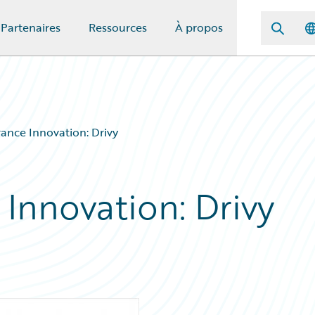
Partenaires
Ressources
À propos
rance Innovation: Drivy
 Innovation: Drivy