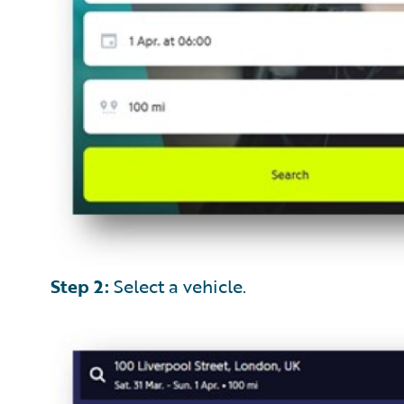
Step 2:
Select a vehicle.