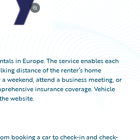
entals in Europe. The service enables each
lking distance of the renter’s home
a weekend, attend a business meeting, or
mprehensive insurance coverage. Vehicle
the website.
from booking a car to check-in and check-