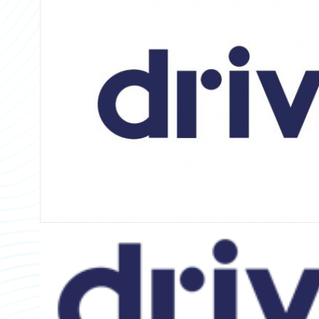
Partner Perspective
Technology
Trends