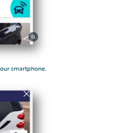
your smartphone.