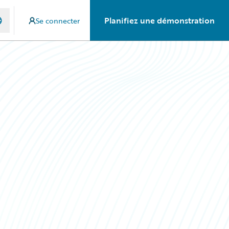
Planifiez une démonstration
Se connecter