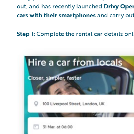
out, and has recently launched
Drivy Ope
cars with their smartphones
and carry out 
Step 1:
Complete the rental car details onl