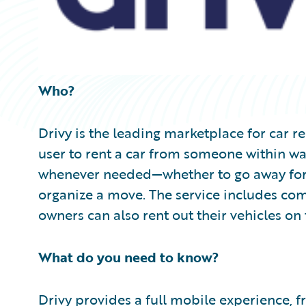
Who?
Drivy is the leading marketplace for car r
user to rent a car from someone within wa
whenever needed—whether to go away for 
organize a move. The service includes co
owners can also rent out their vehicles on 
What do you need to know?
Drivy provides a full mobile experience, 