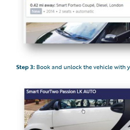
Step 3:
Book and unlock the vehicle with 