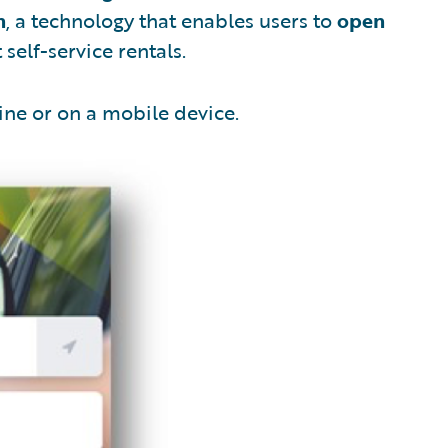
n
, a technology that enables users to
open
self-service rentals.
ine or on a mobile device.