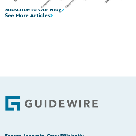
Subscribe to Our Blog
See More Articles
Footer
Engage, Innovate, Grow Efficiently