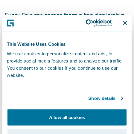
Every Fair car comes from a top dealership
near the customer
. Once the customer signs
up for a car through the app, the Fair
Concierge Team helps to coordinate
This Website Uses Cookies
delivery or pickup.
We use cookies to personalize content and ads, to
provide social media features and to analyze our traffic.
Why do you need to know this?
You consent to our cookies if you continue to use our
website.
Fair builds relationships. Dealers can meet
with their customers more often. Fair
Show details
customers can service with the dealer, and
Fair asks them to come back to see the
Allow all cookies
dealer when they're ready to turn the car in.
That means the dealer builds deeper