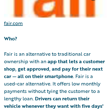
fair.com
Who?
Fair is an alternative to traditional car
ownership with an
app that lets a customer
shop, get approved, and pay for their next
car — all on their smartphone
. Fair is a
used-car alternative. It offers low monthly
payments without tying the customer to a
lengthy loan.
Drivers can return their
vehicle whenever they want with five days'