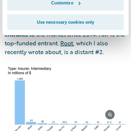
Customize
relationships with happy customers.
Use necessary cookies only
Oh yeah, and there were
128 new auto
entrants
to the market since 2014. Fair is the
top-funded entrant.
Root
, which I also
recently wrote about, is a distant #2.