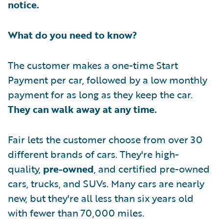
notice.
What do you need to know?
The customer makes a one-time Start
Payment per car, followed by a low monthly
payment for as long as they keep the car.
They can walk away at any time.
Fair lets the customer choose from over 30
different brands of cars. They're high-
quality,
pre-owned
, and certified pre-owned
cars, trucks, and SUVs. Many cars are nearly
new, but they're all less than six years old
with fewer than 70,000 miles.