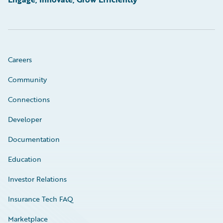
Careers
Community
Connections
Developer
Documentation
Education
Investor Relations
Insurance Tech FAQ
Marketplace