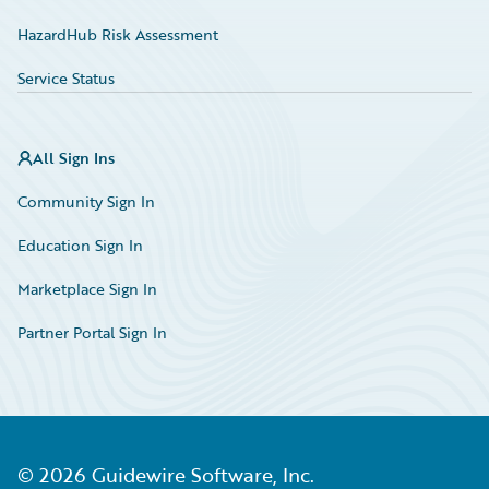
HazardHub Risk Assessment
Service Status
All Sign Ins
Community Sign In
Education Sign In
Marketplace Sign In
Partner Portal Sign In
©
2026
Guidewire Software, Inc.