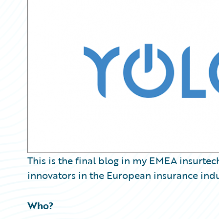
Partner Perspective
Technology
Trends
This is the final blog in my EMEA insurtec
innovators in the European insurance indu
Who?