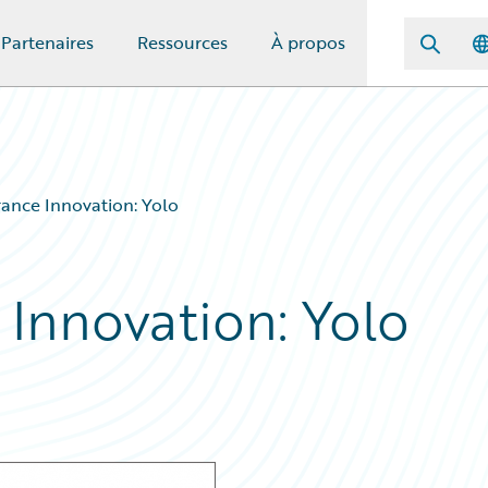
Partenaires
Ressources
À propos
rance Innovation: Yolo
 Innovation: Yolo