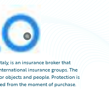
taly, is an insurance broker that
international insurance groups. The
or objects and people. Protection is
ted from the moment of purchase.