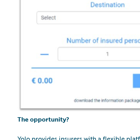
The opportunity?
Yolo provides insurers with a flexible pla