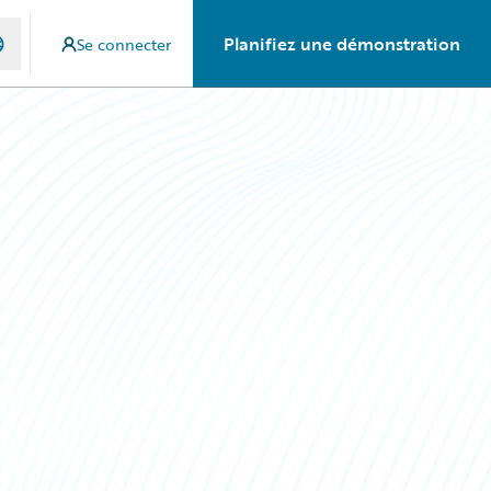
Planifiez une démonstration
Se connecter