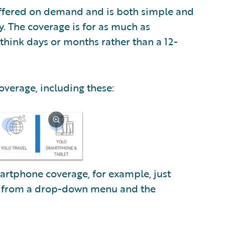
offered on demand and is both simple and
y. The coverage is for as much as
think days or months rather than a 12-
coverage, including these:
artphone coverage, for example, just
l from a drop-down menu and the