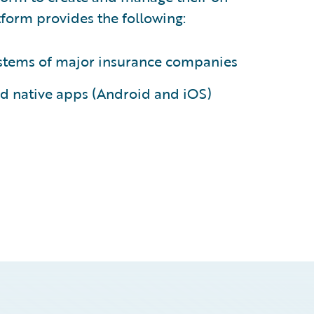
form provides the following:
systems of major insurance companies
d native apps (Android and iOS)