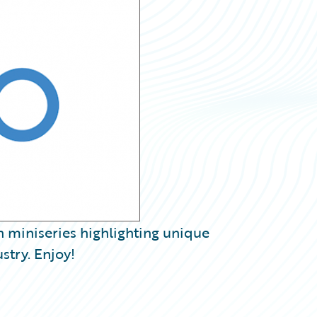
h miniseries highlighting unique
stry. Enjoy!