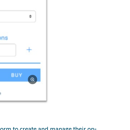
tform to create and manage their on-