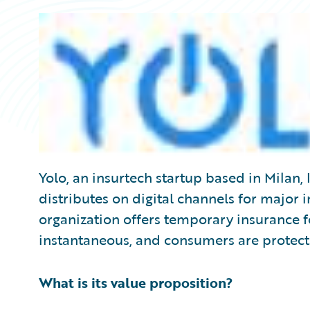
Yolo, an insurtech startup based in Milan, I
distributes on digital channels for major 
organization offers temporary insurance f
instantaneous, and consumers are protec
What is its value proposition?