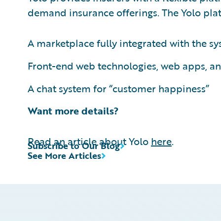
demand insurance offerings. The Yolo plat
A marketplace fully integrated with the 
Front-end web technologies, web apps, an
A chat system for “customer happiness”
Want more details?
Read an article about Yolo
here
.
Subscribe to Our Blog
See More Articles