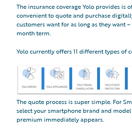
The insurance coverage Yolo provides is 
convenient to quote and purchase digitall
customers want for as long as they want – 
month term.
Yolo currently offers 11 different types of 
The quote process is super simple. For Sm
select your smartphone brand and mode
premium immediately appears.