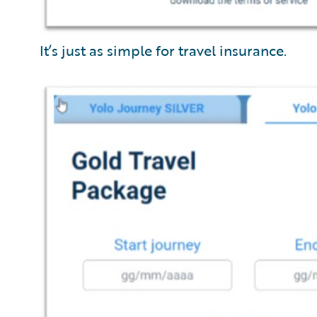
It’s just as simple for travel insurance.