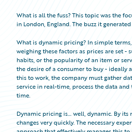
Partner Perspective
Technology
What is all the fuss? This topic was the fo
Trends
in London, England. The buzz it generated
What is dynamic pricing? In simple terms, i
weighing these factors as prices are set -
habits, or the popularity of an item or ser
the desire of a consumer to buy - ideally 
this to work, the company must gather dat
service in real-time, process the data and t
time.
Dynamic pricing is… well, dynamic. By its 
changes very quickly. The necessary exper
approach that effectively manages this to 