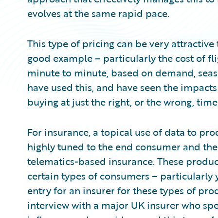
evolves at the same rapid pace.
This type of pricing can be very attractive
good example – particularly the cost of fl
minute to minute, based on demand, season
have used this, and have seen the impacts 
buying at just the right, or the wrong, time
For insurance, a topical use of data to pr
highly tuned to the end consumer and the
telematics-based insurance. These product
certain types of consumers – particularly 
entry for an insurer for these types of pr
interview with a major UK insurer who speci