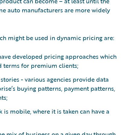
product can become – at least until the
some auto manufacturers are more widely
ch might be used in dynamic pricing are:
s have developed pricing approaches which
nd terms for premium clients;
ories - various agencies provide data
rise’s buying patterns, payment patterns,
ts;
k is mobile, where it is taken can have a
he mix of business on a given day through