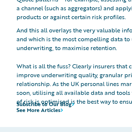
a channel (such as aggregators) and apply
products or against certain risk profiles.
And this all overlays the very valuable inf
and which is the most compelling data to 
underwriting, to maximise retention.
What is all the fuss? Clearly insurers that 
improve underwriting quality, granular pri
relationship. As the UK personal lines mar
soon, utilising all available data and tool
of risk is optimised is the best way to ensu
Subscribe to Our Blog
See More Articles