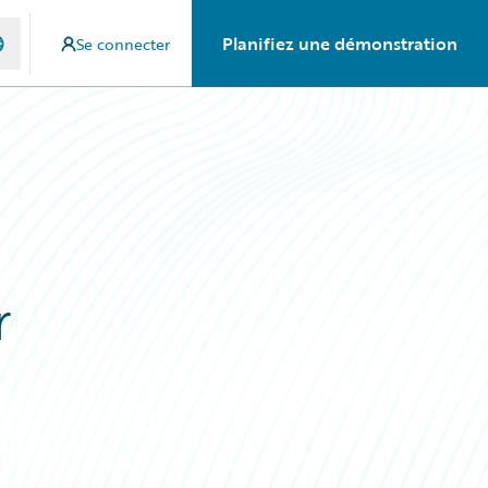
Planifiez une démonstration
Se connecter
r