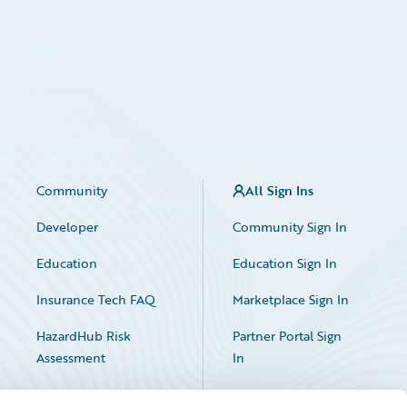
Community
All Sign Ins
Developer
Community Sign In
Education
Education Sign In
Insurance Tech FAQ
Marketplace Sign In
HazardHub Risk
Partner Portal Sign
Assessment
In