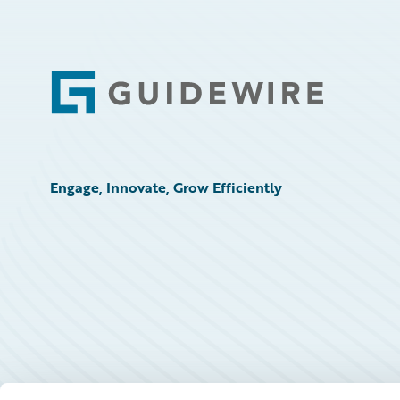
Footer
Engage, Innovate, Grow Efficiently