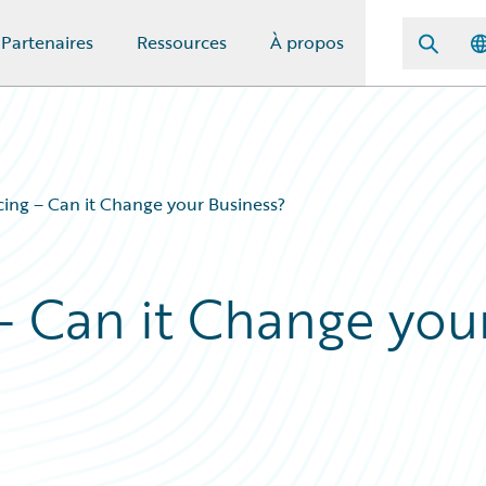
Partenaires
Ressources
À propos
ing – Can it Change your Business?
– Can it Change you