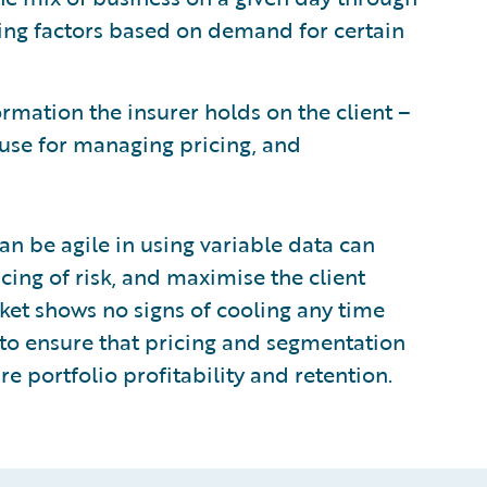
ing factors based on demand for certain
ormation the insurer holds on the client –
use for managing pricing, and
can be agile in using variable data can
cing of risk, and maximise the client
ket shows no signs of cooling any time
s to ensure that pricing and segmentation
re portfolio profitability and retention.