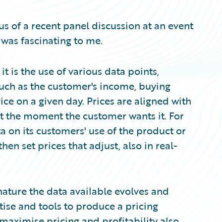
cus of a recent panel discussion at an event
 was fascinating to me.
t is the use of various data points,
 such as the customer's income, buying
vice on a given day. Prices are aligned with
at the moment the customer wants it. For
a on its customers' use of the product or
hen set prices that adjust, also in real-
nature the data available evolves and
tise and tools to produce a pricing
maximise pricing and profitability also