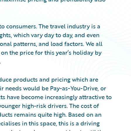
 to consumers. The travel industry is a
ights, which vary day to day, and even
al patterns, and load factors. We all
on the price for this year’s holiday by
.
oduce products and pricing which are
ir needs would be Pay-as-You-Drive, or
s have become increasingly attractive to
younger high-risk drivers. The cost of
oducts remains quite high. Based on an
alises in this space, this is a driving