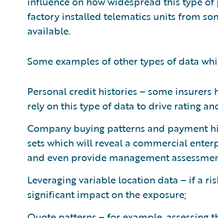
influence on how widespread this type of 
factory installed telematics units from 
available.
Some examples of other types of data whi
Personal credit histories – some insurer
rely on this type of data to drive rating a
Company buying patterns and payment hist
sets which will reveal a commercial enterp
and even provide management assessmen
Leveraging variable location data – if a ris
significant impact on the exposure;
Quote patterns – for example, assessing t