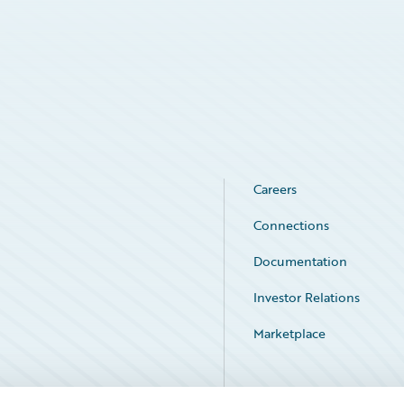
Careers
Connections
Documentation
Investor Relations
Marketplace
Service Status