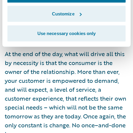
the benefits which can be realized – and
Customize
these stories show what can be done with
the right commitment to business and
Use necessary cookies only
technological innovation.
At the end of the day, what will drive all this
by necessity is that the consumer is the
owner of the relationship. More than ever,
your customer is empowered to demand,
and will expect, a level of service, a
customer experience, that reflects their own
special needs – which will not be the same
tomorrow as they are today. Once again, the
only constant is change. No once–and-done