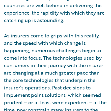
countries are well behind in delivering this
experience, the rapidity with which they are
catching up is astounding.
As insurers come to grips with this reality,
and the speed with which change is
happening, numerous challenges begin to
come into focus. The technologies used by
consumers in their journey with the insurer
are changing at a much greater pace than
the core technologies that underpin the
insurer’s operations. Past decisions to
implement point solutions, which seemed
prudent – or at least were expedient – at the
time, now constrain many insurers to the