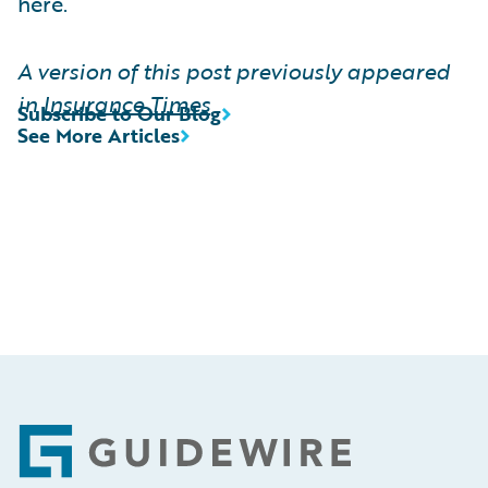
here.
A version of this post previously appeared
in
Insurance Times
Subscribe to Our Blog
See More Articles
Footer