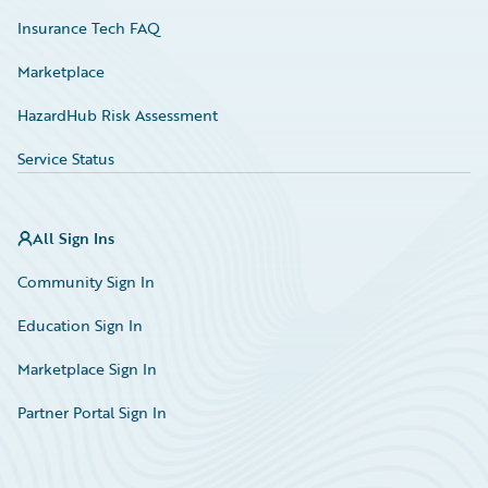
Insurance Tech FAQ
Marketplace
HazardHub Risk Assessment
Service Status
All Sign Ins
Community Sign In
Education Sign In
Marketplace Sign In
Partner Portal Sign In