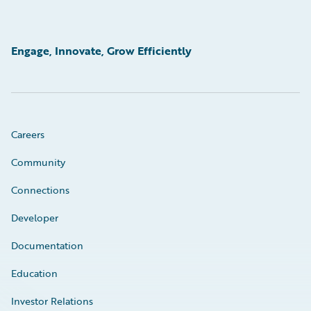
Engage, Innovate, Grow Efficiently
Careers
Community
Connections
Developer
Documentation
Education
Investor Relations