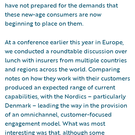
have not prepared for the demands that
these new-age consumers are now
beginning to place on them.
At a conference earlier this year in Europe,
we conducted a roundtable discussion over
lunch with insurers from multiple countries
and regions across the world. Comparing
notes on how they work with their customers
produced an expected range of current
capabilities, with the Nordics – particularly
Denmark – leading the way in the provision
of an omnichannel, customer-focused
engagement model. What was most
interesting was that, although some