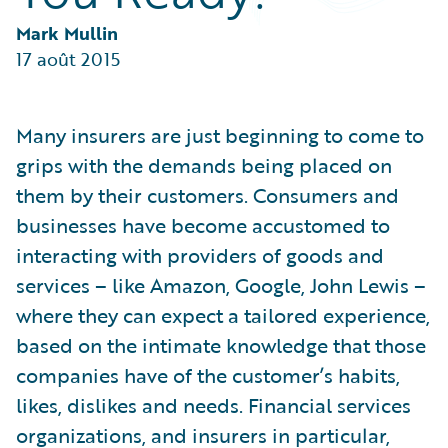
Partner Perspective
Technology
Mark Mullin
Trends
17 août 2015
Many insurers are just beginning to come to
grips with the demands being placed on
them by their customers. Consumers and
businesses have become accustomed to
interacting with providers of goods and
services – like Amazon, Google, John Lewis –
where they can expect a tailored experience,
based on the intimate knowledge that those
companies have of the customer’s habits,
likes, dislikes and needs. Financial services
organizations, and insurers in particular,