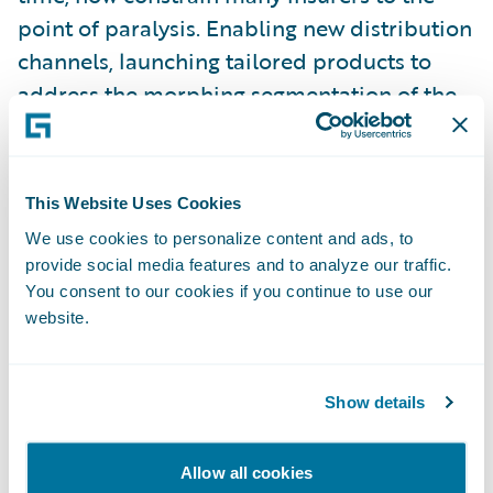
point of paralysis. Enabling new distribution
channels, launching tailored products to
address the morphing segmentation of the
customer base – for many, this is treading
water at best.
This Website Uses Cookies
Some insurers have come to grips with the
We use cookies to personalize content and ads, to
need to transform their business to meet
provide social media features and to analyze our traffic.
these challenges head-on. The commitment
You consent to our cookies if you continue to use our
website.
required, the investment, the risks, are not
insignificant. It is very tempting to do that
next expedient thing. Those who avoid that
Show details
temptation, and truly transform their
business culture, are embarking on what is
Allow all cookies
often a huge task. We have seen first-hand