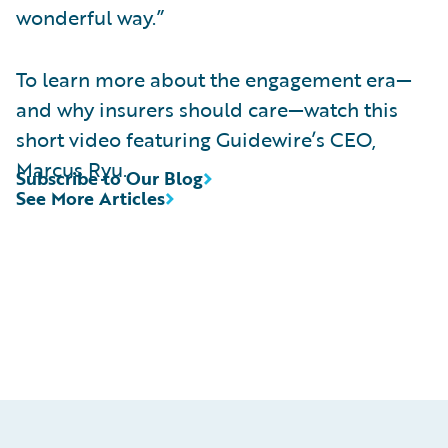
wonderful way.”
To learn more about the engagement era—
and why insurers should care—watch this
short video featuring Guidewire’s CEO,
Marcus Ryu.
Subscribe to Our Blog
See More Articles