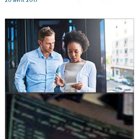
Partner Perspective
Technology
Trends