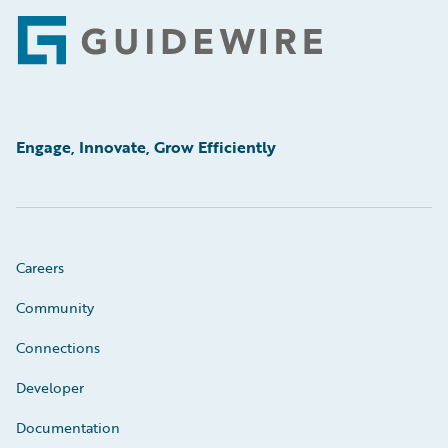
Footer
Engage, Innovate, Grow Efficiently
Careers
Community
Connections
Developer
Documentation