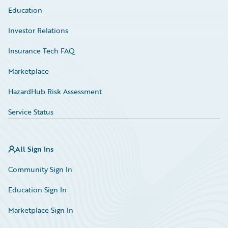
Education
Investor Relations
Insurance Tech FAQ
Marketplace
HazardHub Risk Assessment
Service Status
All Sign Ins
Community Sign In
Education Sign In
Marketplace Sign In