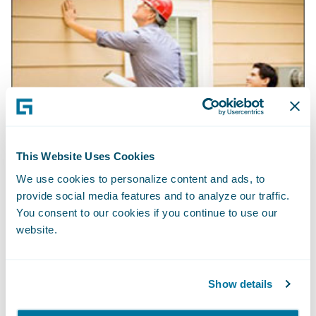
This Website Uses Cookies
We use cookies to personalize content and ads, to
provide social media features and to analyze our traffic.
You consent to our cookies if you continue to use our
website.
Show details