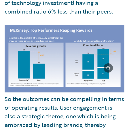
of technology investment) having a
combined ratio 6% less than their peers.
So the outcomes can be compelling in terms
of operating results. User engagement is
also a strategic theme, one which is being
embraced by leading brands, thereby