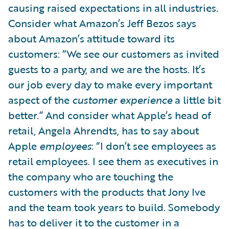
causing raised expectations in all industries.
Consider what Amazon’s Jeff Bezos says
about Amazon’s attitude toward its
customers: “We see our customers as invited
guests to a party, and we are the hosts. It’s
our job every day to make every important
aspect of the
customer experience
a little bit
better.” And consider what Apple’s head of
retail, Angela Ahrendts, has to say about
Apple
employees
: “I don’t see employees as
retail employees. I see them as executives in
the company who are touching the
customers with the products that Jony Ive
and the team took years to build. Somebody
has to deliver it to the customer in a