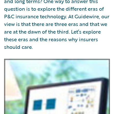
and long terms? One way to answer this
question is to explore the different eras of
P&C insurance technology. At Guidewire, our
view is that there are three eras and that we
are at the dawn of the third. Let’s explore
these eras and the reasons why insurers
should care.