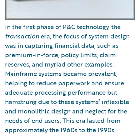
In the first phase of P&C technology, the
transaction
era, the focus of system design
was in capturing financial data, such as
premium-in-force, policy limits, claim
reserves, and myriad other examples.
Mainframe systems became prevalent,
helping to reduce paperwork and ensure
adequate processing performance but
hamstrung due to these systems’ inflexible
and monolithic design and neglect for the
needs of end users. This era lasted from
approximately the 1960s to the 1990s.