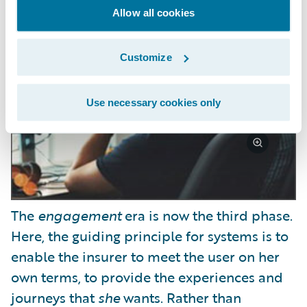
Allow all cookies
Customize
Use necessary cookies only
The
engagement
era is now the third phase.
Here, the guiding principle for systems is to
enable the insurer to meet the user on her
own terms, to provide the experiences and
journeys that
she
wants. Rather than