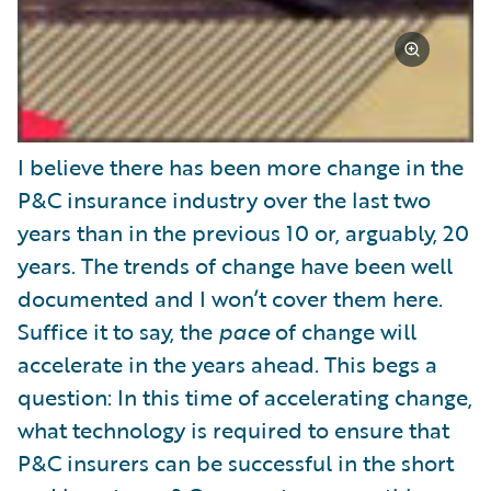
I believe there has been more change in the
P&C insurance industry over the last two
years than in the previous 10 or, arguably, 20
years. The trends of change have been well
documented and I won’t cover them here.
Suffice it to say, the
pace
of change will
accelerate in the years ahead. This begs a
question: In this time of accelerating change,
what technology is required to ensure that
P&C insurers can be successful in the short