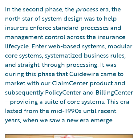
In the second phase, the
process
era, the
north star of system design was to help
insurers enforce standard processes and
management control across the insurance
lifecycle. Enter web-based systems, modular
core systems, systematized business rules,
and straight-through processing. It was
during this phase that Guidewire came to
market with our ClaimCenter product and
subsequently PolicyCenter and BillingCenter
—providing a suite of core systems. This era
lasted from the mid-1990s until recent
years, when we saw a new era emerge.