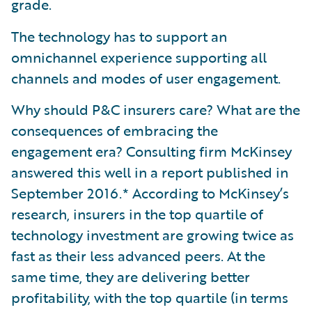
grade.
The technology has to support an
omnichannel experience supporting all
channels and modes of user engagement.
Why should P&C insurers care? What are the
consequences of embracing the
engagement era? Consulting firm McKinsey
answered this well in a report published in
September 2016.* According to McKinsey’s
research, insurers in the top quartile of
technology investment are growing twice as
fast as their less advanced peers. At the
same time, they are delivering better
profitability, with the top quartile (in terms