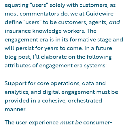
equating “users” solely with customers, as
most commentators do, we at Guidewire
define “users” to be customers, agents,
and
insurance knowledge workers. The
engagement era is in its formative stage and
will persist for years to come. In a future
blog post, I’ll elaborate on the following
attributes of engagement era systems:
Support for core operations, data and
analytics, and digital engagement must be
provided in a cohesive, orchestrated
manner.
The user experience
must be
consumer-