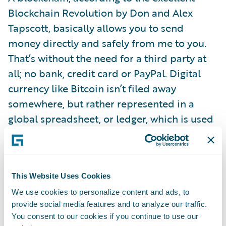
Blockchain Revolution by Don and Alex
Tapscott, basically allows you to send
money directly and safely from me to you.
That’s without the need for a third party at
all; no bank, credit card or PayPal. Digital
currency like Bitcoin isn’t filed away
somewhere, but rather represented in a
global spreadsheet, or ledger, which is used
to directly verify or approve each
transaction.
This Website Uses Cookies
Big banks have already put a lot of store into
We use cookies to personalize content and ads, to
blockchain’s promise to deliver speed, and
provide social media features and to analyze our traffic.
lower costs, and security with fewer errors.
You consent to our cookies if you continue to use our
Barclays is using it for trade finance