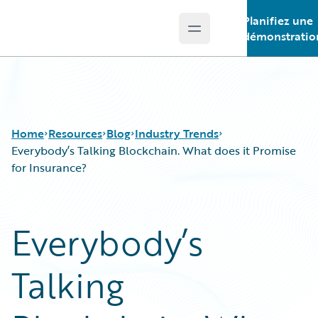
Planifiez une
Open main menu
Guidewire Logo
démonstratio
Home
Resources
Blog
Industry Trends
Everybody’s Talking Blockchain. What does it Promise
for Insurance?
Download Center
All Blog Posts
Guidewire Conversations
Best Practices
Everybody’s
Podcasts
Careers
Blog
Customer Viewpoint
Talking
Help and Support
Developers
Insurance Technology FAQ
General Interest
Intelligent Experience