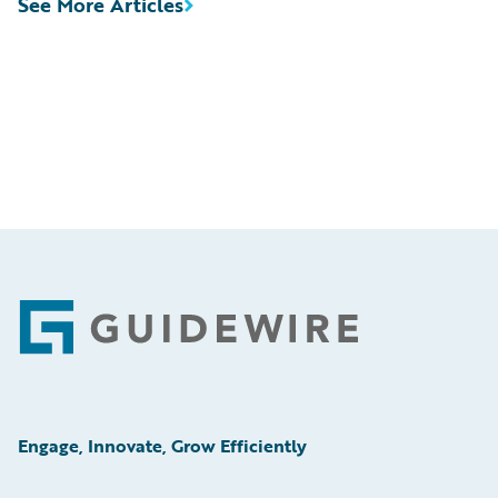
See More Articles
Footer
Engage, Innovate, Grow Efficiently