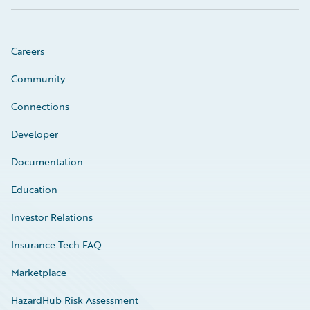
Careers
Community
Connections
Developer
Documentation
Education
Investor Relations
Insurance Tech FAQ
Marketplace
HazardHub Risk Assessment