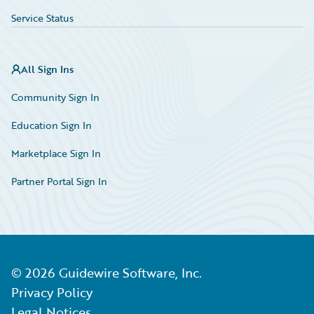
Service Status
All Sign Ins
Community Sign In
Education Sign In
Marketplace Sign In
Partner Portal Sign In
©
2026
Guidewire Software, Inc.
Privacy Policy
Legal Notices