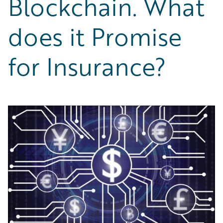
Blockchain. What
Partner Perspective
Technology
does it Promise
Trends
for Insurance?