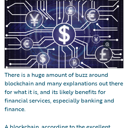
There is a huge amount of buzz around
blockchain and many explanations out there
for what it is, and its likely benefits for
financial services, especially banking and
finance.
A blockchain, according to the excellent