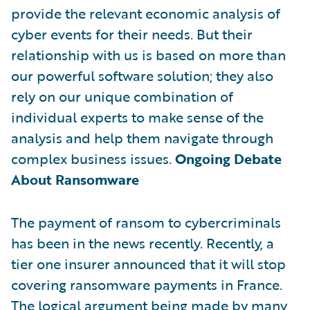
provide the relevant economic analysis of
cyber events for their needs. But their
relationship with us is based on more than
our powerful software solution; they also
rely on our unique combination of
individual experts to make sense of the
analysis and help them navigate through
complex business issues.
Ongoing Debate
About Ransomware
The payment of ransom to cybercriminals
has been in the news recently. Recently, a
tier one insurer announced that it will stop
covering ransomware payments in France.
The logical argument being made by many