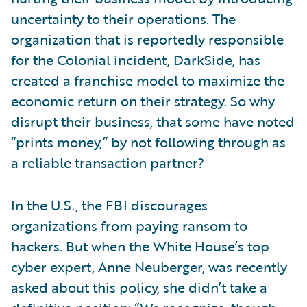
uncertainty to their operations. The
organization that is reportedly responsible
for the Colonial incident, DarkSide, has
created a franchise model to maximize the
economic return on their strategy. So why
disrupt their business, that some have noted
“prints money,” by not following through as
a reliable transaction partner?
In the U.S., the FBI discourages
organizations from paying ransom to
hackers. But when the White House’s top
cyber expert, Anne Neuberger, was recently
asked about this policy, she didn’t take a