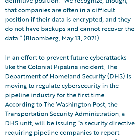
definitive position: “We recognize, though,
that companies are often in a difficult
position if their data is encrypted, and they
do not have backups and cannot recover the
data.” (Bloomberg, May 13, 2021).
In an effort to prevent future cyberattacks
like the Colonial Pipeline incident, The
Department of Homeland Security (DHS) is
moving to regulate cybersecurity in the
pipeline industry for the first time.
According to The Washington Post, the
Transportation Security Administration, a
DHS unit, will be issuing “a security directive
requiring pipeline companies to report