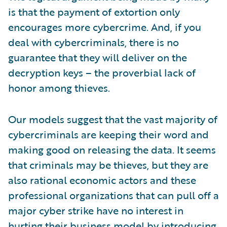
is that the payment of extortion only
encourages more cybercrime. And, if you
deal with cybercriminals, there is no
guarantee that they will deliver on the
decryption keys – the proverbial lack of
honor among thieves.
Our models suggest that the vast majority of
cybercriminals are keeping their word and
making good on releasing the data. It seems
that criminals may be thieves, but they are
also rational economic actors and these
professional organizations that can pull off a
major cyber strike have no interest in
hurting their business model by introducing