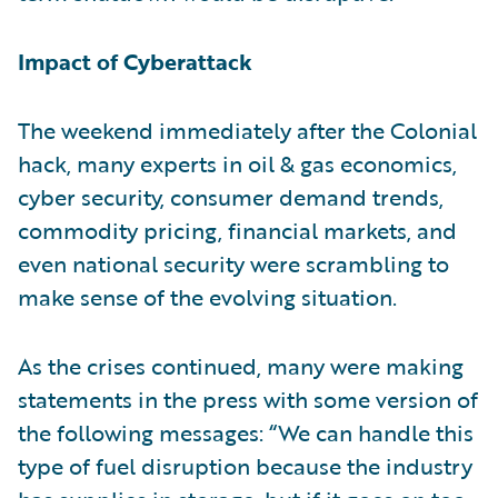
Impact of Cyberattack
The weekend immediately after the Colonial
hack, many experts in oil & gas economics,
cyber security, consumer demand trends,
commodity pricing, financial markets, and
even national security were scrambling to
make sense of the evolving situation.
As the crises continued, many were making
statements in the press with some version of
the following messages: “We can handle this
type of fuel disruption because the industry