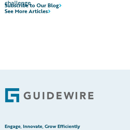
challenge.
Subscribe to Our Blog
See More Articles
Footer
Engage, Innovate, Grow Efficiently