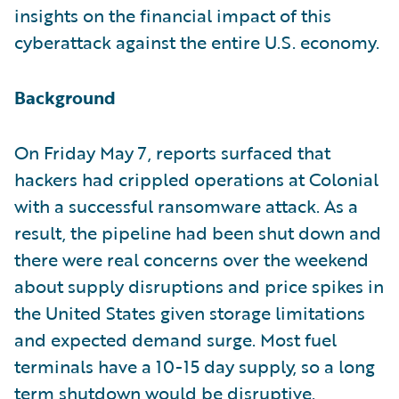
insights on the financial impact of this
cyberattack against the entire U.S. economy.
Background
On Friday May 7, reports surfaced that
hackers had crippled operations at Colonial
with a successful ransomware attack. As a
result, the pipeline had been shut down and
there were real concerns over the weekend
about supply disruptions and price spikes in
the United States given storage limitations
and expected demand surge. Most fuel
terminals have a 10-15 day supply, so a long
term shutdown would be disruptive.