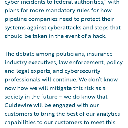
cyber incidents to federal authorities,” with
plans for more mandatory rules for how
pipeline companies need to protect their
systems against cyberattacks and steps that
should be taken in the event of a hack.
The debate among politicians, insurance
industry executives, law enforcement, policy
and legal experts, and cybersecurity
professionals will continue. We don’t know
now how we will mitigate this risk as a
society in the future – we do know that
Guidewire will be engaged with our
customers to bring the best of our analytics
capabilities to our customers to meet this