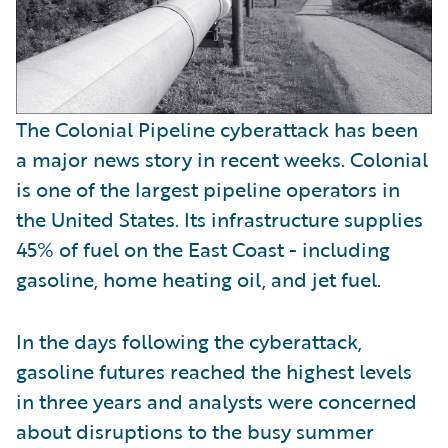
The Colonial Pipeline cyberattack has been
a major news story in recent weeks. Colonial
is one of the largest pipeline operators in
the United States. Its infrastructure supplies
45% of fuel on the East Coast - including
gasoline, home heating oil, and jet fuel.
In the days following the cyberattack,
gasoline futures reached the highest levels
in three years and analysts were concerned
about disruptions to the busy summer