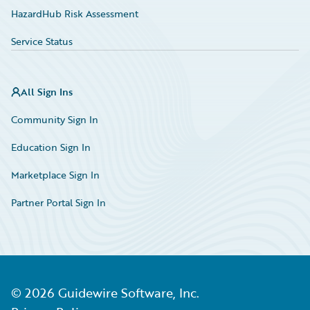
HazardHub Risk Assessment
Service Status
All Sign Ins
Community Sign In
Education Sign In
Marketplace Sign In
Partner Portal Sign In
©
2026
Guidewire Software, Inc.