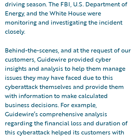
driving season. The FBI, U.S. Department of
Energy, and the White House were
monitoring and investigating the incident
closely.
Behind-the-scenes, and at the request of our
customers, Guidewire provided cyber
insights and analysis to help them manage
issues they may have faced due to this
cyberattack themselves and provide them
with information to make calculated
business decisions. For example,
Guidewire’s comprehensive analysis
regarding the financial loss and duration of
this cyberattack helped its customers with