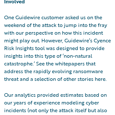
Involved
One Guidewire customer asked us on the
weekend of the attack to jump into the fray
with our perspective on how this incident
might play out. However, Guidewire’s Cyence
Risk Insights tool was designed to provide
insights into this type of ‘non-natural
catastrophe.’ See the whitepapers that
address the rapidly evolving ransomware
threat and a selection of other stories here.
Our analytics provided estimates based on
our years of experience modeling cyber
incidents (not only the attack itself but also