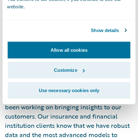
out these outcomes ended up right in the
website.
middle of the range in our statistical model
results! This type of accuracy will not always
Show details
be the case, but having fact-based analytics
when dealing with complex potential
catastrophic events is critical for our
Allow all cookies
customers that provide risk solutions to
their stakeholders.
Customize
When a cybersecurity crisis hits the news, it
Use necessary cookies only
is likely that the Guidewire team has already
been working on bringing insights to our
customers. Our insurance and financial
institution clients know that we have robust
data and the most advanced models to