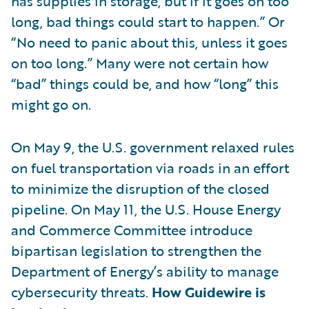
has supplies in storage, but if it goes on too
long, bad things could start to happen.” Or
“No need to panic about this, unless it goes
on too long.” Many were not certain how
“bad” things could be, and how “long” this
might go on.
On May 9, the U.S. government relaxed rules
on fuel transportation via roads in an effort
to minimize the disruption of the closed
pipeline. On May 11, the U.S. House Energy
and Commerce Committee introduce
bipartisan legislation to strengthen the
Department of Energy’s ability to manage
cybersecurity threats.
How Guidewire is