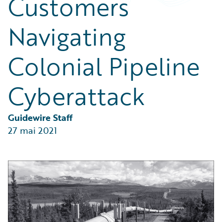
Customers
Partner Perspective
Technology
Navigating
Trends
Colonial Pipeline
Cyberattack
Guidewire Staff
27 mai 2021