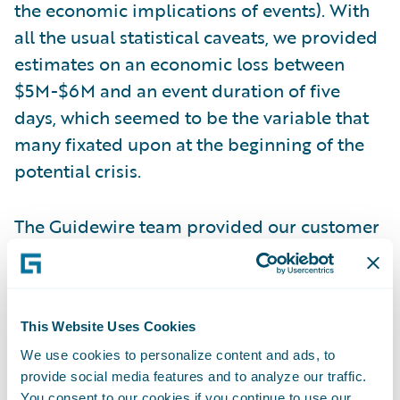
the economic implications of events). With
all the usual statistical caveats, we provided
estimates on an economic loss between
$5M-$6M and an event duration of five
days, which seemed to be the variable that
many fixated upon at the beginning of the
potential crisis.
The Guidewire team provided our customer
with a range of model estimates. Over the
next several days, news eventually came out
that Colonial had paid a $5 million ransom
This Website Uses Cookies
payment in cryptocurrency and that
pipeline operations began starting up on
We use cookies to personalize content and ads, to
provide social media features and to analyze our traffic.
May 12 (five days since the hack). It turned
You consent to our cookies if you continue to use our