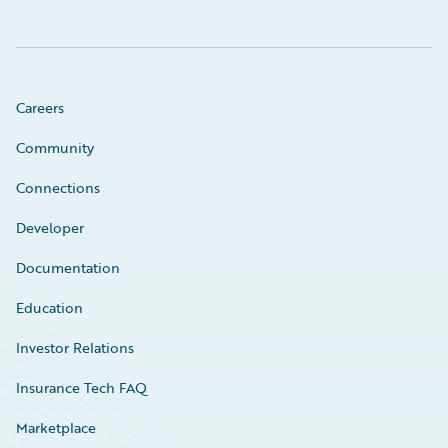
Careers
Community
Connections
Developer
Documentation
Education
Investor Relations
Insurance Tech FAQ
Marketplace