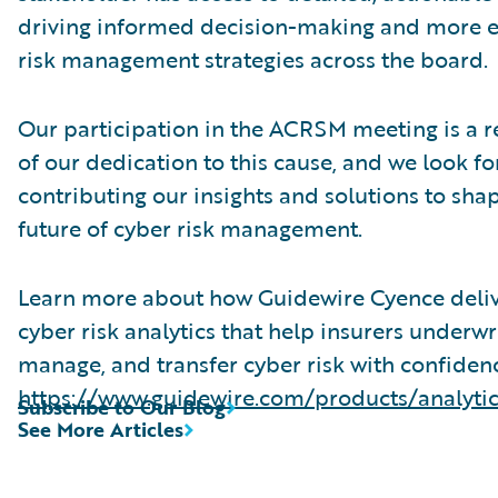
driving informed decision-making and more e
risk management strategies across the board.
Our participation in the ACRSM meeting is a r
of our dedication to this cause, and we look f
contributing our insights and solutions to sha
future of cyber risk management.
Learn more about how Guidewire Cyence deli
cyber risk analytics that help insurers underwri
manage, and transfer cyber risk with confiden
https://www.guidewire.com/products/analyti
Subscribe to Our Blog
See More Articles