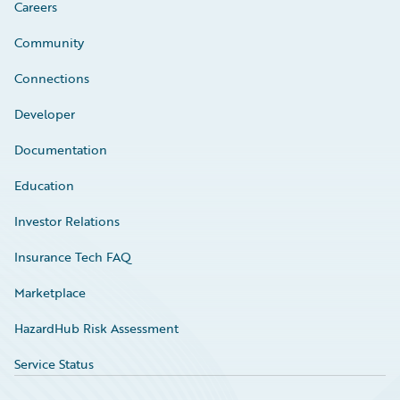
Careers
Community
Connections
Developer
Documentation
Education
Investor Relations
Insurance Tech FAQ
Marketplace
HazardHub Risk Assessment
Service Status