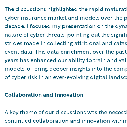
The discussions highlighted the rapid maturat
cyber insurance market and models over the p
decade. I focused my presentation on the dyn
nature of cyber threats, pointing out the signif
strides made in collecting attritional and cata
event data. This data enrichment over the past
years has enhanced our ability to train and va
models, offering deeper insights into the comp
of cyber risk in an ever-evolving digital landsc
Collaboration and Innovation
A key theme of our discussions was the necessi
continued collaboration and innovation within