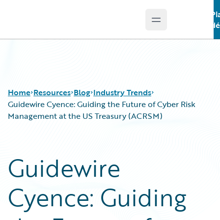
Pl
Open main menu
Guidewire Logo
dé
Home
Resources
Blog
Industry Trends
Guidewire Cyence: Guiding the Future of Cyber Risk
Management at the US Treasury (ACRSM)
Download Center
All Blog Posts
Guidewire Conversations
Best Practices
Guidewire
Podcasts
Careers
Blog
Customer Viewpoint
Cyence: Guiding
Help and Support
Developers
Insurance Technology FAQ
General Interest
Intelligent Experience