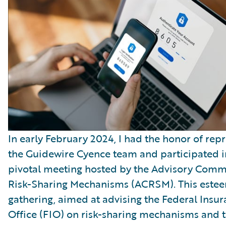
In early February 2024, I had the honor of rep
the Guidewire Cyence team and participated i
pivotal meeting hosted by the Advisory Comm
Risk-Sharing Mechanisms (ACRSM). This este
gathering, aimed at advising the Federal Insu
Office (FIO) on risk-sharing mechanisms and 