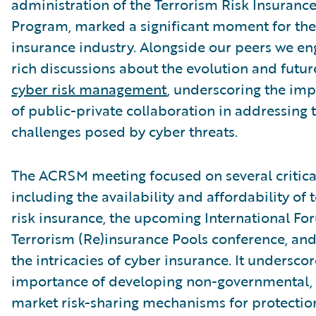
administration of the Terrorism Risk Insuranc
Program, marked a significant moment for the
insurance industry. Alongside our peers we en
rich discussions about the evolution and futur
cyber risk management
, underscoring the im
of public-private collaboration in addressing 
challenges posed by cyber threats.
The ACRSM meeting focused on several critical
including the availability and affordability of 
risk insurance, the upcoming International Fo
Terrorism (Re)insurance Pools conference, and,
the intricacies of cyber insurance. It undersco
importance of developing non-governmental, 
market risk-sharing mechanisms for protectio