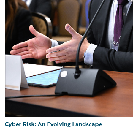
Cyber Risk: An Evolving Landscape