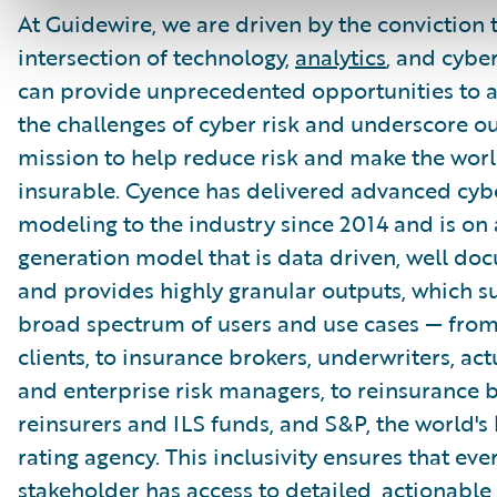
At Guidewire, we are driven by the conviction 
intersection of technology,
analytics
, and cybe
can provide unprecedented opportunities to 
the challenges of cyber risk and underscore o
mission to help reduce risk and make the wor
insurable. Cyence has delivered advanced cybe
modeling to the industry since 2014 and is on 
generation model that is data driven, well do
and provides highly granular outputs, which s
broad spectrum of users and use cases — fro
clients, to insurance brokers, underwriters, act
and enterprise risk managers, to reinsurance b
reinsurers and ILS funds, and S&P, the world's 
rating agency. This inclusivity ensures that eve
stakeholder has access to detailed, actionable 