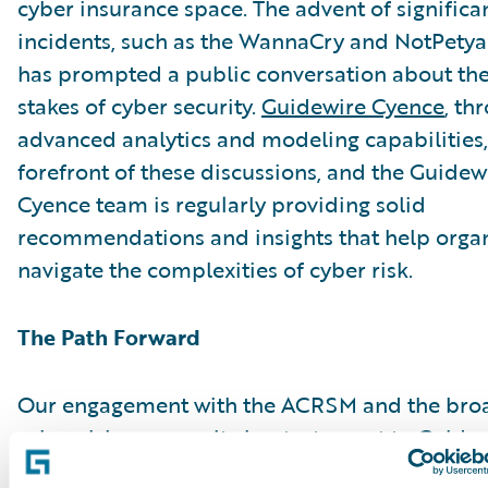
cyber insurance space. The advent of significa
incidents, such as the WannaCry and NotPetya 
has prompted a public conversation about the
stakes of cyber security.
Guidewire Cyence
, th
advanced analytics and modeling capabilities, 
forefront of these discussions, and the Guidew
Cyence team is regularly providing solid
recommendations and insights that help organ
navigate the complexities of cyber risk.
The Path Forward
Our engagement with the ACRSM and the bro
cyber risk community is a testament to Guidew
as a thought leader in this critical field. We ad