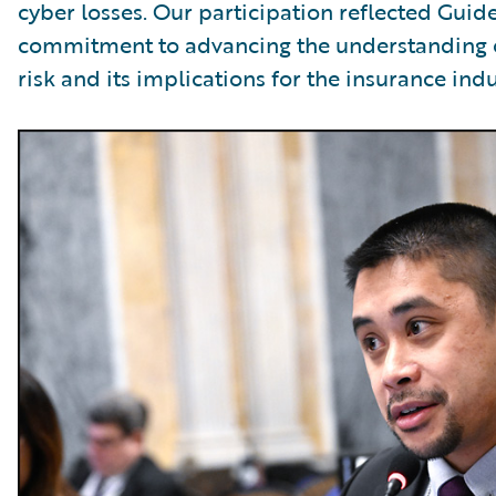
cyber losses. Our participation reflected Guid
commitment to advancing the understanding 
risk and its implications for the insurance indu