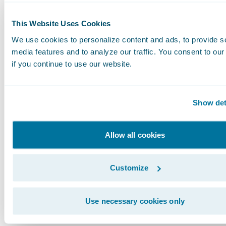
enhanced data collection and standardization,
the efforts seen in natural catastrophe modeli
This Website Uses Cookies
improve the accuracy and effectiveness of cybe
We use cookies to personalize content and ads, to provide s
models.
media features and to analyze our traffic. You consent to our
if you continue to use our website.
We are poised to continue our collaboration w
industry peers, regulatory bodies, and gover
Show det
entities to enhance the understanding and
management of cyber risk. Together, we can bu
Allow all cookies
more secure and resilient digital world for bu
and communities alike.
Customize
Guidewire Cyence: Pioneering Solutions for
Use necessary cookies only
Tomorrow's Challenge