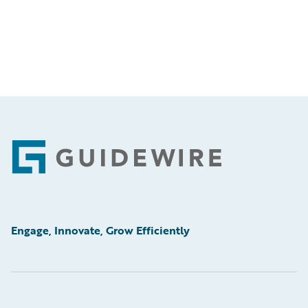
Footer
Engage, Innovate, Grow Efficiently