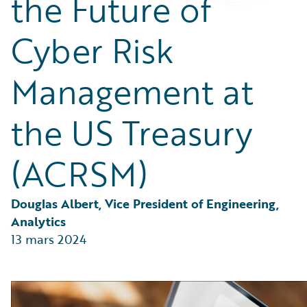
the Future of
Partner Perspective
Technology
Cyber Risk
Trends
Management at
the US Treasury
(ACRSM)
Douglas Albert, Vice President of Engineering, 
Analytics
13 mars 2024