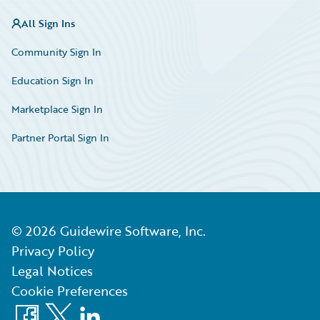
All Sign Ins
Community Sign In
Education Sign In
Marketplace Sign In
Partner Portal Sign In
©
2026
Guidewire Software, Inc.
Privacy Policy
Legal Notices
Cookie Preferences
Facebook
X
LinkedIn