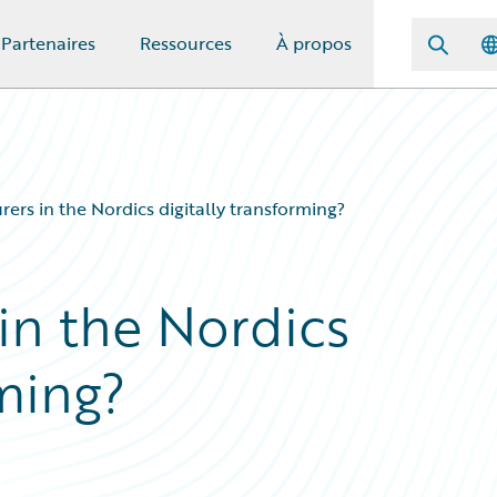
Partenaires
Ressources
À propos
rers in the Nordics digitally transforming?
in the Nordics
rming?