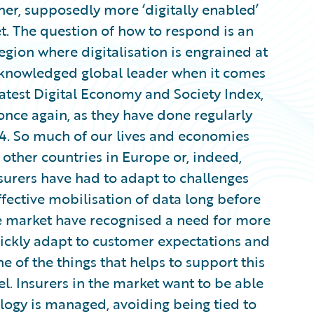
her, supposedly more ‘digitally enabled’
t. The question of how to respond is an
 region where digitalisation is engrained at
 acknowledged global leader when it comes
 latest Digital Economy and Society Index,
once again, as they have done regularly
014. So much of our lives and economies
r other countries in Europe or, indeed,
nsurers have had to adapt to challenges
ective mobilisation of data long before
the market have recognised a need for more
quickly adapt to customer expectations and
e of the things that helps to support this
el. Insurers in the market want to be able
ology is managed, avoiding being tied to