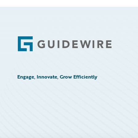
Footer
Engage, Innovate, Grow Efficiently