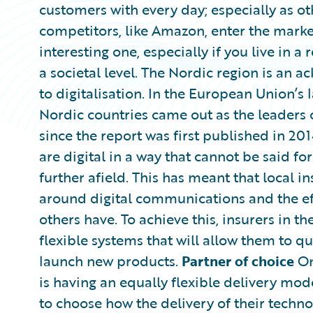
customers with every day; especially as ot
competitors, like Amazon, enter the marke
interesting one, especially if you live in a
a societal level. The Nordic region is an
to digitalisation. In the European Union’s
Nordic countries came out as the leaders 
since the report was first published in 2
are digital in a way that cannot be said fo
further afield. This has meant that local i
around digital communications and the eff
others have. To achieve this, insurers in 
flexible systems that will allow them to 
launch new products.
Partner of choice
On
is having an equally flexible delivery mod
to choose how the delivery of their techn