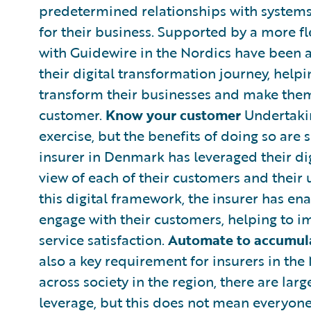
predetermined relationships with systems
for their business. Supported by a more f
with Guidewire in the Nordics have been ab
their digital transformation journey, help
transform their businesses and make them 
customer.
Know your customer
Undertakin
exercise, but the benefits of doing so are s
insurer in Denmark has leveraged their dig
view of each of their customers and their u
this digital framework, the insurer has ena
engage with their customers, helping to 
service satisfaction.
Automate to accumul
also a key requirement for insurers in the 
across society in the region, there are lar
leverage, but this does not mean everyone