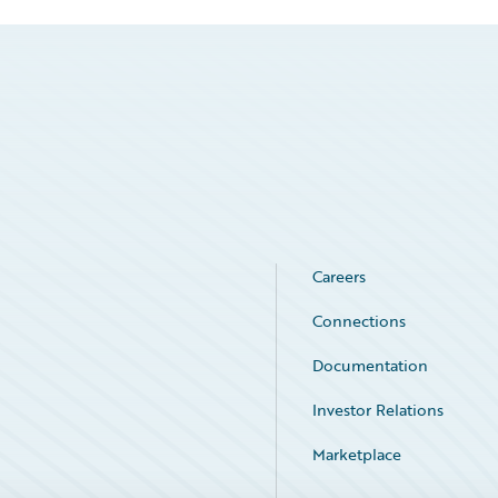
Careers
Connections
Documentation
Investor Relations
Marketplace