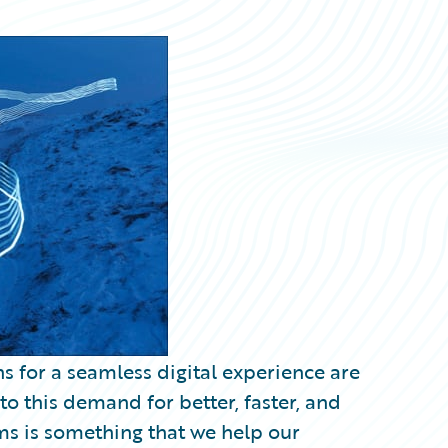
ns for a seamless digital experience are
o this demand for better, faster, and
ms is something that we help our