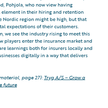
land, Pohjola, who now view having
 element in their hiring and retention
the Nordic region might be high, but that
ital expectations of their customers.
, we see the industry rising to meet this
ew players enter the insurance market and
re learnings both for insurers locally and
sinesses digitally in a way that delivers
material, page 27):
Tryg A/S – Grow a
e future