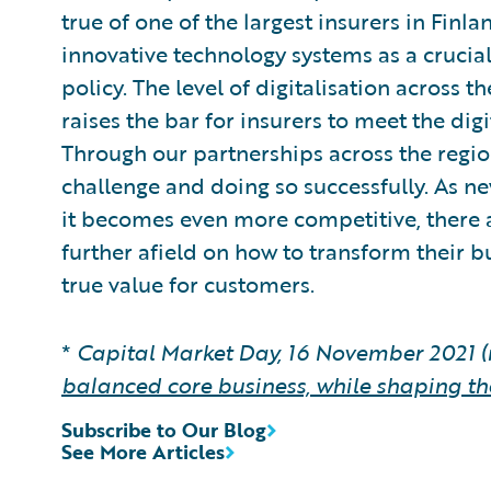
true of one of the largest insurers in Fin
innovative technology systems as a crucial
policy. The level of digitalisation across 
raises the bar for insurers to meet the dig
Through our partnerships across the region
challenge and doing so successfully. As n
it becomes even more competitive, there a
further afield on how to transform their bu
true value for customers.
*
Capital Market Day, 16 November 2021 (
balanced core business, while shaping th
Subscribe to Our Blog
See More Articles