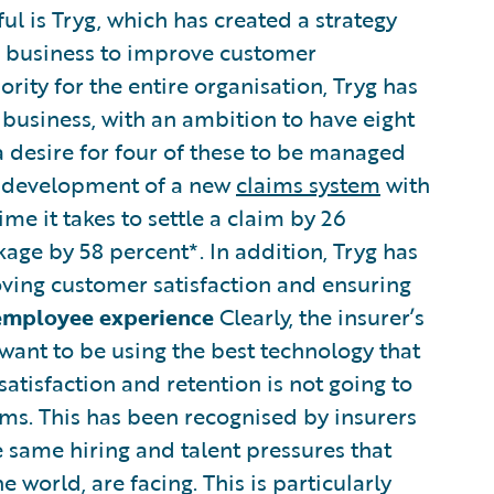
ul is Tryg, which has created a strategy
s business to improve customer
rity for the entire organisation, Tryg has
 business, with an ambition to have eight
a desire for four of these to be managed
e development of a new
claims system
with
me it takes to settle a claim by 26
age by 58 percent*. In addition, Tryg has
oving customer satisfaction and ensuring
employee experience
Clearly, the insurer’s
ant to be using the best technology that
satisfaction and retention is not going to
ms. This has been recognised by insurers
e same hiring and talent pressures that
world, are facing. This is particularly