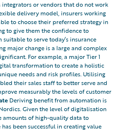
 integrators or vendors that do not work
lexible delivery model, insurers working
le to choose their preferred strategy in
ing to give them the confidence to
suitable to serve today’s insurance
g major change is a large and complex
ignificant. For example, a major Tier 1
ital transformation to create a holistic
nique needs and risk profiles. Utilising
bled their sales staff to better serve and
improve measurably the levels of customer
ate
Deriving benefit from automation is
Nordics. Given the level of digitalisation
ge amounts of high-quality data to
 has been successful in creating value