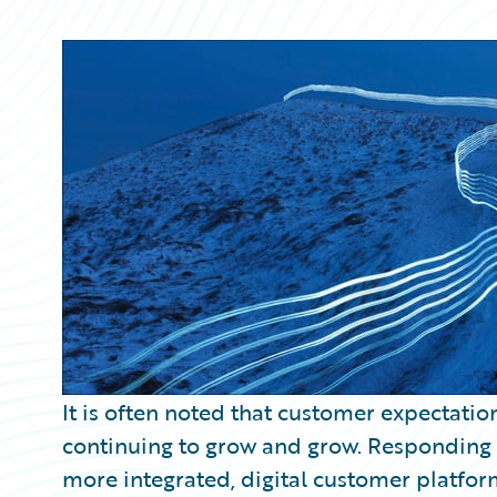
Partner Perspective
Technology
Trends
It is often noted that customer expectatio
continuing to grow and grow. Responding t
more integrated, digital customer platfor