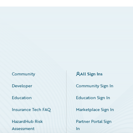
Community
All Sign Ins
Developer
Community Sign In
Education
Education Sign In
Insurance Tech FAQ
Marketplace Sign In
HazardHub Risk
Partner Portal Sign
Assessment
In