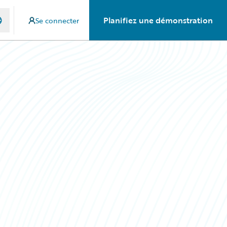
Planifiez une démonstration
Se connecter