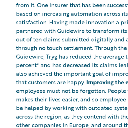
from it. One insurer that has been successf
based on increasing automation across it
satisfaction. Having made innovation a prio
partnered with Guidewire to transform its
out of ten claims submitted digitally and 
through no touch settlement. Through th
Guidewire, Tryg has reduced the average ti
percent* and has decreased its claims leak
also achieved the important goal of impr
that customers are happy.
Improving the 
employees must not be forgotten. People w
makes their lives easier, and so employee 
be helped by working with outdated syste
across the region, as they contend with th
other companies in Europe, and around the 