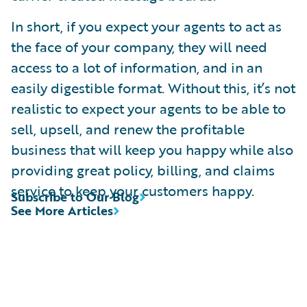
In short, if you expect your agents to act as
the face of your company, they will need
access to a lot of information, and in an
easily digestible format. Without this, it’s not
realistic to expect your agents to be able to
sell, upsell, and renew the profitable
business that will keep you happy while also
providing great policy, billing, and claims
service to keep your customers happy.
Subscribe to Our Blog
See More Articles