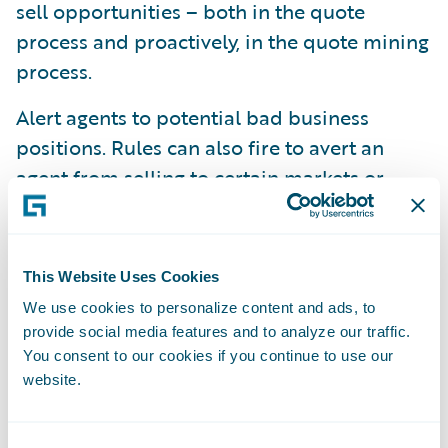
sell opportunities – both in the quote
process and proactively, in the quote mining
process.
Alert agents to potential bad business
positions. Rules can also fire to avert an
agent from selling to certain markets or
geographies based upon factors such as
losses, weather, delinquency and rate
updates.
This Website Uses Cookies
Allocate customers to segments or customer
We use cookies to personalize content and ads, to
provide social media features and to analyze our traffic.
tiers. Analyze consolidated customer policy,
You consent to our cookies if you continue to use our
claims and billing data to have the system
website.
automatically allocate the customer to the
appropriate tier. From new business through