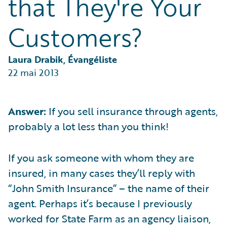
that They're Your
Partner Perspective
Technology
Customers?
Trends
Laura Drabik, Évangéliste
22 mai 2013
Answer:
If you sell insurance through agents,
probably a lot less than you think!
If you ask someone with whom they are
insured, in many cases they’ll reply with
“John Smith Insurance” – the name of their
agent. Perhaps it’s because I previously
worked for State Farm as an agency liaison,