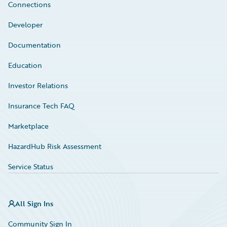
Connections
Developer
Documentation
Education
Investor Relations
Insurance Tech FAQ
Marketplace
HazardHub Risk Assessment
Service Status
All Sign Ins
Community Sign In