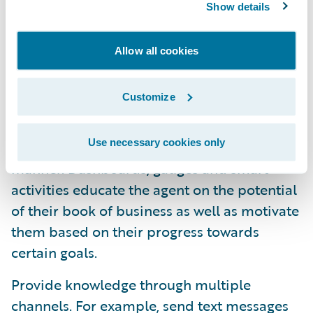
renewal, customer tiers can determine
Show details
which products to automatically offer to a
customer, which discounts to apply, which
Allow all cookies
payment & delinquency plans to offer and
which level of claims service the customer
Customize
qualifies for.
Use necessary cookies only
Display knowledge to the agent in a visual
manner. Dashboards, gauges and smart
activities educate the agent on the potential
of their book of business as well as motivate
them based on their progress towards
certain goals.
Provide knowledge through multiple
channels. For example, send text messages