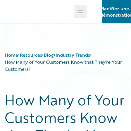
Planifiez une
Open main menu
Guidewire Logo
démonstratio
Home
Resources
Blog
Industry Trends
How Many of Your Customers Know that They're Your
Customers?
Download Center
All Blog Posts
Guidewire Conversations
Best Practices
How Many of Your
Podcasts
Careers
Blog
Customer Viewpoint
Customers Know
Help and Support
Developers
Insurance Technology FAQ
General Interest
Intelligent Experience