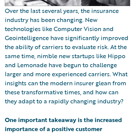
Over the last several years, the insurance
industry has been changing. New
technologies like Computer Vision and
Geointelligence have significantly improved
the ability of carriers to evaluate risk. At the
same time, nimble new startups like Hippo
and Lemonade have begun to challenge
larger and more experienced carriers. What
insights can the modern insurer glean from
these transformative times, and how can
they adapt to a rapidly changing industry?
One important takeaway is the increased
importance of a positive customer