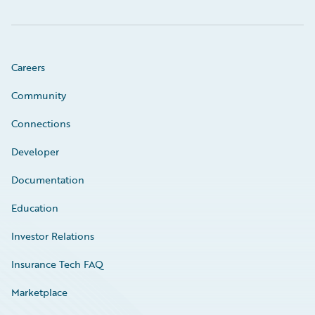
Careers
Community
Connections
Developer
Documentation
Education
Investor Relations
Insurance Tech FAQ
Marketplace