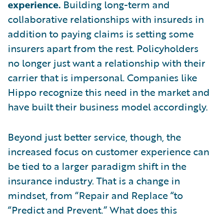
experience.
Building
long-term and
collaborative relationships with insureds in
addition to paying claims is setting some
insurers apart from the rest. Policyholders
no longer just want a relationship with their
carrier that is impersonal. Companies like
Hippo recognize this need in the market and
have built their business model accordingly.
Beyond just better service, though, the
increased focus on customer experience can
be tied to a larger paradigm shift in the
insurance industry. That is a change in
mindset, from “Repair and Replace “to
“Predict and Prevent.” What does this