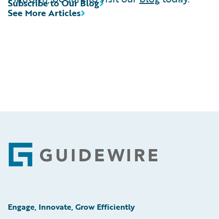
Subscribe to Our Blog
See More Articles
Footer
Engage, Innovate, Grow Efficiently