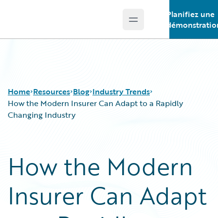
Planifiez une
Open main menu
Guidewire Logo
démonstratio
Home
Resources
Blog
Industry Trends
How the Modern Insurer Can Adapt to a Rapidly
Changing Industry
Download Center
All Blog Posts
Guidewire Conversations
Best Practices
How the Modern
Podcasts
Careers
Blog
Customer Viewpoint
Insurer Can Adapt
Help and Support
Developers
Insurance Technology FAQ
General Interest
Intelligent Experience