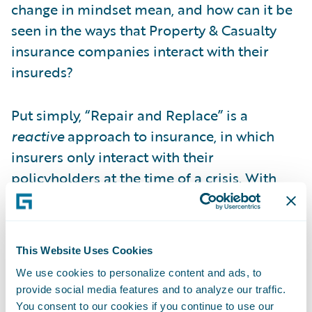
change in mindset mean, and how can it be
seen in the ways that Property & Casualty
insurance companies interact with their
insureds?
Put simply, “Repair and Replace” is a
reactive
approach to insurance, in which
insurers only interact with their
policyholders at the time of a crisis. With
“Predict and Prevent,” the insurer takes
advantage of every opportunity to engage
proactively
with the insured. In some cases,
This Website Uses Cookies
this means providing smart devices that
We use cookies to personalize content and ads, to
monitor changes in a property’s condition
provide social media features and to analyze our traffic.
and warn homeowners when they are at
You consent to our cookies if you continue to use our