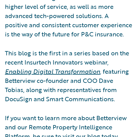
higher level of service, as well as more
advanced tech-powered solutions. A
positive and consistent customer experience
is the way of the future for P&C insurance.
This blog is the first in a series based on the
recent Insurtech Innovators webinar,
Enabling Digital Transformation
,
featuring
Betterview co-founder and COO Dave
Tobias, along with representatives from
DocuSign and Smart Communications.
If you want to learn more about Betterview
and our Remote Property Intelligence
Platform, be sure to visit our
blog
today.