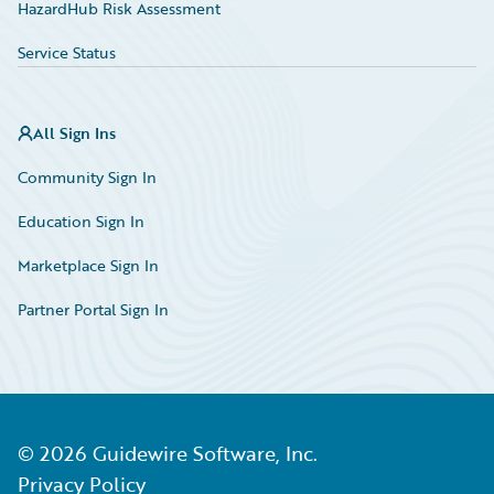
HazardHub Risk Assessment
Service Status
All Sign Ins
Community Sign In
Education Sign In
Marketplace Sign In
Partner Portal Sign In
©
2026
Guidewire Software, Inc.
Privacy Policy