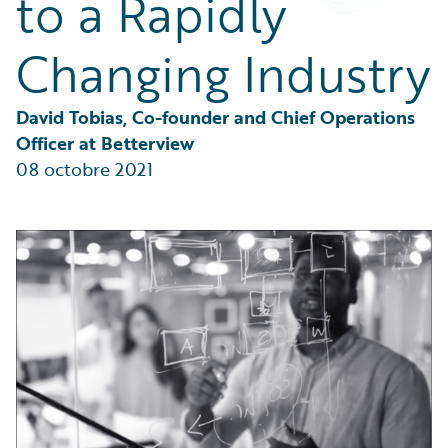
to a Rapidly
Partner Perspective
Technology
Changing Industry
Trends
David Tobias, Co-founder and Chief Operations 
Officer at Betterview
08 octobre 2021