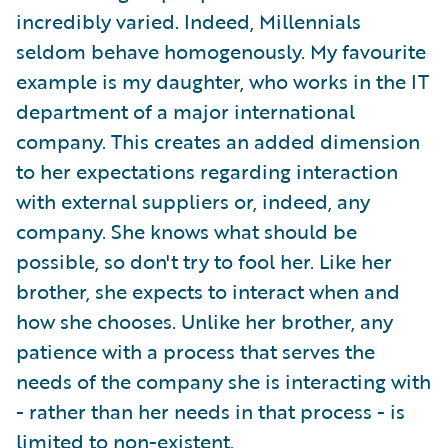
incredibly varied. Indeed, Millennials
seldom behave homogenously. My favourite
example is my daughter, who works in the IT
department of a major international
company. This creates an added dimension
to her expectations regarding interaction
with external suppliers or, indeed, any
company. She knows what should be
possible, so don't try to fool her. Like her
brother, she expects to interact when and
how she chooses. Unlike her brother, any
patience with a process that serves the
needs of the company she is interacting with
- rather than her needs in that process - is
limited to non-existent.