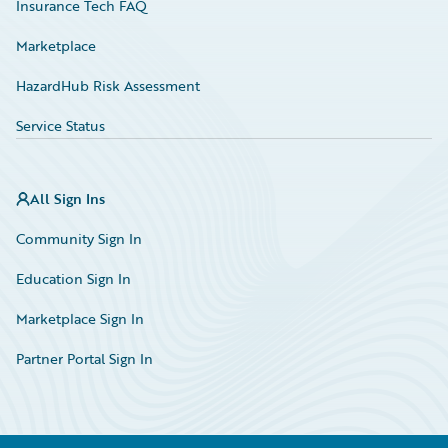
Insurance Tech FAQ
Marketplace
HazardHub Risk Assessment
Service Status
All Sign Ins
Community Sign In
Education Sign In
Marketplace Sign In
Partner Portal Sign In