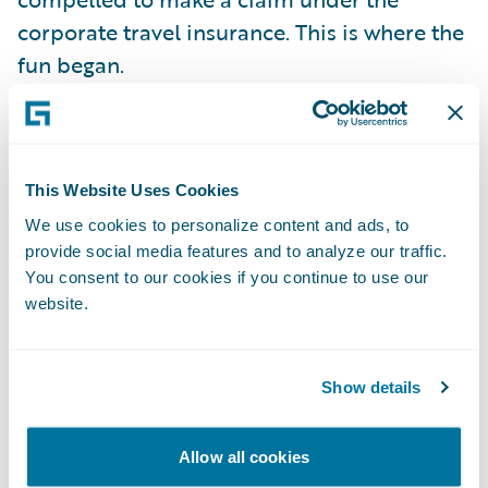
corporate travel insurance. This is where the
fun began.
The insurer in question only offers a
completely manual claims process. Fill out a
This Website Uses Cookies
paper form by hand. Send it by post. Wait
for a response. It is no surprise that my
We use cookies to personalize content and ads, to
provide social media features and to analyze our traffic.
daughter expects the same kind of
You consent to our cookies if you continue to use our
interaction she is used to with her Amazon
website.
account or her bank's online service. Fill in a
form? Make a phone call? She even hates
sending an email, unless it is work related.
Show details
She is more likely to answer an SMS, but
prefers you to post something on a social
Allow all cookies