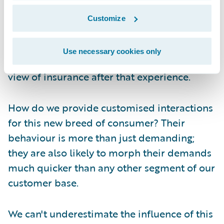
media site that pings on the app on her
phone (at least, before she lost it). The
Customize
result? Two months after losing her iPhone
and over a month after losing the iWatch -
Use necessary cookies only
no claim filed. And don't even ask me her
view of insurance after that experience.
How do we provide customised interactions
for this new breed of consumer? Their
behaviour is more than just demanding;
they are also likely to morph their demands
much quicker than any other segment of our
customer base.
We can't underestimate the influence of this