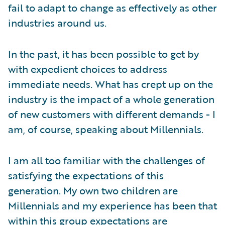
fail to adapt to change as effectively as other
industries around us.
In the past, it has been possible to get by
with expedient choices to address
immediate needs. What has crept up on the
industry is the impact of a whole generation
of new customers with different demands - I
am, of course, speaking about Millennials.
I am all too familiar with the challenges of
satisfying the expectations of this
generation. My own two children are
Millennials and my experience has been that
within this group expectations are