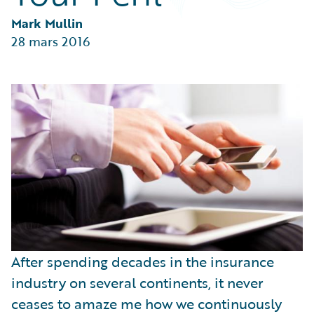
Partner Perspective
Technology
Mark Mullin
Trends
28 mars 2016
After spending decades in the insurance
industry on several continents, it never
ceases to amaze me how we continuously