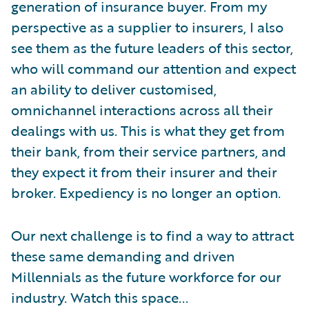
generation of insurance buyer. From my
perspective as a supplier to insurers, I also
see them as the future leaders of this sector,
who will command our attention and expect
an ability to deliver customised,
omnichannel interactions across all their
dealings with us. This is what they get from
their bank, from their service partners, and
they expect it from their insurer and their
broker. Expediency is no longer an option.
Our next challenge is to find a way to attract
these same demanding and driven
Millennials as the future workforce for our
industry. Watch this space...