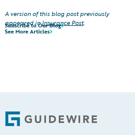
A version of this blog post previously
appeared in
Insurance Post
.
Subscribe to Our Blog
See More Articles
Footer