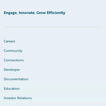
Engage, Innovate, Grow Efficiently
Careers
Community
Connections
Developer
Documentation
Education
Investor Relations