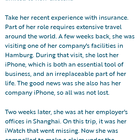
Take her recent experience with insurance.
Part of her role requires extensive travel
around the world. A few weeks back, she was
visiting one of her company's facilities in
Hamburg. During that visit, she lost her
iPhone, which is both an essential tool of
business, and an irreplaceable part of her
life. The good news was she also has her
company iPhone, so all was not lost.
Two weeks later, she was at her employer's
offices in Shanghai. On this trip, it was her
iWatch that went missing. Now she was
compelled to make a claim under the