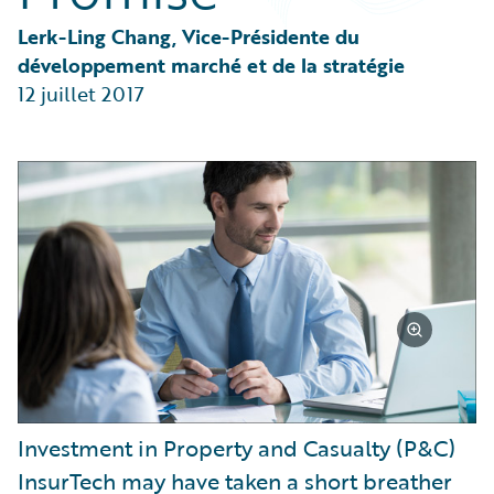
Partner Perspective
Technology
Lerk-Ling Chang, Vice-Présidente du 
Trends
développement marché et de la stratégie
12 juillet 2017
Investment in Property and Casualty (P&C)
InsurTech may have taken a short breather