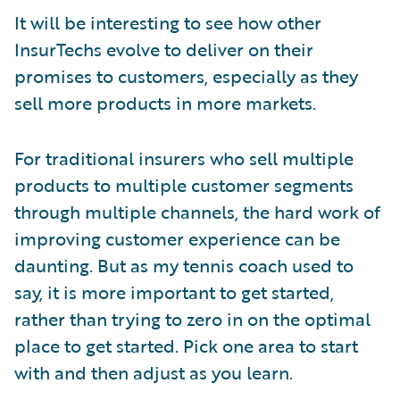
It will be interesting to see how other
InsurTechs evolve to deliver on their
promises to customers, especially as they
sell more products in more markets.
For traditional insurers who sell multiple
products to multiple customer segments
through multiple channels, the hard work of
improving customer experience can be
daunting. But as my tennis coach used to
say, it is more important to get started,
rather than trying to zero in on the optimal
place to get started. Pick one area to start
with and then adjust as you learn.