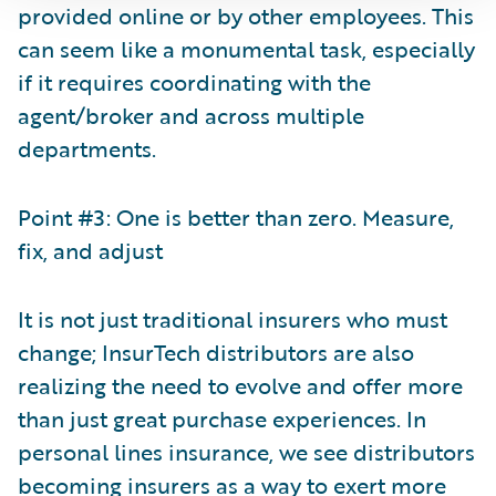
provided online or by other employees. This
can seem like a monumental task, especially
if it requires coordinating with the
agent/broker and across multiple
departments.
Point #3: One is better than zero. Measure,
fix, and adjust
It is not just traditional insurers who must
change; InsurTech distributors are also
realizing the need to evolve and offer more
than just great purchase experiences. In
personal lines insurance, we see distributors
becoming insurers as a way to exert more