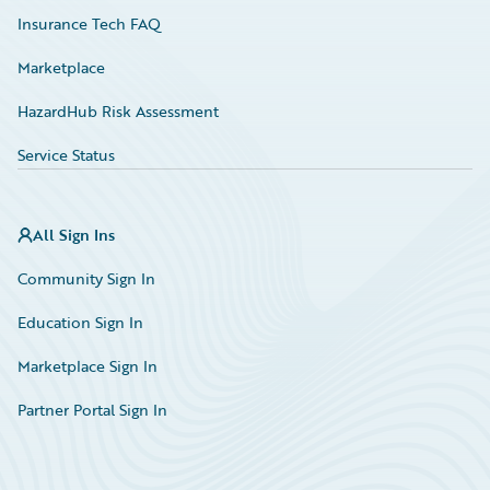
Insurance Tech FAQ
Marketplace
HazardHub Risk Assessment
Service Status
All Sign Ins
Community Sign In
Education Sign In
Marketplace Sign In
Partner Portal Sign In