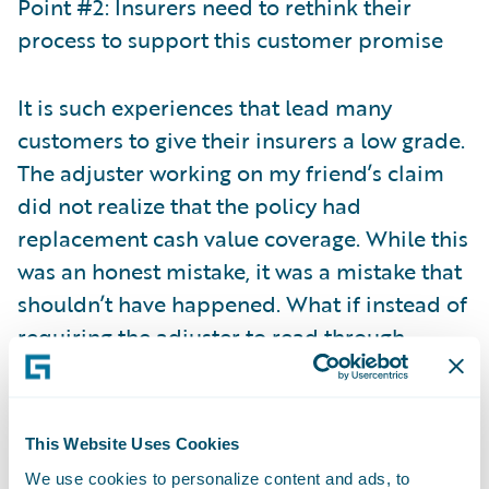
Point #2: Insurers need to rethink their
process to support this customer promise
It is such experiences that lead many
customers to give their insurers a low grade.
The adjuster working on my friend’s claim
did not realize that the policy had
replacement cash value coverage. While this
was an honest mistake, it was a mistake that
shouldn’t have happened. What if instead of
requiring the adjuster to read through
multiple policy documents to determine the
right coverage, the adjuster was
automatically alerted to the right coverage
This Website Uses Cookies
when viewing the claim? Or even better yet,
We use cookies to personalize content and ads, to