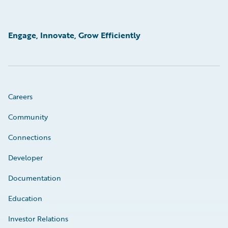
Engage, Innovate, Grow Efficiently
Careers
Community
Connections
Developer
Documentation
Education
Investor Relations