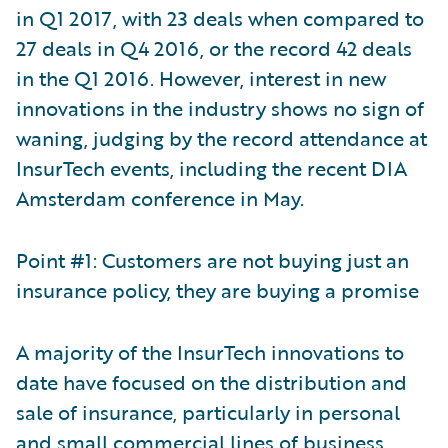
in Q1 2017, with 23 deals when compared to
27 deals in Q4 2016, or the record 42 deals
in the Q1 2016. However, interest in new
innovations in the industry shows no sign of
waning, judging by the record attendance at
InsurTech events, including the recent DIA
Amsterdam conference in May.
Point #1: Customers are not buying just an
insurance policy, they are buying a promise
A majority of the InsurTech innovations to
date have focused on the distribution and
sale of insurance, particularly in personal
and small commercial lines of business.