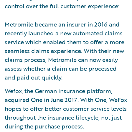
control over the full customer experience:
Metromile became an insurer in 2016 and
recently launched a new automated claims
service which enabled them to offer a more
seamless claims experience. With their new
claims process, Metromile can now easily
assess whether a claim can be processed
and paid out quickly.
Wefox, the German insurance platform,
acquired One in June 2017. With One, WeFox
hopes to offer better customer service levels
throughout the insurance lifecycle, not just
during the purchase process.