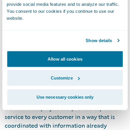
what if during the first phone call when my
provide social media features and to analyze our traffic.
friend called to report his claim, the system
You consent to our cookies if you continue to use our
website.
automatically determined that this was a
simple low-value claim and alerted the
customer service representative that the
Show details
claim should be processed and paid
immediately at the right replacement cash
Allow all cookies
value amount?
Customize
Providing superior customer service goes
beyond enabling digital tools; it also
Use necessary cookies only
requires the insurer to consider how every
front-line employee can provide top-notch
service to every customer in a way that is
coordinated with information already