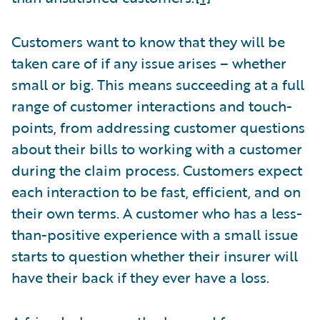
Customers want to know that they will be
taken care of if any issue arises – whether
small or big. This means succeeding at a full
range of customer interactions and touch-
points, from addressing customer questions
about their bills to working with a customer
during the claim process. Customers expect
each interaction to be fast, efficient, and on
their own terms. A customer who has a less-
than-positive experience with a small issue
starts to question whether their insurer will
have their back if they ever have a loss.