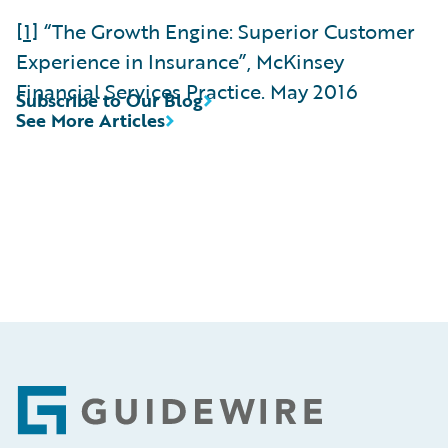
[1]
“The Growth Engine: Superior Customer
Experience in Insurance”, McKinsey
Financial Services Practice. May 2016
Subscribe to Our Blog
See More Articles
Footer