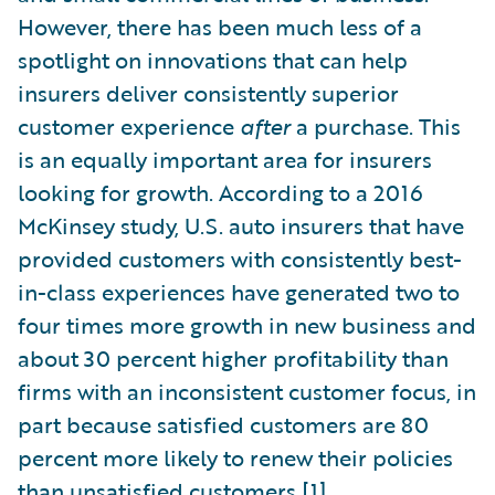
However, there has been much less of a
spotlight on innovations that can help
insurers deliver consistently superior
customer experience
after
a purchase. This
is an equally important area for insurers
looking for growth. According to a 2016
McKinsey study, U.S. auto insurers that have
provided customers with consistently best-
in-class experiences have generated two to
four times more growth in new business and
about 30 percent higher profitability than
firms with an inconsistent customer focus, in
part because satisfied customers are 80
percent more likely to renew their policies
than unsatisfied customers.
[1]