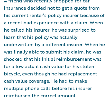
A friend who recently shopped for car
insurance decided not to get a quote from
his current renter’s policy insurer because of
a recent bad experience with a claim. When
he called his insurer, he was surprised to
learn that his policy was actually
underwritten by a different insurer. When he
was finally able to submit his claim, he was
shocked that his initial reimbursement was
for a low actual cash value for his stolen
bicycle, even though he had replacement
cash value coverage. He had to make
multiple phone calls before his insurer
reimbursed the correct amount.