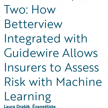
Partner Perspective
Two: How
Technology
Trends
Betterview
Integrated with
Guidewire Allows
Insurers to Assess
Risk with Machine
Learning
Laura Drabik, Évangéliste