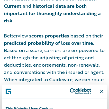
Current
and
historical data are both
important for thoroughly understanding a
risk.
Betterview
scores properties
based on their
predicted probability of loss over time
.
Based on a score, carriers are empowered to
act through the adjusting of pricing and
deductibles, endorsements, non-renewals,
and conversations with the insured or agent.
When integrated to Guidewire, we can route
files into the appropriate high-touch or no-
touch underwriting workflow based on the
score.
This Website Uses Cookies