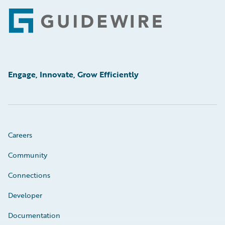
Footer
Engage, Innovate, Grow Efficiently
Careers
Community
Connections
Developer
Documentation