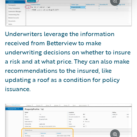
Underwriters leverage the information
received from Betterview to make
underwriting decisions on whether to insure
a risk and at what price. They can also make
recommendations to the insured, like
updating a roof as a condition for policy
issuance.