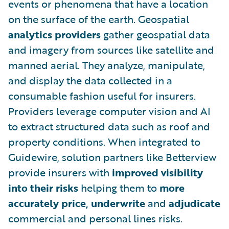
events or phenomena that have a location
on the surface of the earth. Geospatial
analytics
providers
gather geospatial data
and imagery from sources like satellite and
manned aerial. They analyze, manipulate,
and display the data collected in a
consumable fashion useful for insurers.
Providers leverage computer vision and AI
to extract structured data such as roof and
property conditions. When integrated to
Guidewire, solution partners like Betterview
provide insurers with
improved
visibility
into their risks
helping them to
more
accurately price, underwrite
and
adjudicate
commercial and personal lines risks.