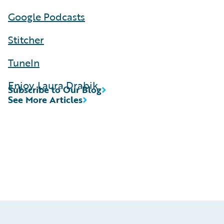
Google Podcasts
Stitcher
TuneIn
Enjoy, Laura Drabik
Subscribe to Our Blog
See More Articles