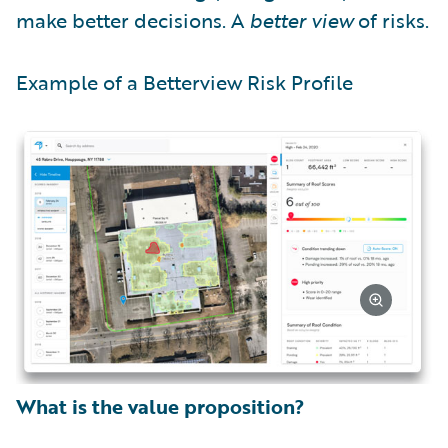
make better decisions. A
better view
of risks.
Example of a Betterview Risk Profile
What is the value proposition?