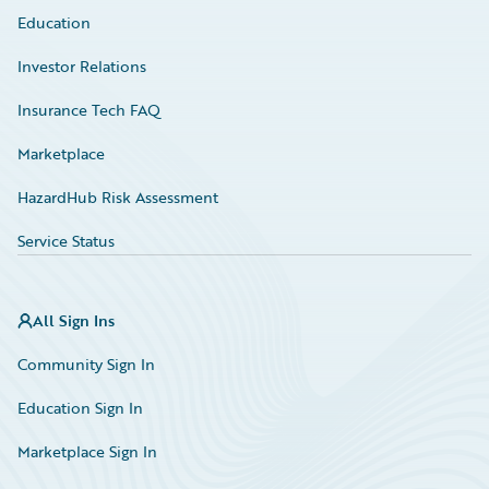
Education
Investor Relations
Insurance Tech FAQ
Marketplace
HazardHub Risk Assessment
Service Status
All Sign Ins
Community Sign In
Education Sign In
Marketplace Sign In