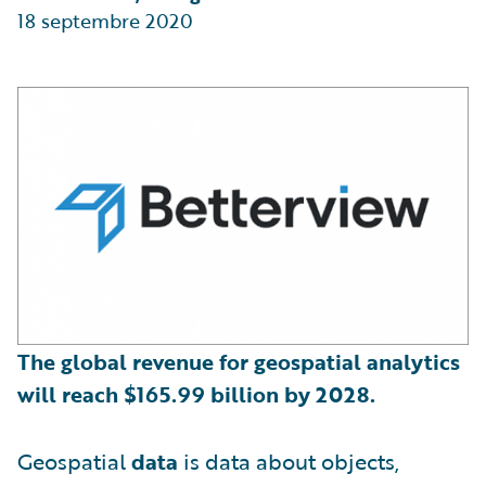
18 septembre 2020
The global revenue for geospatial analytics
will reach
$
165.99 billion by 2028.
Geospatial
data
is data about objects,