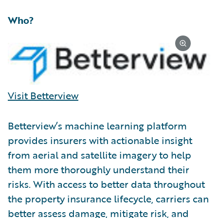
Who?
Visit Betterview
Betterview’s machine learning platform
provides insurers with actionable insight
from aerial and satellite imagery to help
them more thoroughly understand their
risks. With access to better data throughout
the property insurance lifecycle, carriers can
better assess damage, mitigate risk, and