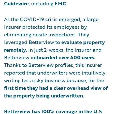
Guidewire
, including
EMC
.
As the COVID-19 crisis emerged, a large
insurer protected its employees by
eliminating onsite inspections. They
leveraged Betterview to
evaluate property
remotely
. In just 2-weeks, the insurer and
Betterview
onboarded over 400 users.
Thanks to Betterview profiles, this insurer
reported that underwriters were intuitively
writing less risky business because, for the
first time they had a clear
overhead view of
the property being underwritten
.
Betterview has 100% coverage in the U.S
.