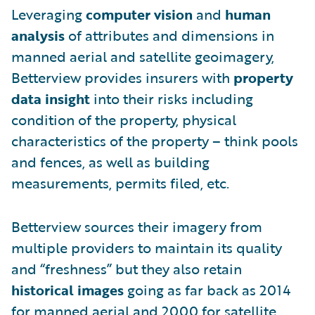
Leveraging
computer vision
and
human
analysis
of attributes and dimensions in
manned aerial and satellite geoimagery,
Betterview provides insurers with
property
data insight
into their risks including
condition of the property, physical
characteristics of the property – think pools
and fences, as well as building
measurements, permits filed, etc.
Betterview sources their imagery from
multiple providers to maintain its quality
and “freshness” but they also retain
historical images
going as far back as 2014
for manned aerial and 2000 for satellite.