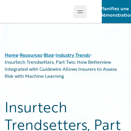
Planifiez une
Open main menu
Guidewire Logo
démonstratio
Home
Resources
Blog
Industry Trends
Insurtech Trendsetters, Part Two: How Betterview
Integrated with Guidewire Allows Insurers to Assess
Risk with Machine Learning
Download Center
All Blog Posts
Guidewire Conversations
Best Practices
Podcasts
Careers
Insurtech
Blog
Customer Viewpoint
Help and Support
Developers
Trendsetters, Part
Insurance Technology FAQ
General Interest
Intelligent Experience