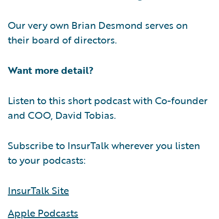
Our very own Brian Desmond serves on
their board of directors.
Want more detail?
Listen to this short podcast with Co-founder
and COO, David Tobias.
Subscribe to InsurTalk wherever you listen
to your podcasts:
InsurTalk Site
Apple Podcasts