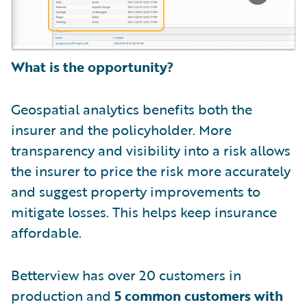
What is the opportunity?
Geospatial analytics benefits both the
insurer and the policyholder. More
transparency and visibility into a risk allows
the insurer to price the risk more accurately
and suggest property improvements to
mitigate losses. This helps keep insurance
affordable.
Betterview has over 20 customers in
production and
5 common customers with