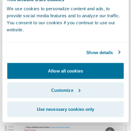
Without having to leave the comfort and
We use cookies to personalize content and ads, to
provide social media features and to analyze our traffic.
convenience of PolicyCenter, underwriters
You consent to our cookies if you continue to use our
can order reports directly within the policy
website.
file. To improve efficiencies, carriers can also
automate the ordering of reports within
PolicyCenter.
Show details
Allow all cookies
Customize
Use necessary cookies only