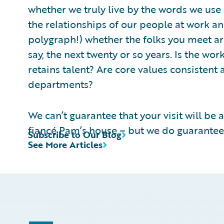
whether we truly live by the words we use
the relationships of our people at work and
polygraph!) whether the folks you meet are
say, the next twenty or so years. Is the wo
retains talent? Are core values consisten
departments?
We can’t guarantee that your visit will be a
fiancé Pam’s house – but we do guarantee y
Subscribe to Our Blog
See More Articles