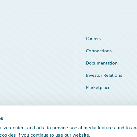
Careers
Connections
Documentation
Investor Relations
Marketplace
Service Status
es
ize content and ads, to provide social media features and to an
 cookies if you continue to use our website.