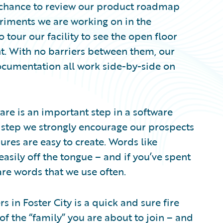
chance to review our product roadmap
eriments we are working on in the
 tour our facility to see the open floor
nt. With no barriers between them, our
cumentation all work side-by-side on
e is an important step in a software
 a step we strongly encourage our prospects
ures are easy to create. Words like
asily off the tongue – and if you’ve spent
re words that we use often.
in Foster City is a quick and sure fire
of the “family” you are about to join – and