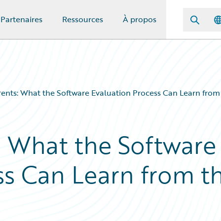
Partenaires
Ressources
À propos
ents: What the Software Evaluation Process Can Learn from
: What the Software
ss Can Learn from t