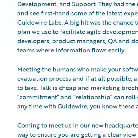
Development, and Support. They had the 
and see first-hand some of the latest exp
Guidewire Labs. A big hit was the chance to
plan we use to facilitate agile developme
developers, product managers, QA and do
teams where information flows easily.
Meeting the humans who make your softwar
evaluation process and if at all possible,
to take. Talk is cheap and marketing broch
“commitment” and “relationship” can roll e
any time with Guidewire, you know these a
Coming to meet us in our new headquarters 
way to ensure you are getting a clear view 