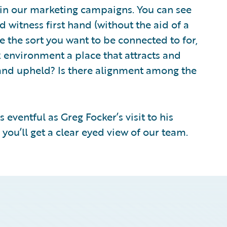
 in our marketing campaigns. You can see
 witness first hand (without the aid of a
 the sort you want to be connected to for,
rk environment a place that attracts and
t and upheld? Is there alignment among the
s eventful as Greg Focker’s visit to his
ou’ll get a clear eyed view of our team.