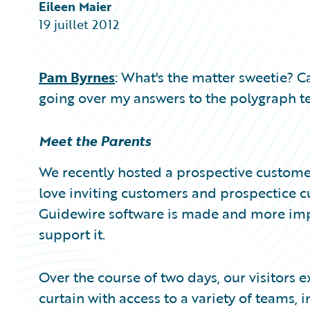
Partner Perspective
Eileen Maier
Technology
19 juillet 2012
Trends
Pam Byrnes
: What's the matter sweetie? C
going over my answers to the polygraph te
Meet the Parents
We recently hosted a prospective customer
love inviting customers and prospectice c
Guidewire software is made and more im
support it.
Over the course of two days, our visitors
curtain with access to a variety of teams