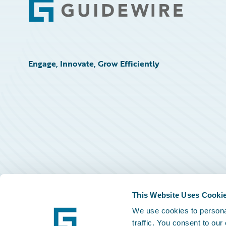
Footer
Engage, Innovate, Grow Efficiently
This Website Uses Cooki
We use cookies to personal
traffic. You consent to our