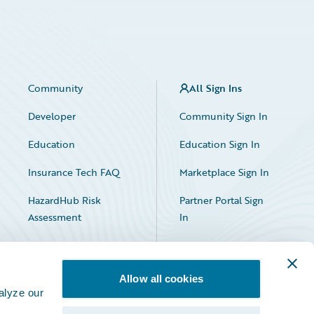
Community
All Sign Ins
Developer
Community Sign In
Education
Education Sign In
Insurance Tech FAQ
Marketplace Sign In
HazardHub Risk
Partner Portal Sign
Assessment
In
Allow all cookies
alyze our