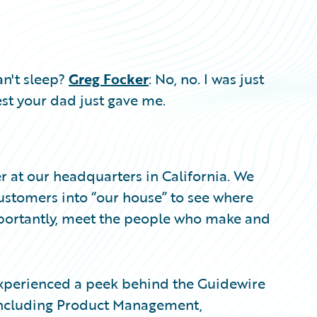
an't sleep?
Greg Focker
: No, no. I was just
st your dad just gave me.
 at our headquarters in California. We
ustomers into “our house” to see where
portantly, meet the people who make and
 experienced a peek behind the Guidewire
, including Product Management,