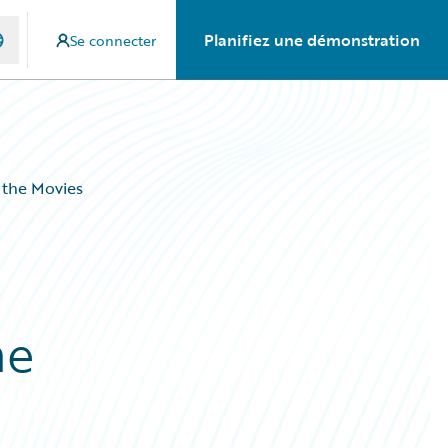
Planifiez une démonstration
Se connecter
 the Movies
he