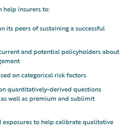
n help insurers to:
an its peers of sustaining a successful
current and potential policyholders about
agement
sed on categorical risk factors
 on quantitatively-derived questions
, as well as premium and sublimit
 exposures to help calibrate qualitative