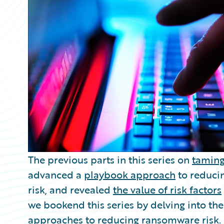
Partner Perspective
Technology
Trends
The previous parts in this series on
taming
advanced a
playbook approach
to reduci
risk, and revealed
the value of risk factors
we bookend this series by delving into the
approaches to reducing ransomware risk.