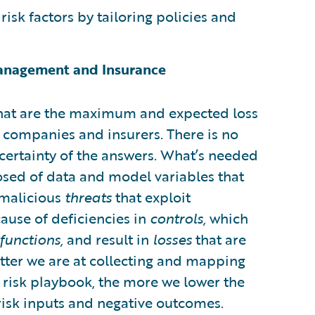
isk factors by tailoring policies and
Management and Insurance
“What are the maximum and expected loss
 companies and insurers. There is no
 certainty of the answers. What’s needed
sed of data and model variables that
: malicious
threats
that exploit
ause of deficiencies in
controls,
which
functions,
and result in
losses
that are
ter we are at collecting and mapping
r risk playbook, the more we lower the
risk inputs and negative outcomes.