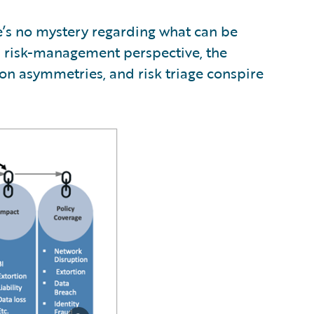
re’s no mystery regarding what can be
a risk-management perspective, the
tion asymmetries, and risk triage conspire