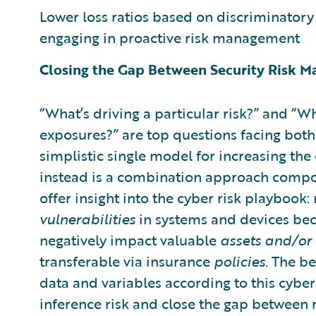
Lower loss ratios based on discriminatory r
engaging in proactive risk management
Closing the Gap Between Security Risk 
“What’s driving a particular risk?” and 
exposures?” are top questions facing both
simplistic single model for increasing the
instead is a combination approach compo
offer insight into the cyber risk playbook
vulnerabilities
in systems and devices bec
negatively impact valuable
assets and/or 
transferable via insurance
policies.
The bet
data and variables according to this cybe
inference risk and close the gap between 