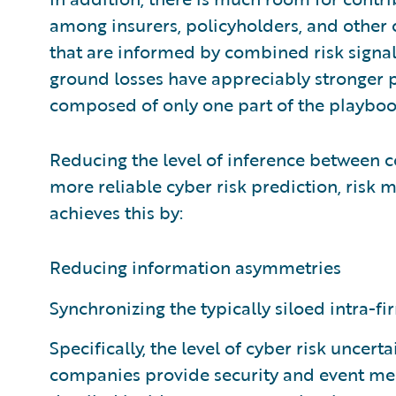
among insurers, policyholders, and other 
that are informed by combined risk signal
ground losses have appreciably stronger
composed of only one part of the playboo
Reducing the level of inference between c
more reliable cyber risk prediction, risk m
achieves this by:
Reducing information asymmetries
Synchronizing the typically siloed intra-
Specifically, the level of cyber risk uncerta
companies provide security and event mea