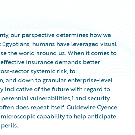
nty, our perspective determines how we
nt Egyptians, humans have leveraged visual
 use the world around us. When it comes to
, effective insurance demands better
oss-sector systemic risk, to
n, and down to granular enterprise-level
y indicative of the future with regard to
 perennial vulnerabilities,1 and security
 often does repeat itself. Guidewire Cyence
microscopic capability to help anticipate
perils.