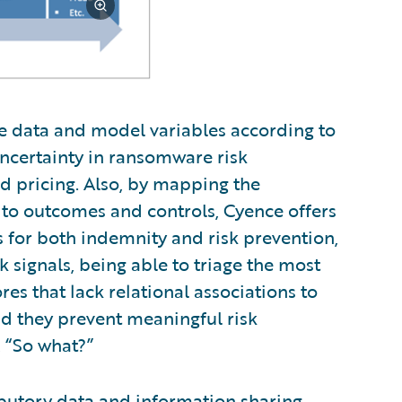
e data and model variables according to
ncertainty in ransomware risk
and pricing. Also, by mapping the
s to outcomes and controls, Cyence offers
s for both indemnity and risk prevention,
k signals, being able to triage the most
res that lack relational associations to
nd they prevent meaningful risk
 “So what?”
ibutory data and information sharing