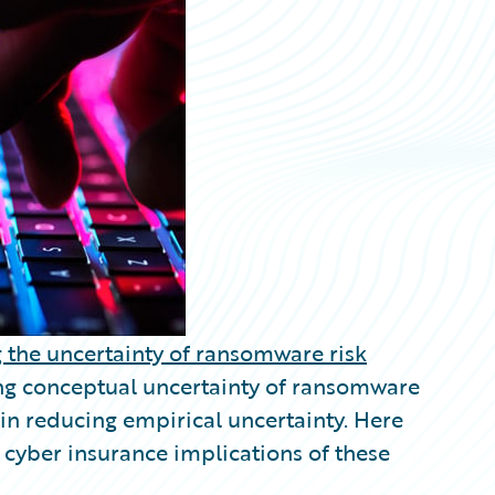
 the uncertainty of ransomware risk
ng conceptual uncertainty of ransomware
in reducing empirical uncertainty. Here
 cyber insurance implications of these