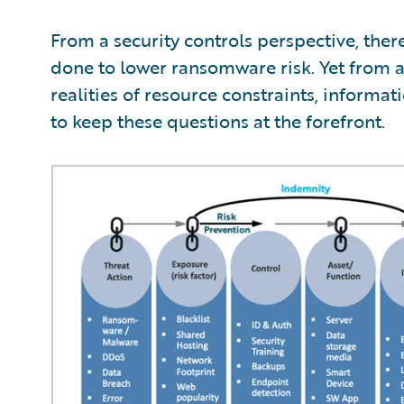
From a security controls perspective, the
done to lower ransomware risk. Yet from 
realities of resource constraints, informa
to keep these questions at the forefront.