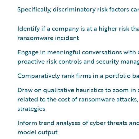
Specifically, discriminatory risk factors ca
Identify if a company is at a higher risk th
ransomware incident
Engage in meaningful conversations with 
proactive risk controls and security man
Comparatively rank firms in a portfolio ba
Draw on qualitative heuristics to zoom in
related to the cost of ransomware attacks
strategies
Inform trend analyses of cyber threats and
model output