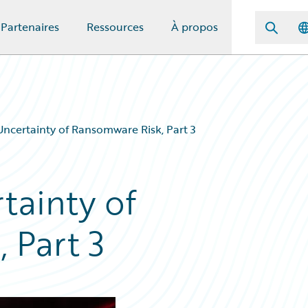
Partenaires
Ressources
À propos
ncertainty of Ransomware Risk, Part 3
tainty of
 Part 3