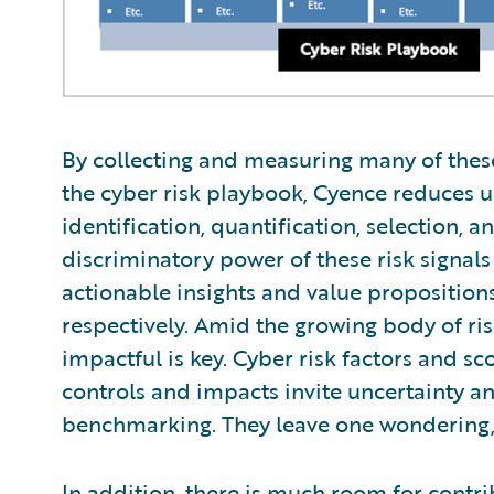
By collecting and measuring many of thes
the cyber risk playbook, Cyence reduces u
identification, quantification, selection, 
discriminatory power of these risk signal
actionable insights and value proposition
respectively. Amid the growing body of ris
impactful is key. Cyber risk factors and sco
controls and impacts invite uncertainty a
benchmarking. They leave one wondering,
In addition, there is much room for contr