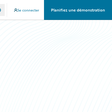
Planifiez une démonstration
Se connecter