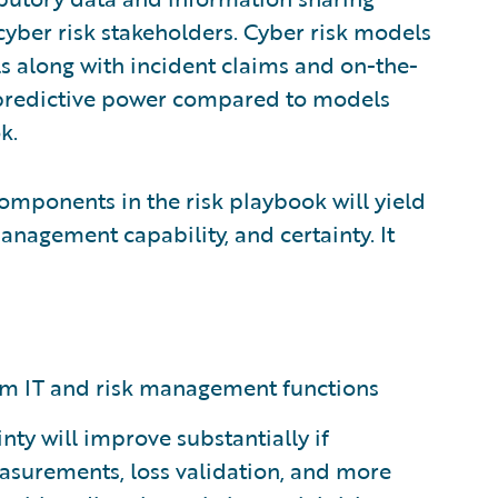
cyber risk stakeholders. Cyber risk models
s along with incident claims and on-the-
 predictive power compared to models
k.
omponents in the risk playbook will yield
anagement capability, and certainty. It
firm IT and risk management functions
inty will improve substantially if
surements, loss validation, and more