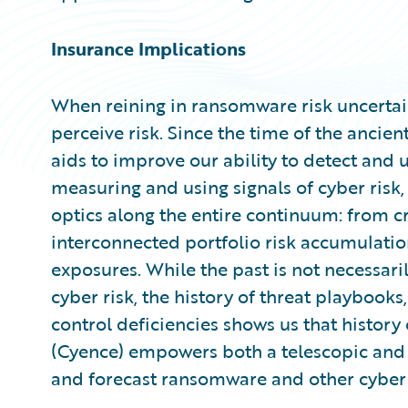
Insurance Implications
When reining in ransomware risk uncertai
perceive risk. Since the time of the ancie
aids to improve our ability to detect and
measuring and using signals of cyber risk
optics along the entire continuum: from cr
interconnected portfolio risk accumulatio
exposures. While the past is not necessaril
cyber risk, the history of threat playbooks,
control deficiencies shows us that history
(Cyence) empowers both a telescopic and 
and forecast ransomware and other cyber 