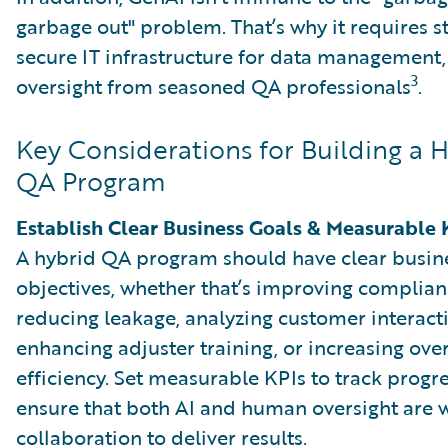
garbage out" problem. That’s why it requires 
secure IT infrastructure for data management, 
3
oversight from seasoned QA professionals
.
Key Considerations for Building a 
QA Program
Establish Clear Business Goals & Measurable 
A hybrid QA program should have clear busin
objectives, whether that’s improving complian
reducing leakage, analyzing customer interact
enhancing adjuster training, or increasing over
efficiency. Set measurable KPIs to track progr
ensure that both AI and human oversight are 
collaboration to deliver results.