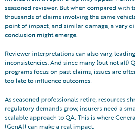
seasoned reviewer. But when compared with t
thousands of claims involving the same vehicl
point of impact, and similar damage, a very di
conclusion might emerge.
Reviewer interpretations can also vary, leading
inconsistencies. And since many (but not all) 
programs focus on past claims, issues are oft
too late to influence outcomes.
As seasoned professionals retire, resources sh
regulatory demands grow, insurers need a sma
scalable approach to QA. This is where Genera
(GenAI) can make a real impact.