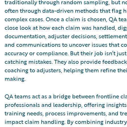
traditionally through random sampling, but 
often through data-driven methods that flag h
complex cases. Once a claim is chosen, QA te
close look at how each claim was handled, dig
documentation, adjuster decisions, settlement 
and communications to uncover issues that co
accuracy or compliance. But their job isn’t jus
catching mistakes. They also provide feedbac
coaching to adjusters, helping them refine the
making.
QA teams act as a bridge between frontline cl
professionals and leadership, offering insights
training needs, process improvements, and tr
impact claim handling. By combining industry