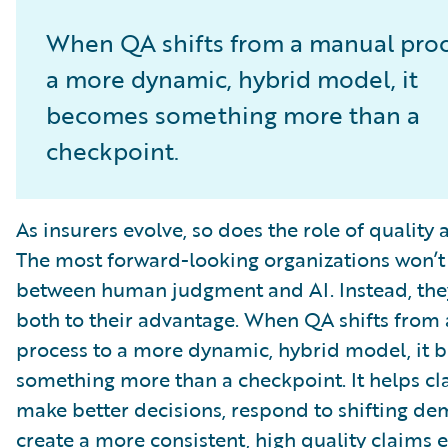
When QA shifts from a manual proc
a more dynamic, hybrid model, it
becomes something more than a
checkpoint.
As insurers evolve, so does the role of quality 
The most forward-looking organizations won’t
between human judgment and AI. Instead, they
both to their advantage. When QA shifts from
process to a more dynamic, hybrid model, it
something more than a checkpoint. It helps c
make better decisions, respond to shifting d
create a more consistent, high quality claims 