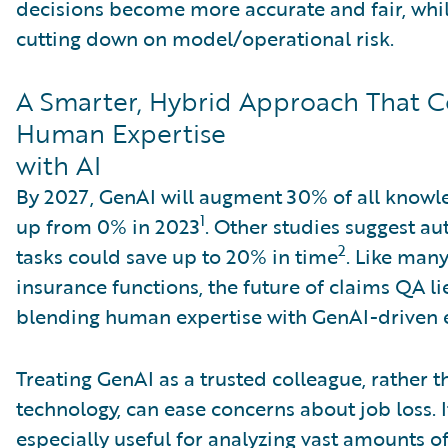
decisions become more accurate and fair, whil
cutting down on model/operational risk.
A Smarter, Hybrid Approach That 
Human Expertise
with AI
By 2027, GenAI will augment 30% of all knowl
1
up from 0% in 2023
. Other studies suggest a
2
tasks could save up to 20% in time
. Like man
insurance functions, the future of claims QA li
blending human expertise with GenAI-driven e
Treating GenAI as a trusted colleague, rather 
technology, can ease concerns about job loss. I
especially useful for analyzing vast amounts o