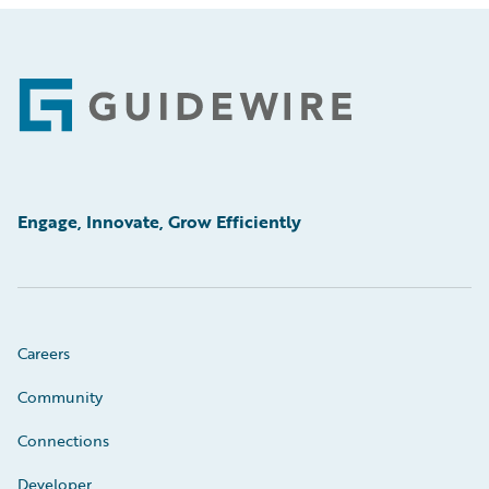
Footer
Engage, Innovate, Grow Efficiently
Careers
Community
Connections
Developer