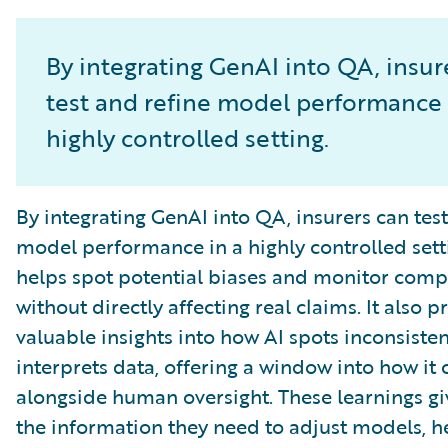
By integrating GenAI into QA, insur
test and refine model performance 
highly controlled setting.
By integrating GenAI into QA, insurers can test
model performance in a highly controlled setti
helps spot potential biases and monitor comp
without directly affecting real claims. It also p
valuable insights into how AI spots inconsiste
interprets data, offering a window into how it
alongside human oversight. These learnings gi
the information they need to adjust models, h