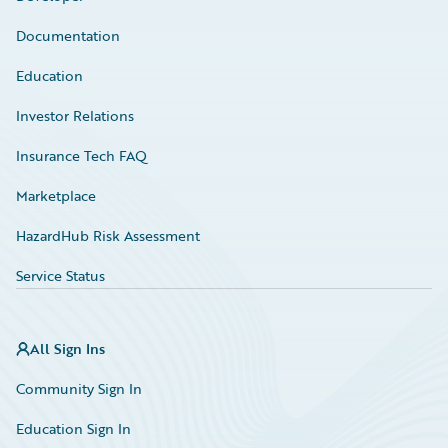
Documentation
Education
Investor Relations
Insurance Tech FAQ
Marketplace
HazardHub Risk Assessment
Service Status
All Sign Ins
Community Sign In
Education Sign In