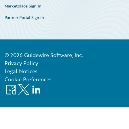
Marketplace Sign In
Partner Portal Sign In
©
2026
Guidewire Software, Inc.
Privacy Policy
Legal Notices
Cookie Preferences
Facebook
X
LinkedIn