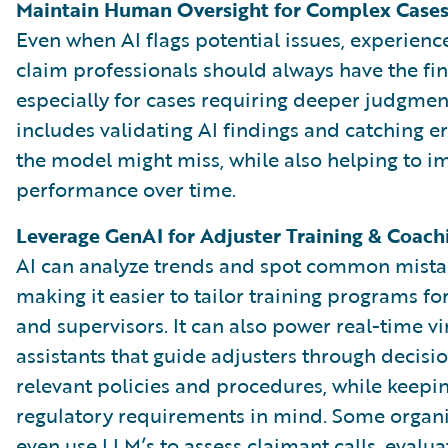
Maintain Human Oversight for Complex Case
Even when AI flags potential issues, experien
claim professionals should always have the fina
especially for cases requiring deeper judgment
includes validating AI findings and catching er
the model might miss, while also helping to i
performance over time.
Leverage GenAI for Adjuster Training & Coach
AI can analyze trends and spot common mista
making it easier to tailor training programs fo
and supervisors. It can also power real-time vi
assistants that guide adjusters through decisi
relevant policies and procedures, while keepi
regulatory requirements in mind. Some organi
even use LLM’s to assess claimant calls, evalua