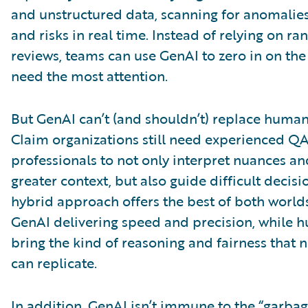
and unstructured data, scanning for anomalies
and risks in real time. Instead of relying on ra
reviews, teams can use GenAI to zero in on the
need the most attention.
But GenAI can’t (and shouldn’t) replace huma
Claim organizations still need experienced Q
professionals to not only interpret nuances a
greater context, but also guide difficult decisi
hybrid approach offers the best of both worlds
GenAI delivering speed and precision, while 
bring the kind of reasoning and fairness that
can replicate.
In addition, GenAI isn’t immune to the “garbag