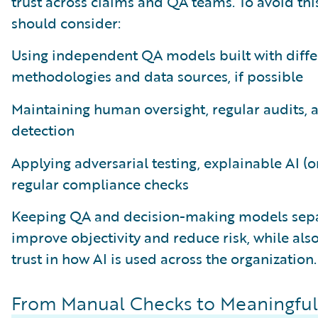
trust across claims and QA teams. To avoid this
should consider:
Using independent QA models built with diffe
methodologies and data sources, if possible
Maintaining human oversight, regular audits, 
detection
Applying adversarial testing, explainable AI (o
regular compliance checks
Keeping QA and decision-making models sepa
improve objectivity and reduce risk, while als
trust in how AI is used across the organization.
From Manual Checks to Meaningful 