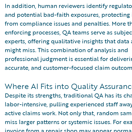
In addition, human reviewers identify regulato
and potential bad-faith exposures, protecting 
from compliance issues and penalties. More th
enforcing processes, QA teams serve as subjec
experts, offering qualitative insights that data
might miss. This combination of analysis and
professional judgment is essential for deliverin
accurate, and customer-focused claim outcom
Where AI Fits into Quality Assuran
Despite its strengths, traditional QA has its cha
labor-intensive, pulling experienced staff awa
active claims work. Not only that, random sam
miss larger patterns or systemic issues. For e
invoice from a repair shop may appear normal