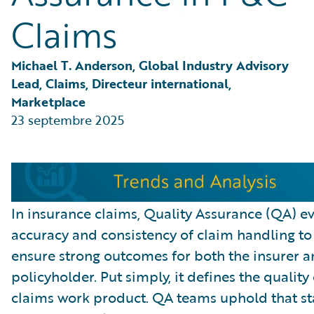
Partner Perspective
Claims
Technology
Trends
Michael T. Anderson, Global Industry Advisory 
Lead, Claims, Directeur international, 
Marketplace
23 septembre 2025
In insurance claims, Quality Assurance (QA) ev
accuracy and consistency of claim handling to
ensure strong outcomes for both the insurer a
policyholder. Put simply, it defines the quality 
claims work product. QA teams uphold that s