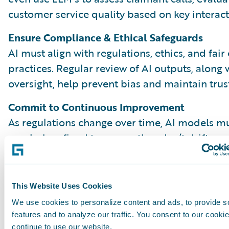
customer service quality based on key interact
Ensure Compliance & Ethical Safeguards
AI must align with regulations, ethics, and fair
practices. Regular review of AI outputs, along
oversight, help prevent bias and maintain trust
Commit to Continuous Improvement
As regulations change over time, AI models m
regularly refined to ensure they don’t drift or 
outdated patterns. Comparing AI and human 
reveal gaps and opportunities to improve. Kee
process effective over time depends on close
This Website Uses Cookies
collaboration across teams, from QA to data s
We use cookies to personalize content and ads, to provide s
claims leadership.
features and to analyze our traffic. You consent to our cookie
continue to use our website.