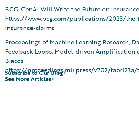
BCG, GenAI Will Write the Future on Insuranc
https://www.bcg.com/publications/2023/the-f
insurance-claims
Proceedings of Machine Learning Research, D
Feedback Loops: Model-driven Amplification o
Biases
https://proceedings.mlr.press/v202/taori23a/
Subscribe to Our Blog
See More Articles