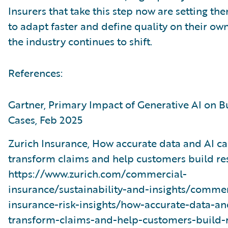
Insurers that take this step now are setting th
to adapt faster and define quality on their ow
the industry continues to shift.
References:
Gartner, Primary Impact of Generative AI on B
Cases, Feb 2025
Zurich Insurance, How accurate data and AI c
transform claims and help customers build res
https://www.zurich.com/commercial-
insurance/sustainability-and-insights/commer
insurance-risk-insights/how-accurate-data-an
transform-claims-and-help-customers-build-r