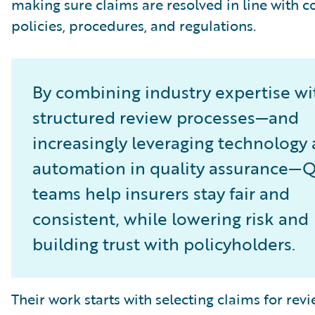
making sure claims are resolved in line with
policies, procedures, and regulations.
By combining industry expertise wi
structured review processes—and
increasingly leveraging technology
automation in quality assurance—
teams help insurers stay fair and
consistent, while lowering risk and
building trust with policyholders.
Their work starts with selecting claims for revi