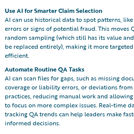
Use AI for Smarter Claim Selection
AI can use historical data to spot patterns, lik
errors or signs of potential fraud. This move
random sampling (which still has its value an
be replaced entirely), making it more targete
efficient.
Automate Routine QA Tasks
AI can scan files for gaps, such as missing do
coverage or liability errors, or deviations from
practices, reducing manual work and allowin
to focus on more complex issues. Real-time 
tracking QA trends can help leaders make fast
informed decisions.