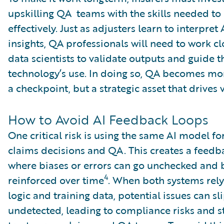
upskilling QA teams with the skills needed to
effectively. Just as adjusters learn to interpret
insights, QA professionals will need to work cl
data scientists to validate outputs and guide t
technology’s use. In doing so, QA becomes mor
a checkpoint, but a strategic asset that drives 
How to Avoid AI Feedback Loops
One critical risk is using the same AI model fo
claims decisions and QA. This creates a feedb
where biases or errors can go unchecked and
4
reinforced over time
. When both systems rely
logic and training data, potential issues can sl
undetected, leading to compliance risks and s