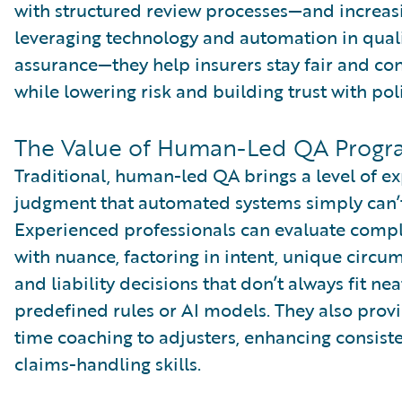
with structured review processes—and increas
leveraging technology and automation in qual
assurance—they help insurers stay fair and con
while lowering risk and building trust with pol
The Value of Human-Led QA Progr
Traditional, human-led QA brings a level of e
judgment that automated systems simply can’
Experienced professionals can evaluate comp
with nuance, factoring in intent, unique circu
and liability decisions that don’t always fit nea
predefined rules or AI models. They also provi
time coaching to adjusters, enhancing consist
claims-handling skills.