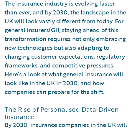
The insurance industry is evolving faster
than ever, and by 2030, the landscape in the
UK will look vastly different from today. For
general insurers(GI), staying ahead of this
transformation requires not only embracing
new technologies but also adapting to
changing customer expectations, regulatory
frameworks, and competitive pressures.
Here’s a look at what general insurance will
look like in the UK in 2030, and how
companies can prepare for the shift.
The Rise of Personalised Data-Driven
Insurance
By 2030, insurance companies in the UK will