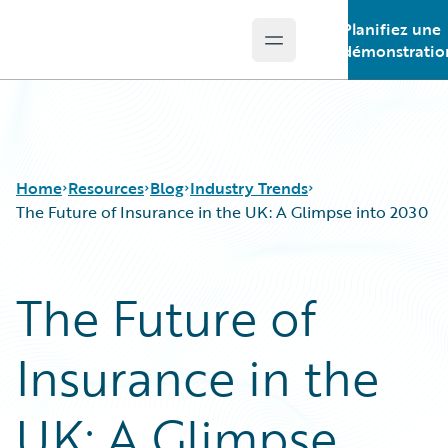
Planifiez une
Open main menu
Guidewire Logo
démonstratio
Home
Resources
Blog
Industry Trends
The Future of Insurance in the UK: A Glimpse into 2030
Download Center
All Blog Posts
The Future of
Guidewire Conversations
Best Practices
Podcasts
Careers
Insurance in the
Blog
Customer Viewpoint
Help and Support
Developers
Insurance Technology FAQ
General Interest
UK: A Glimpse
Intelligent Experience