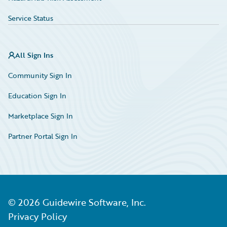
Service Status
All Sign Ins
Community Sign In
Education Sign In
Marketplace Sign In
Partner Portal Sign In
©
2026
Guidewire Software, Inc.
Privacy Policy