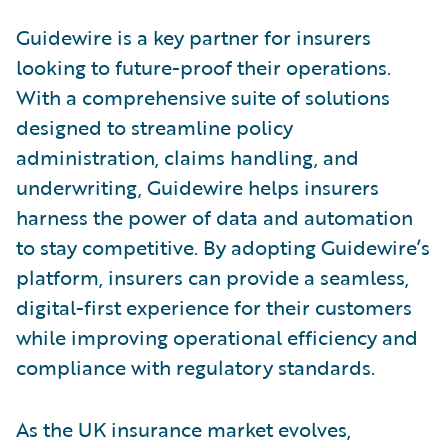
Guidewire is a key partner for insurers
looking to future-proof their operations.
With a comprehensive suite of solutions
designed to streamline policy
administration, claims handling, and
underwriting, Guidewire helps insurers
harness the power of data and automation
to stay competitive. By adopting Guidewire’s
platform, insurers can provide a seamless,
digital-first experience for their customers
while improving operational efficiency and
compliance with regulatory standards.
As the UK insurance market evolves,