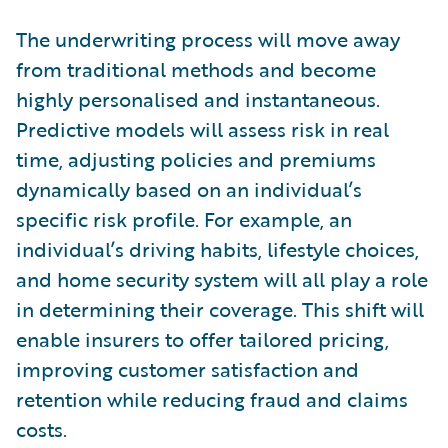
The underwriting process will move away
from traditional methods and become
highly personalised and instantaneous.
Predictive models will assess risk in real
time, adjusting policies and premiums
dynamically based on an individual’s
specific risk profile. For example, an
individual’s driving habits, lifestyle choices,
and home security system will all play a role
in determining their coverage. This shift will
enable insurers to offer tailored pricing,
improving customer satisfaction and
retention while reducing fraud and claims
costs.