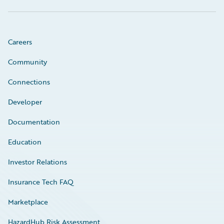
Careers
Community
Connections
Developer
Documentation
Education
Investor Relations
Insurance Tech FAQ
Marketplace
HazardHub Risk Assessment