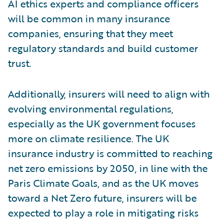
AI ethics experts and compliance officers
will be common in many insurance
companies, ensuring that they meet
regulatory standards and build customer
trust.
Additionally, insurers will need to align with
evolving environmental regulations,
especially as the UK government focuses
more on climate resilience. The UK
insurance industry is committed to reaching
net zero emissions by 2050, in line with the
Paris Climate Goals, and as the UK moves
toward a Net Zero future, insurers will be
expected to play a role in mitigating risks