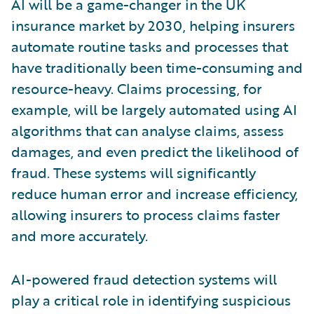
AI will be a game-changer in the UK
insurance market by 2030, helping insurers
automate routine tasks and processes that
have traditionally been time-consuming and
resource-heavy. Claims processing, for
example, will be largely automated using AI
algorithms that can analyse claims, assess
damages, and even predict the likelihood of
fraud. These systems will significantly
reduce human error and increase efficiency,
allowing insurers to process claims faster
and more accurately.
AI-powered fraud detection systems will
play a critical role in identifying suspicious