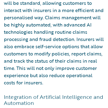
will be standard, allowing customers to
interact with insurers in a more efficient and
personalised way. Claims management will
be highly automated, with advanced AI
technologies handling routine claims
processing and fraud detection. Insurers will
also embrace self-service options that allow
customers to modify policies, report claims,
and track the status of their claims in real
time. This will not only improve customer
experience but also reduce operational
costs for insurers.
Integration of Artificial Intelligence and
Automation