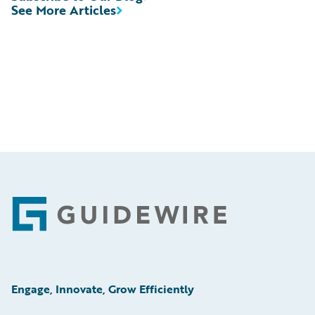
See More Articles
Footer
Engage, Innovate, Grow Efficiently