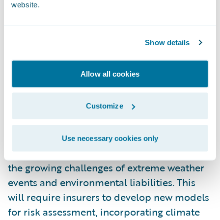
factor environmental, social, and
website.
governance (ESG) criteria into their
underwriting processes. Insurers will offer
Show details
products that encourage policyholders to
adopt more sustainable practices, such as
Allow all cookies
discounts for eco-friendly homes or
vehicles.
Customize
Additionally, insurers will play a vital role in
helping businesses navigate climate-related
Use necessary cookies only
risks by providing coverage that addresses
the growing challenges of extreme weather
events and environmental liabilities. This
will require insurers to develop new models
for risk assessment, incorporating climate