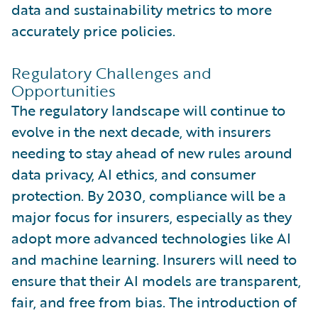
data and sustainability metrics to more
accurately price policies.
Regulatory Challenges and
Opportunities
The regulatory landscape will continue to
evolve in the next decade, with insurers
needing to stay ahead of new rules around
data privacy, AI ethics, and consumer
protection. By 2030, compliance will be a
major focus for insurers, especially as they
adopt more advanced technologies like AI
and machine learning. Insurers will need to
ensure that their AI models are transparent,
fair, and free from bias. The introduction of