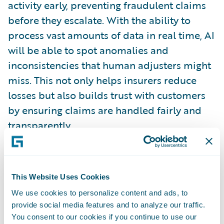
activity early, preventing fraudulent claims
before they escalate. With the ability to
process vast amounts of data in real time, AI
will be able to spot anomalies and
inconsistencies that human adjusters might
miss. This not only helps insurers reduce
losses but also builds trust with customers
by ensuring claims are handled fairly and
transparently.
Sustainability and ESG Factors
As climate change continues to pose risks to
This Website Uses Cookies
communities and businesses, sustainability
We use cookies to personalize content and ads, to
will continue to be a key focus for insurers in
provide social media features and to analyze our traffic.
the UK. By 2030, insurers will increasingly
You consent to our cookies if you continue to use our