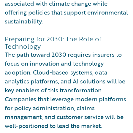
associated with climate change while
offering policies that support environmental
sustainability.
Preparing for 2030: The Role of
Technology
The path toward 2030 requires insurers to
focus on innovation and technology
adoption. Cloud-based systems, data
analytics platforms, and AI solutions will be
key enablers of this transformation.
Companies that leverage modern platforms
for policy administration, claims
management, and customer service will be
well-positioned to lead the market.