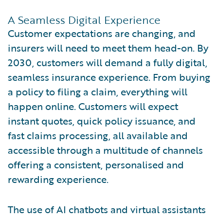
A Seamless Digital Experience
Customer expectations are changing, and
insurers will need to meet them head-on. By
2030, customers will demand a fully digital,
seamless insurance experience. From buying
a policy to filing a claim, everything will
happen online. Customers will expect
instant quotes, quick policy issuance, and
fast claims processing, all available and
accessible through a multitude of channels
offering a consistent, personalised and
rewarding experience.
The use of AI chatbots and virtual assistants