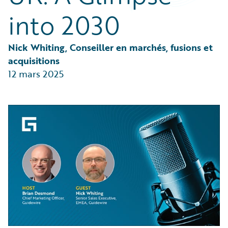
Partner Perspective
into 2030
Technology
Trends
Nick Whiting, Conseiller en marchés, fusions et 
acquisitions
12 mars 2025