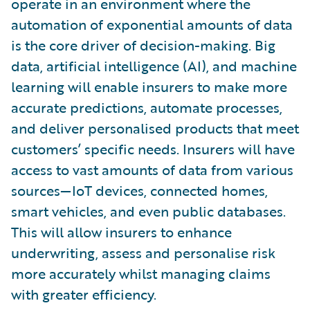
operate in an environment where the
automation of exponential amounts of data
is the core driver of decision-making. Big
data, artificial intelligence (AI), and machine
learning will enable insurers to make more
accurate predictions, automate processes,
and deliver personalised products that meet
customers’ specific needs. Insurers will have
access to vast amounts of data from various
sources—IoT devices, connected homes,
smart vehicles, and even public databases.
This will allow insurers to enhance
underwriting, assess and personalise risk
more accurately whilst managing claims
with greater efficiency.