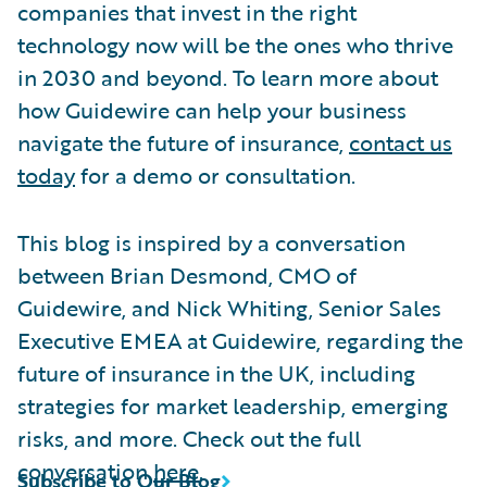
companies that invest in the right
technology now will be the ones who thrive
in 2030 and beyond. To learn more about
how Guidewire can help your business
navigate the future of insurance,
contact us
today
for a demo or consultation.
This blog is inspired by a conversation
between Brian Desmond, CMO of
Guidewire, and Nick Whiting, Senior Sales
Executive EMEA at Guidewire, regarding the
future of insurance in the UK, including
strategies for market leadership, emerging
risks, and more. Check out the full
conversation
here
.
Subscribe to Our Blog