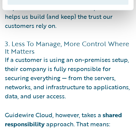
implementation. That level of openness
helps us build (and keep) the trust our
customers rely on.
3. Less To Manage, More Control Where
It Matters
If a customer is using an on-premises setup,
their company is fully responsible for
securing everything — from the servers,
networks, and infrastructure to applications,
data, and user access.
Guidewire Cloud, however, takes a
shared
responsibility
approach. That means: