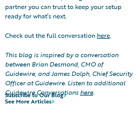
partner you can trust to keep your setup
ready for what’s next.
Check out the full conversation
here
.
This blog is inspired by a conversation
between Brian Desmond, CMO of
Guidewire, and James Dolph, Chief Security
Officer at Guidewire. Listen to additional
Guidewire Conversations
here
.
Subscribe to Our Blog
See More Articles