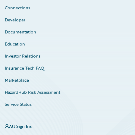
Connections
Developer
Documentation
Education
Investor Relations
Insurance Tech FAQ
Marketplace
HazardHub Risk Assessment
Service Status
All Sign Ins