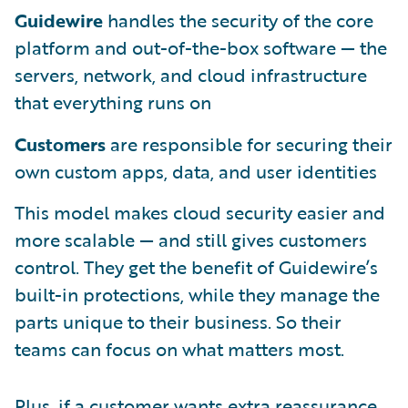
Guidewire
handles the security of the core
platform and out-of-the-box software — the
servers, network, and cloud infrastructure
that everything runs on
Customers
are responsible for securing their
own custom apps, data, and user identities
This model makes cloud security easier and
more scalable — and still gives customers
control. They get the benefit of Guidewire’s
built-in protections, while they manage the
parts unique to their business. So their
teams can focus on what matters most.
Plus, if a customer wants extra reassurance,