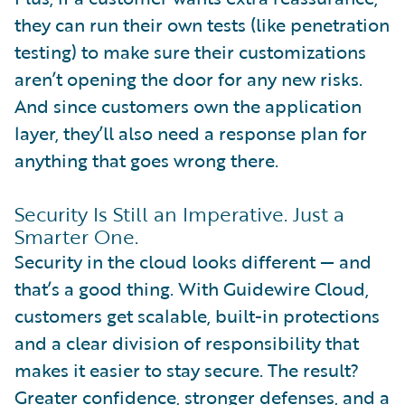
they can run their own tests (like penetration
testing) to make sure their customizations
aren’t opening the door for any new risks.
And since customers own the application
layer, they’ll also need a response plan for
anything that goes wrong there.
Security Is Still an Imperative. Just a
Smarter One.
Security in the cloud looks different — and
that’s a good thing. With Guidewire Cloud,
customers get scalable, built-in protections
and a clear division of responsibility that
makes it easier to stay secure. The result?
Greater confidence, stronger defenses, and a