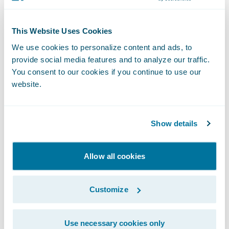
party security assessments and industry
certifications (like ISO, SOC, and PCI) are
This Website Uses Cookies
already in place for the platform and out-of-
We use cookies to personalize content and ads, to
the-box software. These certifications give
provide social media features and to analyze our traffic.
customers a reliable way to compare
You consent to our cookies if you continue to use our
Guidewire’s security approach to other
website.
providers — and to confirm that it meets
their own standards.
Show details
We also perform third-party penetration
Allow all cookies
testing on the platform and out-of-the-box
software to find and fix vulnerabilities and
Customize
the latest threats. And, after each release, we
provide all customers with a summary, so
they have full visibility into their cloud
Use necessary cookies only