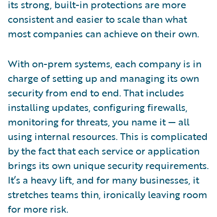
its strong, built-in protections are more
consistent and easier to scale than what
most companies can achieve on their own.
With on-prem systems, each company is in
charge of setting up and managing its own
security from end to end. That includes
installing updates, configuring firewalls,
monitoring for threats, you name it — all
using internal resources. This is complicated
by the fact that each service or application
brings its own unique security requirements.
It’s a heavy lift, and for many businesses, it
stretches teams thin, ironically leaving room
for more risk.