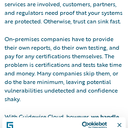
services are involved, customers, partners,
and regulators need proof that your systems
are protected. Otherwise, trust can sink fast.
On-premises companies have to provide
their own reports, do their own testing, and
pay for any certifications themselves. The
problem is certifications and tests take time
and money. Many companies skip them, or
do the bare minimum, leaving potential
vulnerabilities undetected and confidence
shaky.
With Guidewire Cloud, however,
we handle
the proof for you
. That means regular third-