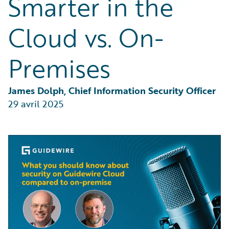
Smarter in the
Partner Perspective
Technology
Cloud vs. On-
Trends
Premises
James Dolph, Chief Information Security Officer
29 avril 2025