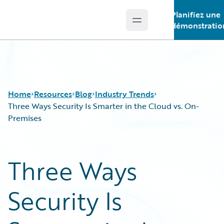
Planifiez une
Open main menu
Guidewire Logo
démonstratio
Home
Resources
Blog
Industry Trends
Three Ways Security Is Smarter in the Cloud vs. On-
Premises
Download Center
All Blog Posts
Guidewire Conversations
Best Practices
Three Ways
Podcasts
Careers
Blog
Customer Viewpoint
Security Is
Help and Support
Developers
Insurance Technology FAQ
General Interest
Intelligent Experience