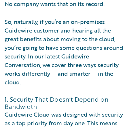
No company wants that on its record.
So, naturally, if you’re an on-premises
Guidewire customer and hearing all the
great benefits about moving to the cloud,
you’re going to have some questions around
security. In our latest Guidewire
Conversation, we cover three ways security
works differently — and smarter — in the
cloud.
1. Security That Doesn’t Depend on
Bandwidth
Guidewire Cloud was designed with security
as a top priority from day one. This means