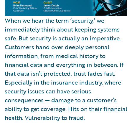
When we hear the term ‘security,’ we
immediately think about keeping systems
safe. But security is actually an imperative.
Customers hand over deeply personal
information, from medical history to
financial data and everything in between. If
that data isn’t protected, trust fades fast.
Especially in the insurance industry, where
security issues can have serious
consequences — damage to a customer’s
ability to get coverage. Hits on their financial
health. Vulnerability to fraud.