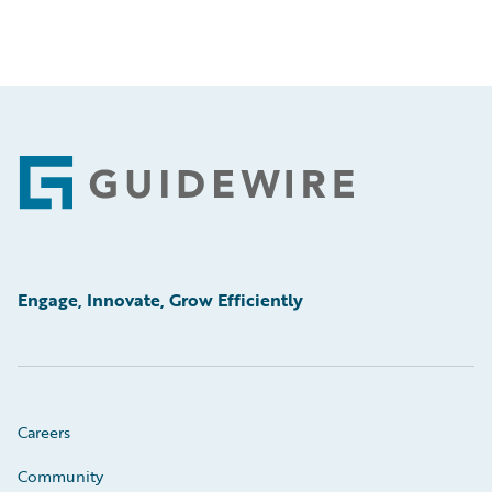
Footer
Engage, Innovate, Grow Efficiently
Careers
Community