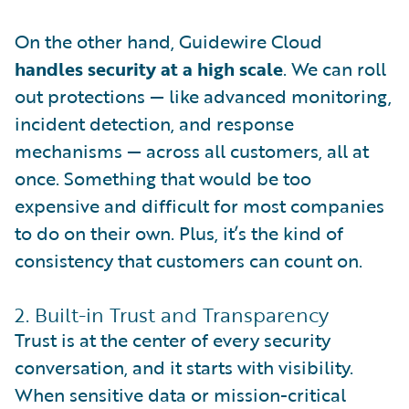
On the other hand, Guidewire Cloud
handles security at a high scale
. We can roll
out protections — like advanced monitoring,
incident detection, and response
mechanisms — across all customers, all at
once. Something that would be too
expensive and difficult for most companies
to do on their own. Plus, it’s the kind of
consistency that customers can count on.
2. Built-in Trust and Transparency
Trust is at the center of every security
conversation, and it starts with visibility.
When sensitive data or mission-critical