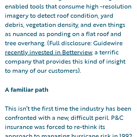
enabled tools that consume high -resolution
imagery to detect roof condition, yard
debris, vegetation density, and even things
as nuanced as ponding on a flat roof and
tree overhang. (Full disclosure: Guidewire
recently invested in Betterview
, a terrific
company that provides this kind of insight
to many of our customers).
A familiar path
This isn’t the first time the industry has been
confronted with a new, difficult peril. P&C
insurance was forced to re-think its
approach to managing hurricane risk in 1992