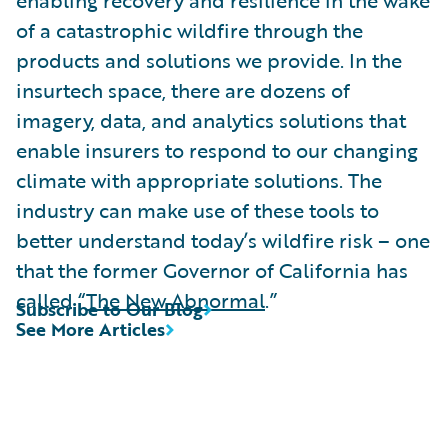
of a catastrophic wildfire through the
products and solutions we provide. In the
insurtech space, there are dozens of
imagery, data, and analytics solutions that
enable insurers to respond to our changing
climate with appropriate solutions. The
industry can make use of these tools to
better understand today’s wildfire risk – one
that the former Governor of California has
called “
The New Abnormal
.”
Subscribe to Our Blog
See More Articles