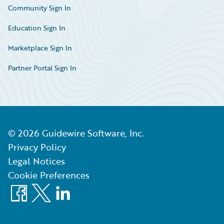
Community Sign In
Education Sign In
Marketplace Sign In
Partner Portal Sign In
©
2026
Guidewire Software, Inc.
Privacy Policy
Legal Notices
Cookie Preferences
Facebook
X
LinkedIn