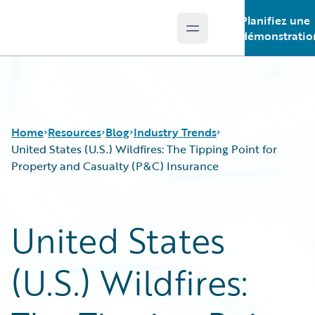
Planifiez une
Open main menu
Guidewire Logo
démonstratio
Home
Resources
Blog
Industry Trends
United States (U.S.) Wildfires: The Tipping Point for
Property and Casualty (P&C) Insurance
Download Center
All Blog Posts
Guidewire Conversations
Best Practices
United States
Podcasts
Careers
Blog
Customer Viewpoint
(U.S.) Wildfires:
Help and Support
Developers
Insurance Technology FAQ
General Interest
Intelligent Experience