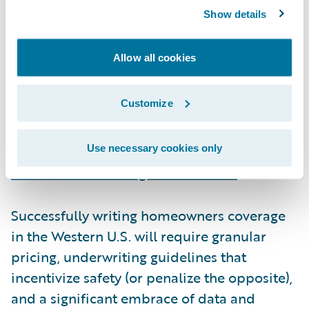
Underwriting in an uncertain world
Show details
Insurers have reacted to the past three fire
Allow all cookies
seasons with a mix of raising rates, re-
underwriting risk, and purchasing additional
Customize
reinsurance. Exacerbating these challenges,
regulatory and legislative actions have
inflated claims values
and
prevented
Use necessary cookies only
insurers from issuing non-renewals
.
Successfully writing homeowners coverage
in the Western U.S. will require granular
pricing, underwriting guidelines that
incentivize safety (or penalize the opposite),
and a significant embrace of data and