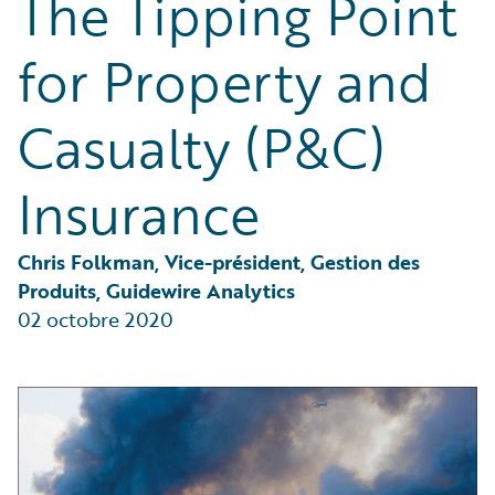
The Tipping Point
Partner Perspective
Technology
for Property and
Trends
Casualty (P&C)
Insurance
Chris Folkman, Vice-président, Gestion des 
Produits, Guidewire Analytics
02 octobre 2020