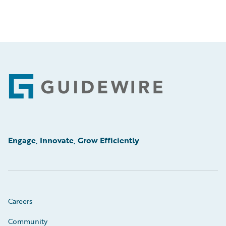
Footer
Engage, Innovate, Grow Efficiently
Careers
Community