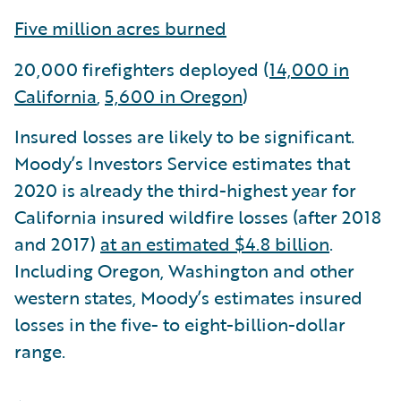
Five million acres burned
20,000 firefighters deployed (
14,000 in
California
,
5,600 in Oregon
)
Insured losses are likely to be significant.
Moody’s Investors Service estimates that
2020 is already the third-highest year for
California insured wildfire losses (after 2018
and 2017)
at an estimated $4.8 billion
.
Including Oregon, Washington and other
western states, Moody’s estimates insured
losses in the five- to eight-billion-dollar
range.