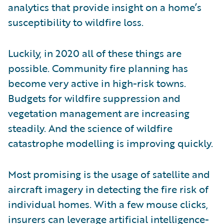
analytics that provide insight on a home’s
susceptibility to wildfire loss.
Luckily, in 2020 all of these things are
possible. Community fire planning has
become very active in high-risk towns.
Budgets for wildfire suppression and
vegetation management are increasing
steadily. And the science of wildfire
catastrophe modelling is improving quickly.
Most promising is the usage of satellite and
aircraft imagery in detecting the fire risk of
individual homes. With a few mouse clicks,
insurers can leverage artificial intelligence-