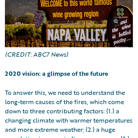
(CREDIT: ABC7 News)
2020 vision: a glimpse of the future
To answer this, we need to understand the
long-term causes of the fires, which come
down to three contributing factors: (1.) a
changing climate with warmer temperatures
and more extreme weather; (2.) a huge