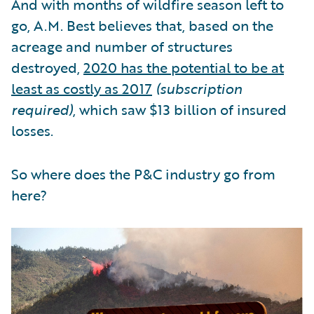
And with months of wildfire season left to
go, A.M. Best believes that, based on the
acreage and number of structures
destroyed,
2020 has the potential to be at
least as costly as 2017
(subscription
required)
, which saw $13 billion of insured
losses.
So where does the P&C industry go from
here?