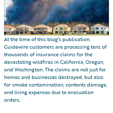
At the time of this blog’s publication,
Guidewire customers are processing tens of
thousands of insurance claims for the
devastating wildfires in California, Oregon,
and Washington. The claims are not just for
homes and businesses destroyed, but also
for smoke contamination, contents damage,
and living expenses due to evacuation
orders.