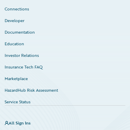
Connections
Developer
Documentation
Education
Investor Relations
Insurance Tech FAQ
Marketplace
HazardHub Risk Assessment
Service Status
All Sign Ins