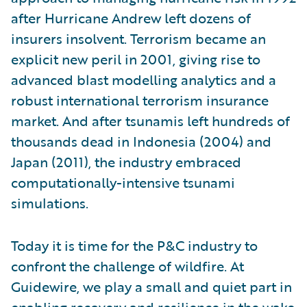
after Hurricane Andrew left dozens of
insurers insolvent. Terrorism became an
explicit new peril in 2001, giving rise to
advanced blast modelling analytics and a
robust international terrorism insurance
market. And after tsunamis left hundreds of
thousands dead in Indonesia (2004) and
Japan (2011), the industry embraced
computationally-intensive tsunami
simulations.
Today it is time for the P&C industry to
confront the challenge of wildfire. At
Guidewire, we play a small and quiet part in
enabling recovery and resilience in the wake