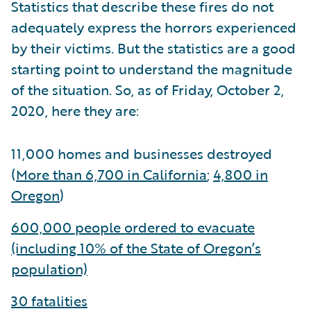
Statistics that describe these fires do not
adequately express the horrors experienced
by their victims. But the statistics are a good
starting point to understand the magnitude
of the situation. So, as of Friday, October 2,
2020, here they are:
11,000 homes and businesses destroyed
(
More than 6,700 in California
;
4,800 in
Oregon
)
600,000 people ordered to evacuate
(including 10% of the State of Oregon’s
population)
30 fatalities