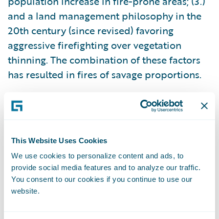
population increase in fire-prone areas; (3.)
and a land management philosophy in the
20th century (since revised) favoring
aggressive firefighting over vegetation
thinning. The combination of these factors
has resulted in fires of savage proportions.
None of these contributing factors are likely
to change soon, which means that severe
wildfires are here to stay. As a result,
This Website Uses Cookies
communities must focus intensively on
We use cookies to personalize content and ads, to
resilience and prevention strategies, and the
provide social media features and to analyze our traffic.
P&C insurance industry must adapt to this
You consent to our cookies if you continue to use our
new reality.
website.