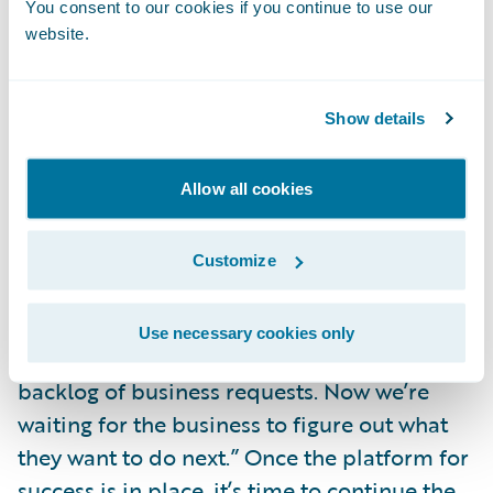
You consent to our cookies if you continue to use our
and commitment to execute on them. This
website.
may require a restructuring of their strategy
group to increase capacity and match the
skill sets required for these new tools. With
Show details
these new tools and expanded agility,
insurers will find themselves in an
Allow all cookies
environment where innovation and
invention are both possible and integral.
Customize
I have already heard statements similar to
Use necessary cookies only
“we’ve now caught up to, and delivered, the
backlog of business requests. Now we’re
waiting for the business to figure out what
they want to do next.” Once the platform for
success is in place, it’s time to continue the