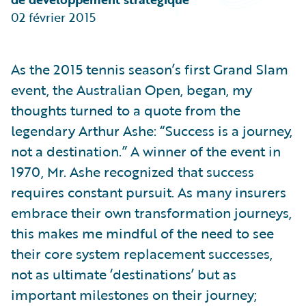
Partner Perspective
02 février 2015
Technology
Trends
As the 2015 tennis season’s first Grand Slam
event, the Australian Open, began, my
thoughts turned to a quote from the
legendary Arthur Ashe: “Success is a journey,
not a destination.” A winner of the event in
1970, Mr. Ashe recognized that success
requires constant pursuit. As many insurers
embrace their own transformation journeys,
this makes me mindful of the need to see
their core system replacement successes,
not as ultimate ‘destinations’ but as
important milestones on their journey;