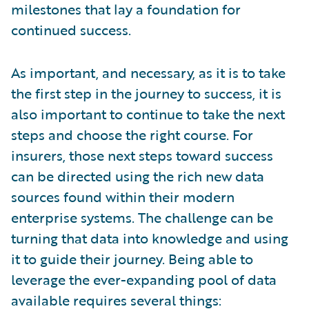
milestones that lay a foundation for
continued success.
As important, and necessary, as it is to take
the first step in the journey to success, it is
also important to continue to take the next
steps and choose the right course. For
insurers, those next steps toward success
can be directed using the rich new data
sources found within their modern
enterprise systems. The challenge can be
turning that data into knowledge and using
it to guide their journey. Being able to
leverage the ever-expanding pool of data
available requires several things: