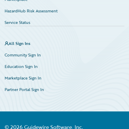
HazardHub Risk Assessment
Service Status
All Sign Ins
Community Sign In
Education Sign In
Marketplace Sign In
Partner Portal Sign In
©
2026
Guidewire Software, Inc.