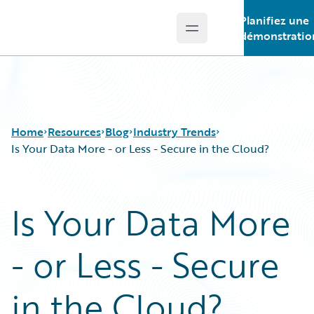
Planifiez une
Open main menu
Guidewire Logo
démonstratio
Home
Resources
Blog
Industry Trends
Is Your Data More - or Less - Secure in the Cloud?
Download Center
All Blog Posts
Is Your Data More
Guidewire Conversations
Best Practices
Podcasts
Careers
- or Less - Secure
Blog
Customer Viewpoint
Help and Support
Developers
Insurance Technology FAQ
General Interest
in the Cloud?
Intelligent Experience