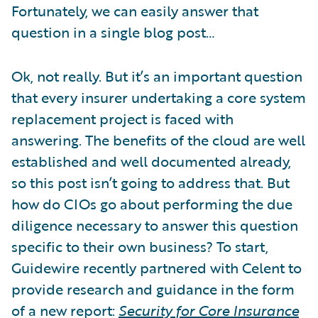
Fortunately, we can easily answer that
question in a single blog post…
Ok, not really. But it’s an important question
that every insurer undertaking a core system
replacement project is faced with
answering. The benefits of the cloud are well
established and well documented already,
so this post isn’t going to address that. But
how do CIOs go about performing the due
diligence necessary to answer this question
specific to their own business? To start,
Guidewire recently partnered with Celent to
provide research and guidance in the form
of a new report:
Security for Core Insurance