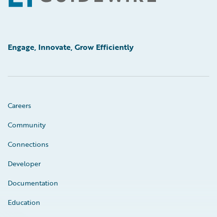
Engage, Innovate, Grow Efficiently
Careers
Community
Connections
Developer
Documentation
Education