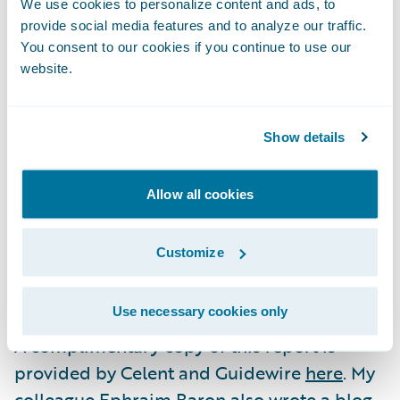
We use cookies to personalize content and ads, to
cloud environment will increase or lessen
provide social media features and to analyze our traffic.
the severity of these risks.
You consent to our cookies if you continue to use our
website.
While every insurer—and the security
infrastructure it brings to bear—is unique,
Show details
this report serves to help guide insurers in
understanding security as it relates to the
Allow all cookies
cloud so that informed decisions can be
made. We’re also hopeful that this report
Customize
can help answer the question posed in its
title.
Use necessary cookies only
A complimentary copy of this report is
provided by Celent and Guidewire
here
. My
colleague Ephraim Baron also wrote a blog