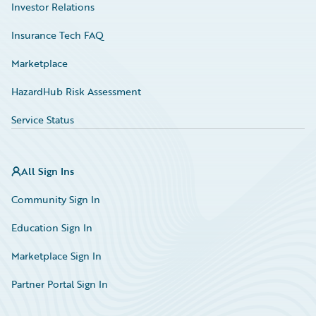
Investor Relations
Insurance Tech FAQ
Marketplace
HazardHub Risk Assessment
Service Status
All Sign Ins
Community Sign In
Education Sign In
Marketplace Sign In
Partner Portal Sign In