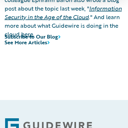
post about the topic last week, "
Information
Security in the Age of the Cloud
." And learn
more about what Guidewire is doing in the
cloud
here
.
Subscribe to Our Blog
See More Articles
Footer