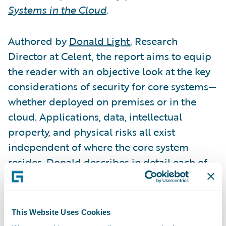
Systems in the Cloud
.
Authored by
Donald Light
, Research
Director at Celent, the report aims to equip
the reader with an objective look at the key
considerations of security for core systems—
whether deployed on premises or in the
cloud. Applications, data, intellectual
property, and physical risks all exist
independent of where the core system
resides. Donald describes in detail each of
these four key categories and the specific
risks associated with each. He then
examines the various models of cloud
This Website Uses Cookies
deployment to help CIOs understand if a