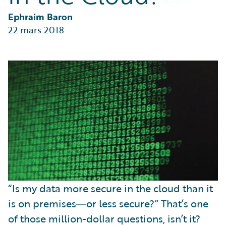
Partner Perspective
Technology
Ephraim Baron
Trends
22 mars 2018
“Is my data more secure in the cloud than it
is on premises―or less secure?” That’s one
of those million-dollar questions, isn’t it?