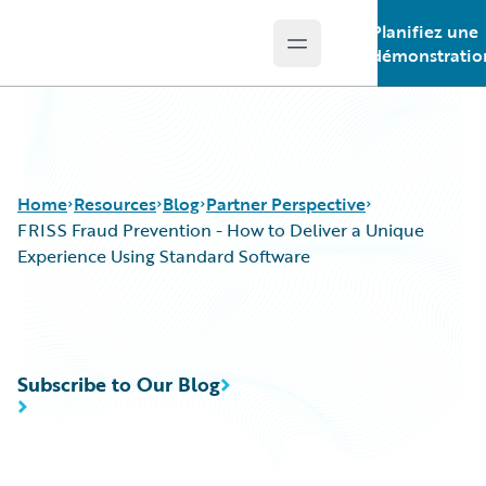
Planifiez une
Open main menu
Guidewire Logo
démonstratio
Home
Resources
Blog
Partner Perspective
FRISS Fraud Prevention - How to Deliver a Unique
Experience Using Standard Software
Download Center
All Blog Posts
Guidewire Conversations
Best Practices
Podcasts
Careers
Subscribe to Our Blog
Blog
Customer Viewpoint
Help and Support
Developers
Insurance Technology FAQ
General Interest
Intelligent Experience