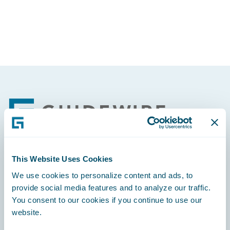
Partner Perspective
Technology
Trends
Footer
This Website Uses Cookies
Engage, Innovate, Grow Efficiently
We use cookies to personalize content and ads, to
provide social media features and to analyze our traffic.
You consent to our cookies if you continue to use our
website.
Careers