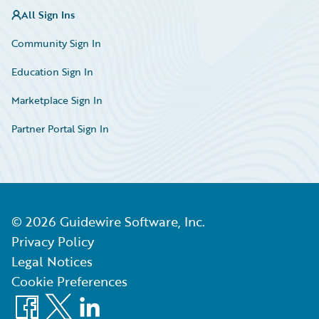
All Sign Ins
Community Sign In
Education Sign In
Marketplace Sign In
Partner Portal Sign In
©
2026
Guidewire Software, Inc.
Privacy Policy
Legal Notices
Cookie Preferences
Facebook
X
LinkedIn