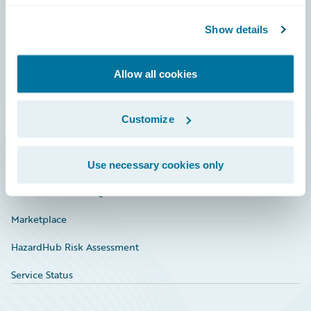
Community
Show details
Connections
Allow all cookies
Developer
Documentation
Customize
Education
Investor Relations
Use necessary cookies only
Insurance Tech FAQ
Marketplace
HazardHub Risk Assessment
Service Status