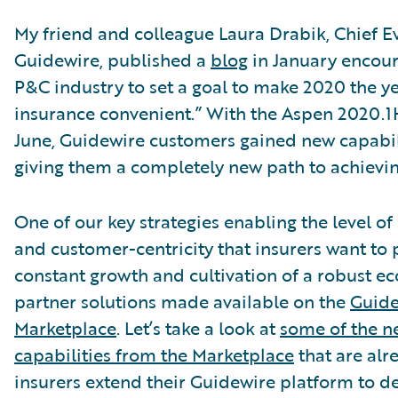
My friend and colleague Laura Drabik, Chief Ev
Guidewire, published a
blog
in January encour
P&C industry to set a goal to make 2020 the y
insurance convenient.” With the Aspen 2020.1H
June, Guidewire customers gained new capabili
giving them a completely new path to achievin
One of our key strategies enabling the level o
and customer-centricity that insurers want to 
constant growth and cultivation of a robust e
partner solutions made available on the
Guide
Marketplace
. Let’s take a look at
some of the n
capabilities from the Marketplace
that are alr
insurers extend their Guidewire platform to de