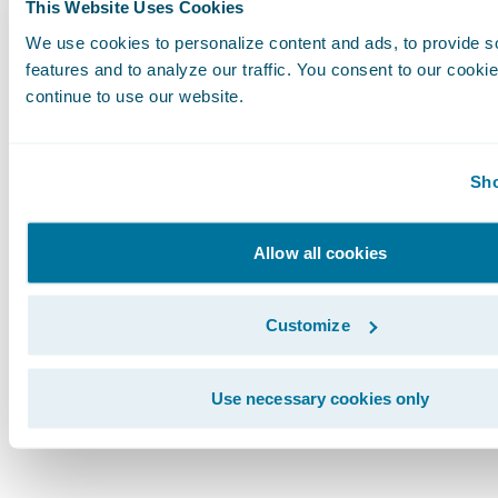
Just as Aspen has re-defined what a core platf
This Website Uses Cookies
insurers are redefining the customer experienc
We use cookies to personalize content and ads, to provide s
ecosystem of supporting capabilities from th
features and to analyze our traffic. You consent to our cookie
Marketplace.
continue to use our website.
To help plan your customer experience journe
Sho
the Guidewire e-book
Building an Ecosystem 
the Customer Experience
, and let’s continue 
Allow all cookies
the year that we “make insurance convenient.”
Subscribe to Our Blog
See More Articles
Customize
Use necessary cookies only