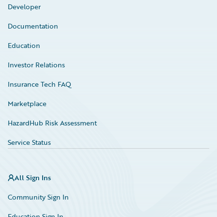
Developer
Documentation
Education
Investor Relations
Insurance Tech FAQ
Marketplace
HazardHub Risk Assessment
Service Status
All Sign Ins
Community Sign In
Education Sign In