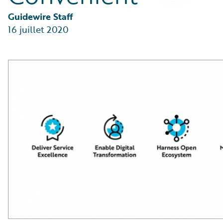
Partner Perspective
Technology
Guidewire Staff
Trends
16 juillet 2020