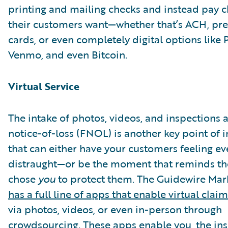
printing and mailing checks and instead pay c
their customers want—whether that’s ACH, pre
cards, or even completely digital options like 
Venmo, and even Bitcoin.
Virtual Service
The intake of photos, videos, and inspections af
notice-of-loss (FNOL) is another key point of i
that can either have your customers feeling e
distraught—or be the moment that reminds t
chose
you
to protect them. The Guidewire Ma
has a full line of apps that enable virtual clai
via photos, videos, or even in-person through
crowdsourcing. These apps enable you, the ins