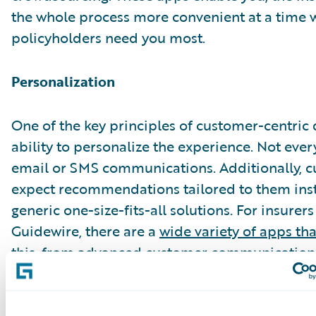
the whole process more convenient at a time
policyholders need you most.
Personalization
One of the key principles of customer-centric 
ability to personalize the experience. Not eve
email or SMS communications. Additionally, 
expect recommendations tailored to them ins
generic one-size-fits-all solutions. For insurer
Guidewire, there are a
wide variety of apps th
this
, from advanced customer communication 
integrated auto-repair lifecycle management 