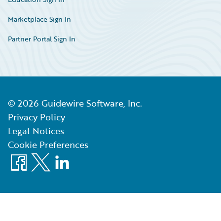
Marketplace Sign In
Partner Portal Sign In
©
2026
Guidewire Software, Inc.
Privacy Policy
Legal Notices
Cookie Preferences
Facebook
X
LinkedIn