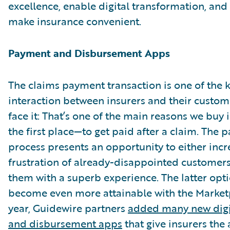
excellence, enable digital transformation, and
make insurance convenient.
Payment and Disbursement Apps
The claims payment transaction is one of the k
interaction between insurers and their custome
face it: That’s one of the main reasons we buy 
the first place—to get paid after a claim. The
process presents an opportunity to either incr
frustration of already-disappointed customers
them with a superb experience. The latter opt
become even more attainable with the Marketp
year, Guidewire partners
added many new digi
and disbursement apps
that give insurers the 