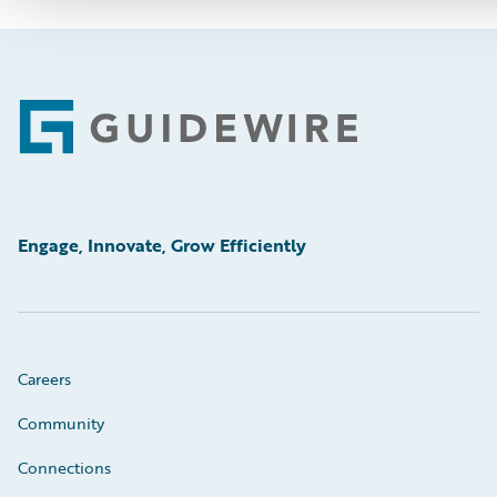
Footer
Engage, Innovate, Grow Efficiently
Careers
Community
Connections