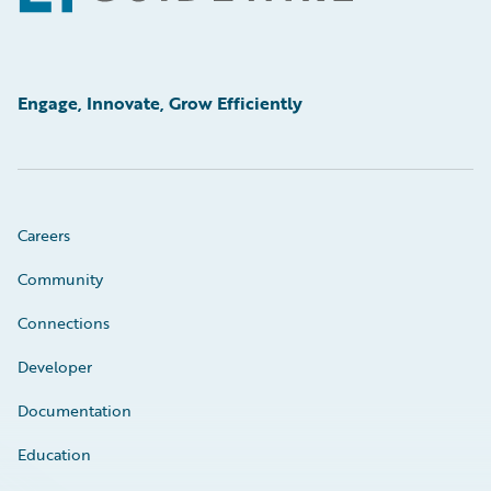
Engage, Innovate, Grow Efficiently
Careers
Community
Connections
Developer
Documentation
Education