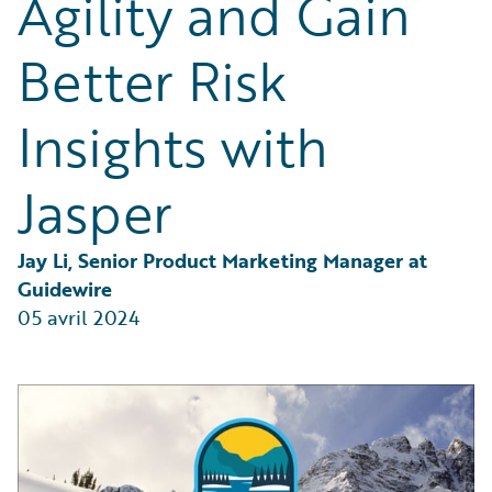
Agility and Gain
Partner Perspective
Technology
Better Risk
Trends
Insights with
Jasper
Jay Li, Senior Product Marketing Manager at 
Guidewire
05 avril 2024