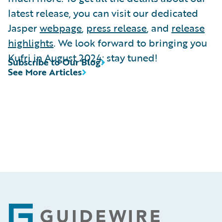
latest release, you can visit our dedicated
Jasper
webpage
,
press release
, and
release
highlights
. We look forward to bringing you
Kufri in August 2024; stay tuned!
Subscribe to Our Blog
See More Articles
Footer