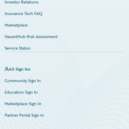
Investor Relations
Insurance Tech FAQ
Marketplace
HazardHub Risk Assessment
Service Status
All Sign Ins
Community Sign In
Education Sign In
Marketplace Sign In
Partner Portal Sign In