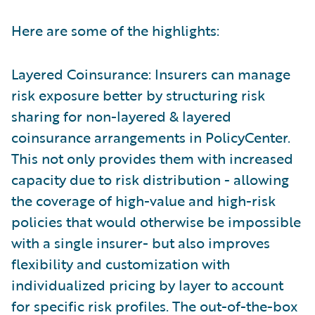
Here are some of the highlights:
Layered Coinsurance: Insurers can manage
risk exposure better by structuring risk
sharing for non-layered & layered
coinsurance arrangements in PolicyCenter.
This not only provides them with increased
capacity due to risk distribution - allowing
the coverage of high-value and high-risk
policies that would otherwise be impossible
with a single insurer- but also improves
flexibility and customization with
individualized pricing by layer to account
for specific risk profiles. The out-of-the-box