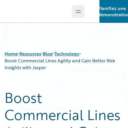
Planifiez une
Open main menu
Guidewire Logo
démonstratio
Home
Resources
Blog
Technology
Boost Commercial Lines Agility and Gain Better Risk
Insights with Jasper
Download Center
All Blog Posts
Guidewire Conversations
Best Practices
Boost
Podcasts
Careers
Blog
Customer Viewpoint
Commercial Lines
Help and Support
Developers
Insurance Technology FAQ
General Interest
Intelligent Experience