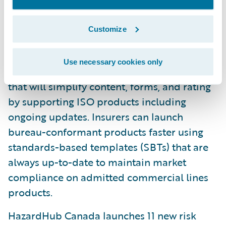
directly to improve quote speed and
accuracy.
Customize
U.S. Bureau Content Solution: Available in
early access, the U.S. Bureau Content
Use necessary cookies only
Solution is an end-to-end managed service
that will simplify content, forms, and rating
by supporting ISO products including
ongoing updates. Insurers can launch
bureau-conformant products faster using
standards-based templates (SBTs) that are
always up-to-date to maintain market
compliance on admitted commercial lines
products.
HazardHub Canada launches 11 new risk