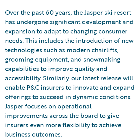
Over the past 60 years, the Jasper ski resort
has undergone significant development and
expansion to adapt to changing consumer
needs. This includes the introduction of new
technologies such as modern chairlifts,
grooming equipment, and snowmaking
capabilities to improve quality and
accessibility. Similarly, our latest release will
enable P&C insurers to innovate and expand
offerings to succeed in dynamic conditions.
Jasper focuses on operational
improvements across the board to give
insurers even more flexibility to achieve
business outcomes.