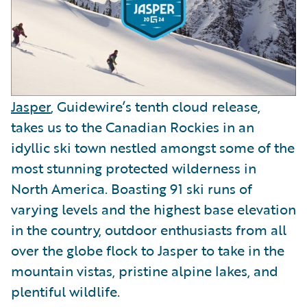
Jasper
, Guidewire’s tenth cloud release,
takes us to the Canadian Rockies in an
idyllic ski town nestled amongst some of the
most stunning protected wilderness in
North America. Boasting 91 ski runs of
varying levels and the highest base elevation
in the country, outdoor enthusiasts from all
over the globe flock to Jasper to take in the
mountain vistas, pristine alpine lakes, and
plentiful wildlife.