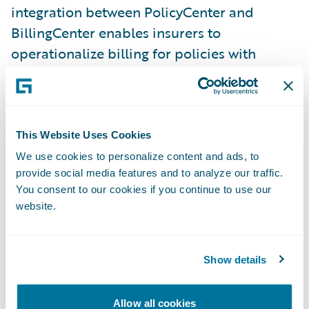
integration between PolicyCenter and
BillingCenter enables insurers to
operationalize billing for policies with
shared risks and provides visibility of all
shared charges, including commissions and
leader fees, within BillingCenter.
This Website Uses Cookies
Schedule Import is an enhancement to
We use cookies to personalize content and ads, to
Submission Intake that increases
provide social media features and to analyze our traffic.
underwriting efficiency by replacing manual
You consent to our cookies if you continue to use our
data entry with a new import wizard that
website.
automatically maps vehicle and driver
information to the corresponding fields in
Show details
PolicyCenter. Improve agent satisfaction by
empowering them to import auto vehicles
Allow all cookies