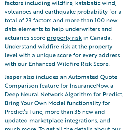
factors including wildfire, katabatic wind,
volcanoes and earthquake probability for a
total of 23 factors and more than 100 new
data elements to help underwriters and
actuaries score
property risk
in Canada.
Understand
wildfire
risk at the property
level with a unique score for every address
with our Enhanced Wildfire Risk Score.
Jasper also includes an Automated Quote
Comparison feature for InsuranceNow, a
Deep Neural Network Algorithm for Predict,
Bring Your Own Model functionality for
Predict’s Tune, more than 35 new and
updated marketplace integrations, and
much more. To get all the details about our