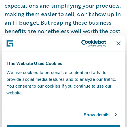
expectations and simplifying your products,
making them easier to sell, don’t show up in
an IT budget. But reaping these business
benefits are nonetheless well worth the cost
of a new core system and may in fact be
your primary justification for the change.
This Website Uses Cookies
For more information on the topic, check
out an
article
published in the October 2016
We use cookies to personalize content and ads, to
provide social media features and to analyze our traffic.
issue of IASA eInterpreter that examines
You consent to our cookies if you continue to use our
how insurance companies can actually have
website.
it all: technology to create an agile,
responsive, evolving and profitable business
Show details
while also containing costs. The article
deconstructs what it really means to be