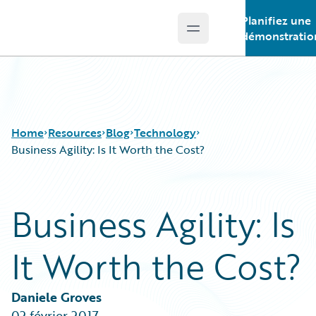
Planifiez une
Open main menu
Guidewire Logo
démonstratio
Home
Resources
Blog
Technology
Business Agility: Is It Worth the Cost?
Download Center
All Blog Posts
Business Agility: Is
Guidewire Conversations
Best Practices
Podcasts
Careers
It Worth the Cost?
Blog
Customer Viewpoint
Help and Support
Developers
Insurance Technology FAQ
General Interest
Daniele Groves
Intelligent Experience
02 février 2017