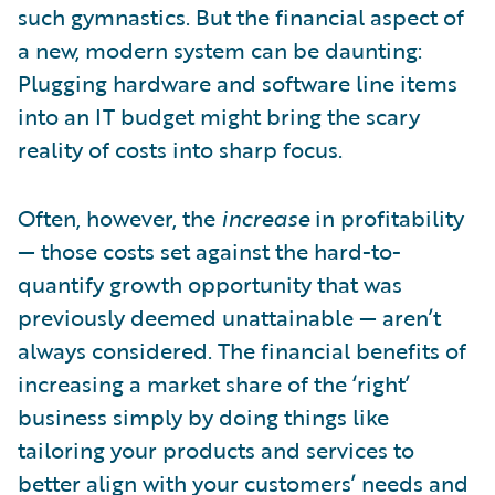
such gymnastics. But the financial aspect of
a new, modern system can be daunting:
Plugging hardware and software line items
into an IT budget might bring the scary
reality of costs into sharp focus.
Often, however, the
increase
in profitability
— those costs set against the hard-to-
quantify growth opportunity that was
previously deemed unattainable — aren’t
always considered. The financial benefits of
increasing a market share of the ‘right’
business simply by doing things like
tailoring your products and services to
better align with your customers’ needs and