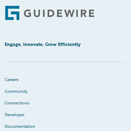
Footer
Engage, Innovate, Grow Efficiently
Careers
Community
Connections
Developer
Documentation