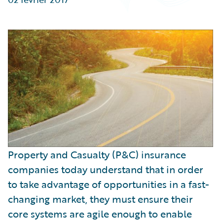
Partner Perspective
Technology
Trends
Property and Casualty (P&C) insurance
companies today understand that in order
to take advantage of opportunities in a fast-
changing market, they must ensure their
core systems are agile enough to enable