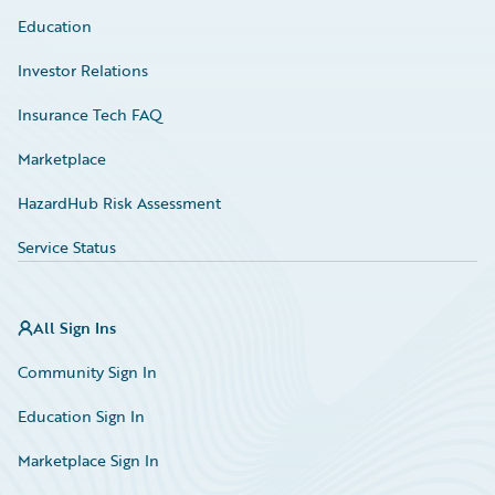
Education
Investor Relations
Insurance Tech FAQ
Marketplace
HazardHub Risk Assessment
Service Status
All Sign Ins
Community Sign In
Education Sign In
Marketplace Sign In