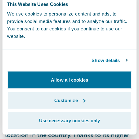
This Website Uses Cookies
building hardening
measures including
We use cookies to personalize content and ads, to
provision for a Class A fire-rated roof;
provide social media features and to analyze our traffic.
enclosed eaves; fire-resistant vents;
You consent to our cookies if you continue to use our
multipaned windows or functional shutters;
website.
and 6 inches of vertical clearance from the
ground up.
Show details
Guidewire recently released the
HazardHub
Enhanced Wildfire Model
which was
Allow all cookies
designed to meet the new challenges of this
regulation. The enhanced model uses 30-
Customize
meter vegetation resolution with cutting-
edge geospatial tools to deliver highly
Use necessary cookies only
accurate assessments of
wildfire risk
for any
location in the country. Thanks to its higher