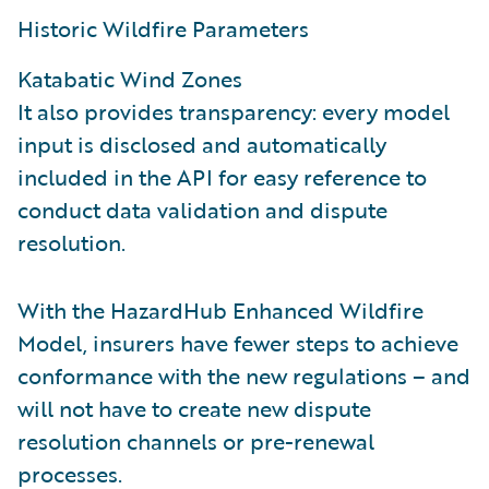
Historic Wildfire Parameters
Katabatic Wind Zones
It also provides transparency: every model
input is disclosed and automatically
included in the API for easy reference to
conduct data validation and dispute
resolution.
With the HazardHub Enhanced Wildfire
Model, insurers have fewer steps to achieve
conformance with the new regulations – and
will not have to create new dispute
resolution channels or pre-renewal
processes.