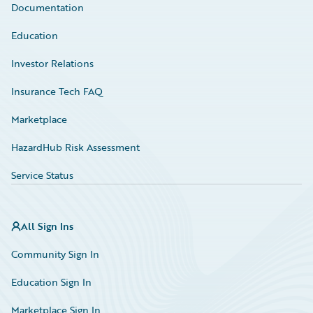
Documentation
Education
Investor Relations
Insurance Tech FAQ
Marketplace
HazardHub Risk Assessment
Service Status
All Sign Ins
Community Sign In
Education Sign In
Marketplace Sign In