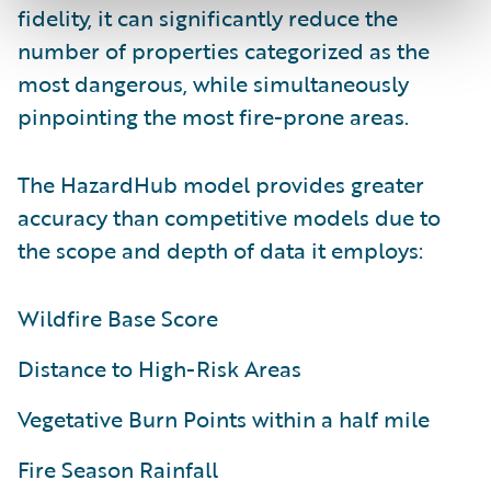
fidelity, it can significantly reduce the
number of properties categorized as the
most dangerous, while simultaneously
pinpointing the most fire-prone areas.
The HazardHub model provides greater
accuracy than competitive models due to
the scope and depth of data it employs:
Wildfire Base Score
Distance to High-Risk Areas
Vegetative Burn Points within a half mile
Fire Season Rainfall