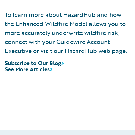
To learn more about HazardHub and how
the Enhanced Wildfire Model allows you to
more accurately underwrite wildfire risk,
connect with your Guidewire Account
Executive or visit our HazardHub web page.
Subscribe to Our Blog
See More Articles