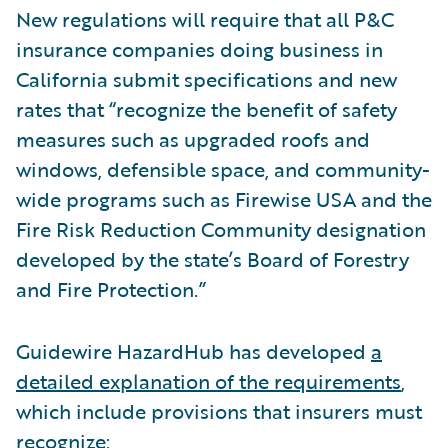
New regulations will require that all P&C
insurance companies doing business in
California submit specifications and new
rates that “recognize the benefit of safety
measures such as upgraded roofs and
windows, defensible space, and community-
wide programs such as Firewise USA and the
Fire Risk Reduction Community designation
developed by the state’s Board of Forestry
and Fire Protection.”
Guidewire HazardHub has developed
a
detailed explanation of the requirements
,
which include provisions that insurers must
recognize: