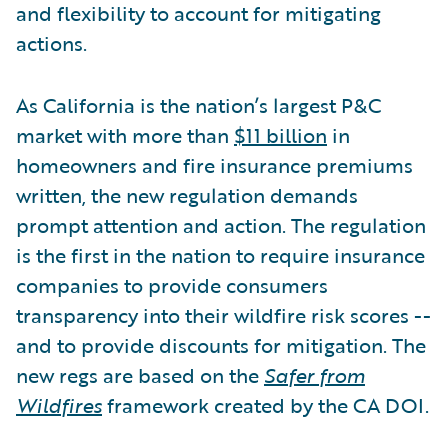
and flexibility to account for mitigating
actions.
As California is the nation’s largest P&C
market with more than
$11 billion
in
homeowners and fire insurance premiums
written, the new regulation demands
prompt attention and action. The regulation
is the first in the nation to require insurance
companies to provide consumers
transparency into their wildfire risk scores --
and to provide discounts for mitigation. The
new regs are based on the
Safer from
Wildfires
framework created by the CA DOI.