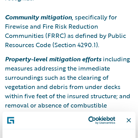
Community mitigation
,
specifically for
Firewise and Fire Risk Reduction
Communities (FRRC) as defined by Public
Resources Code (Section 4290.1).
Property-level mitigation efforts
including
measures addressing the immediate
surroundings such as the clearing of
vegetation and debris from under decks
within five feet of the insured structure; and
removal or absence of combustible
structures such as sheds from the area
within thirty (30) feet of the building.
Property-level
mitigation efforts related to