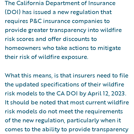
The California Department of Insurance
(DOI) has issued a new regulation that
requires P&C insurance companies to
provide greater transparency into wildfire
risk scores and offer discounts to
homeowners who take actions to mitigate
their risk of wildfire exposure.
What this means, is that insurers need to file
the updated specifications of their wildfire
risk models to the CA DOI by April 12, 2023.
It should be noted that most current wildfire
risk models do not meet the requirements
of the new regulation, particularly when it
comes to the ability to provide transparency