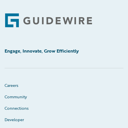
Footer
Engage, Innovate, Grow Efficiently
Careers
Community
Connections
Developer