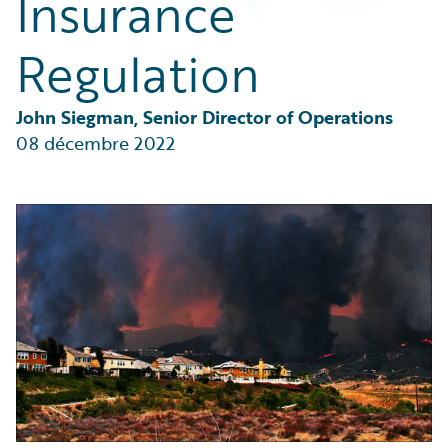
Insurance
Partner Perspective
Technology
Regulation
Trends
John Siegman, Senior Director of Operations
08 décembre 2022