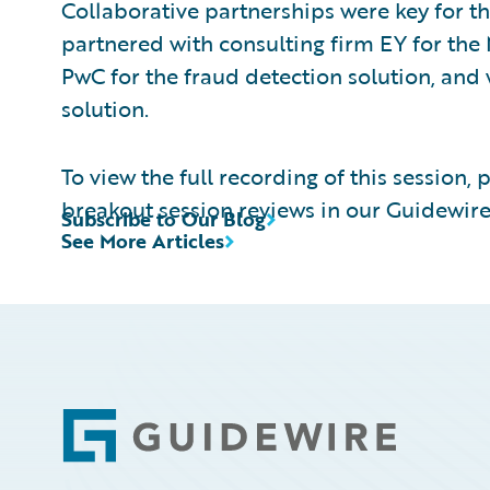
Collaborative partnerships were key for th
partnered with consulting firm EY for the 
PwC for the fraud detection solution, an
solution.
To view the full recording of this session, 
breakout session reviews in our Guidewire
Subscribe to Our Blog
See More Articles
Footer