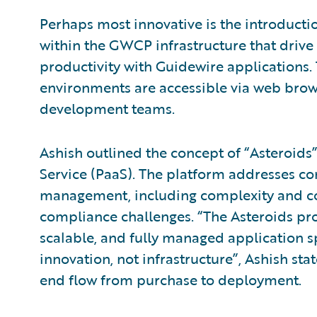
Perhaps most innovative is the introductio
within the GWCP infrastructure that driv
productivity with Guidewire applications
environments are accessible via web brows
development teams.
Ashish outlined the concept of “Asteroids”
Service (PaaS). The platform addresses c
management, including complexity and cost
compliance challenges. “The Asteroids pr
scalable, and fully managed application 
innovation, not infrastructure”, Ashish sta
end flow from purchase to deployment.