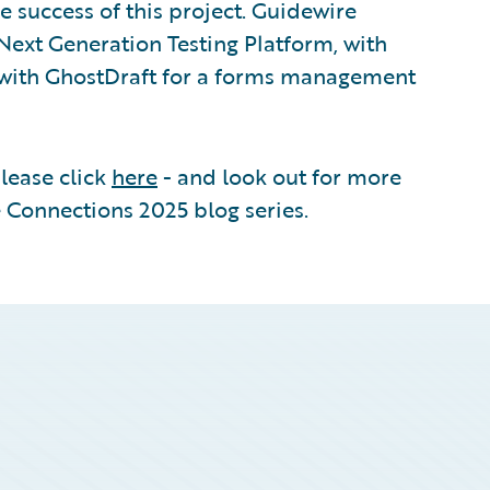
e success of this project. Guidewire
Next Generation Testing Platform, with
d with GhostDraft for a forms management
please click
here
- and look out for more
 Connections 2025 blog series.