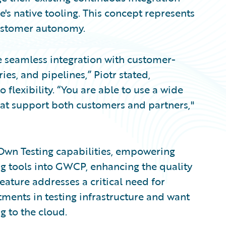
s native tooling. This concept represents
customer autonomy.
 seamless integration with customer-
s, and pipelines,” Piotr stated,
lexibility. “You are able to use a wide
hat support both customers and partners,"
Own Testing capabilities, empowering
ing tools into GWCP, enhancing the quality
feature addresses a critical need for
ments in testing infrastructure and want
g to the cloud.