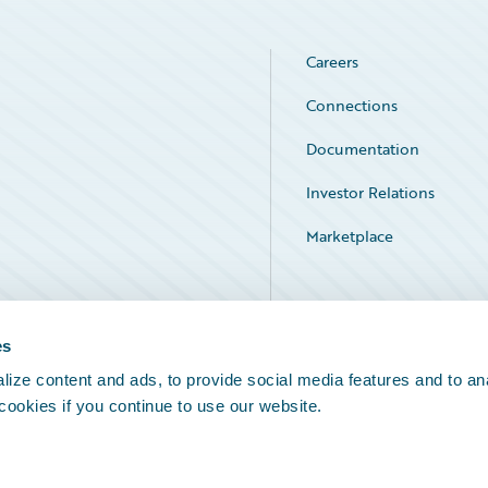
Careers
Connections
Documentation
Investor Relations
Marketplace
Service Status
es
ize content and ads, to provide social media features and to an
 cookies if you continue to use our website.