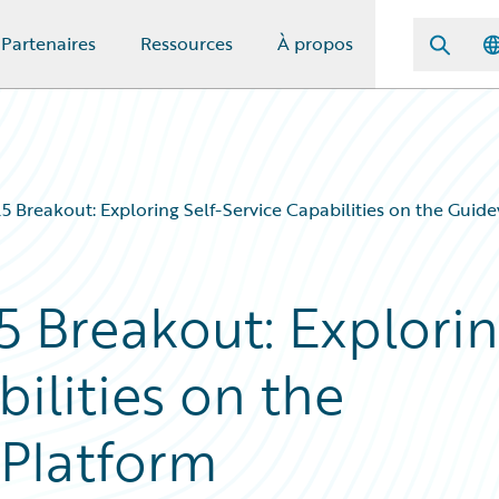
Partenaires
Ressources
À propos
 Breakout: Exploring Self-Service Capabilities on the Guid
 Breakout: Explori
bilities on the
Platform