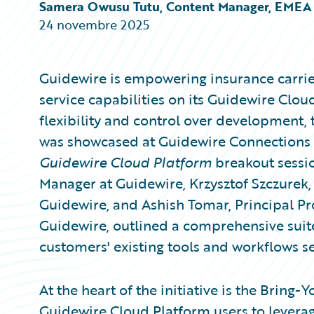
Partner Perspective
Samera Owusu Tutu, Content Manager, EMEA
Technology
24 novembre 2025
Trends
Guidewire is empowering insurance carrie
service capabilities on its Guidewire Clo
flexibility and control over development,
was showcased at Guidewire Connections 
Guidewire Cloud Platform
breakout sessio
Manager at Guidewire, Krzysztof Szczure
Guidewire, and Ashish Tomar, Principal Pr
Guidewire, outlined a comprehensive suite
customers' existing tools and workflows s
At the heart of the initiative is the Bring
Guidewire Cloud Platform users to leverag