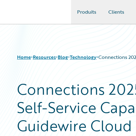
Produits
Clients
Guidewire Logo
Home
Resources
Blog
Technology
Connections 2025
Connections 2025
Download Center
All Blog Posts
Guidewire Conversations
Best Practices
Self-Service Capa
Podcasts
Careers
Blog
Customer Viewpoint
Help and Support
Developers
Guidewire Cloud 
Insurance Technology FAQ
General Interest
Intelligent Experience