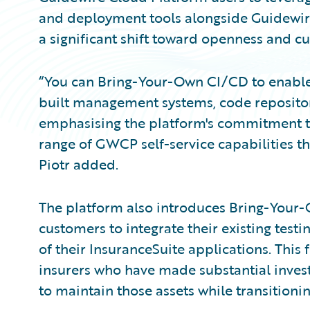
and deployment tools alongside Guidewire'
a significant shift toward openness and 
“You can Bring-Your-Own CI/CD to enable
built management systems, code repositorie
emphasising the platform's commitment to f
range of GWCP self-service capabilities t
Piotr added.
The platform also introduces Bring-Your-
customers to integrate their existing test
of their InsuranceSuite applications. This 
insurers who have made substantial invest
to maintain those assets while transitionin