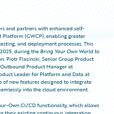
rs and partners with enhanced self-
ud Platform (GWCP), enabling greater
 testing, and deployment processes. This
2025, during the
Bring Your Own World to
n. Piotr Flasinski, Senior Group Product
k, Outbound Product Manager at
oduct Leader for Platform and Data at
 of new features designed to integrate
eamlessly into the cloud environment.
-Your-Own CI/CD functionality, which allows
e their existing continuous integration