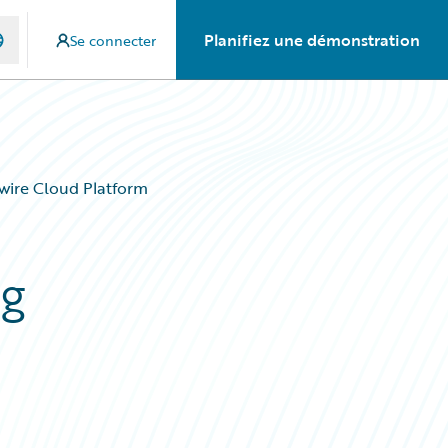
Planifiez une démonstration
Se connecter
ewire Cloud Platform
ng