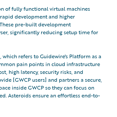
n of fully functional virtual machines
e rapid development and higher
. These pre-built development
er, significantly reducing setup time for
, which refers to Guidewire's Platform as a
ommon pain points in cloud infrastructure
, high latency, security risks, and
ovide [GWCP users] and partners a secure,
space inside GWCP so they can focus on
ted. Asteroids ensure an effortless end-to-