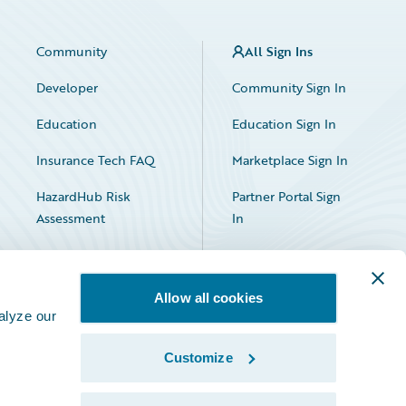
Community
All Sign Ins
Developer
Community Sign In
Education
Education Sign In
Insurance Tech FAQ
Marketplace Sign In
HazardHub Risk
Partner Portal Sign
Assessment
In
Allow all cookies
alyze our
Customize
Facebook
X
LinkedIn