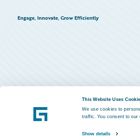
Engage, Innovate, Grow Efficiently
This Website Uses Cooki
We use cookies to personal
traffic. You consent to our
Show details