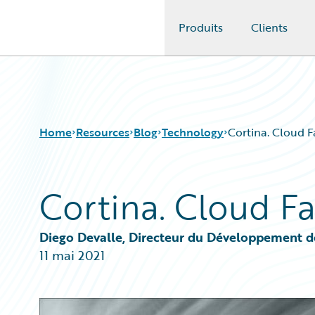
Produits
Clients
Guidewire Logo
Home
Resources
Blog
Technology
Cortina. Cloud Fa
Cortina. Cloud Fa
Download Center
All Blog Posts
Guidewire Conversations
Best Practices
Podcasts
Careers
Diego Devalle, Directeur du Développement d
Blog
Customer Viewpoint
11 mai 2021
Help and Support
Developers
Insurance Technology FAQ
General Interest
Intelligent Experience