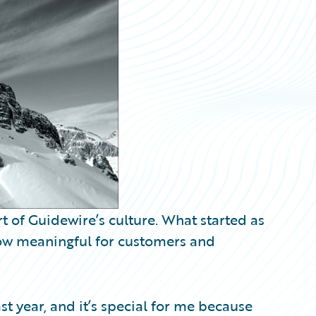
rt of Guidewire’s culture. What started as
now meaningful for customers and
ast year, and it’s special for me because