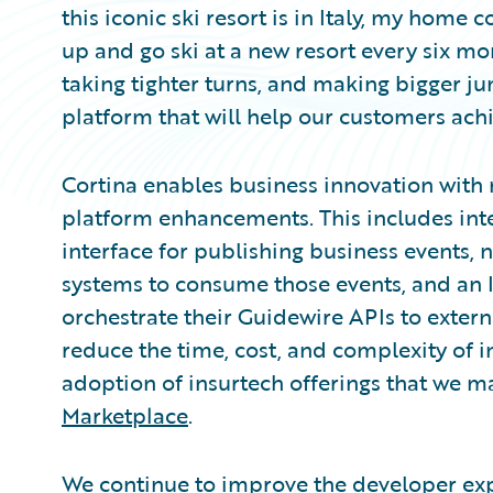
this iconic ski resort is in Italy, my home
up and go ski at a new resort every six mon
taking tighter turns, and making bigger jum
platform that will help our customers achi
Cortina enables business innovation with
platform enhancements. This includes inte
interface for publishing business events
systems to consume those events, and an 
orchestrate their Guidewire APIs to exter
reduce the time, cost, and complexity of i
adoption of insurtech offerings that we m
Marketplace
.
We continue to improve the developer exp