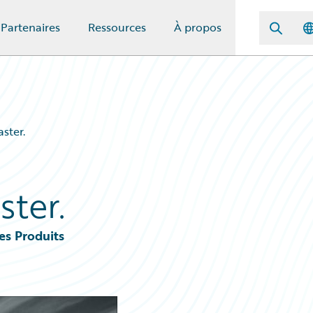
Partenaires
Ressources
À propos
ster.
ster.
es Produits