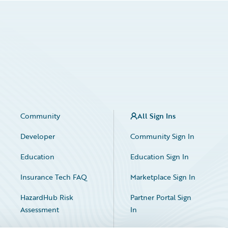
Community
All Sign Ins
Developer
Community Sign In
Education
Education Sign In
Insurance Tech FAQ
Marketplace Sign In
HazardHub Risk
Partner Portal Sign
Assessment
In