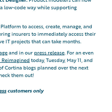
 a low-code way while supporting
Platform to access, create, manage, and
ring insurers to immediately access their
e IT projects that can take months.
age
and in our
press release
. For an even
s Reimagined
today, Tuesday, May 11, and
of Cortina blogs planned over the next
heck them out!
ess
customers only