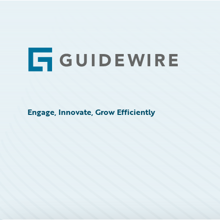
Footer
Engage, Innovate, Grow Efficiently