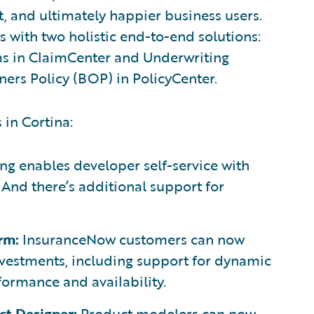
, and ultimately happier business users.
 with two holistic end-to-end solutions:
ms in ClaimCenter and Underwriting
ners Policy (BOP) in PolicyCenter.
 in Cortina:
g enables developer self-service with
nd there’s additional support for
rm:
InsuranceNow customers can now
vestments, including support for dynamic
formance and availability.
t Designer:
Product modelers can now