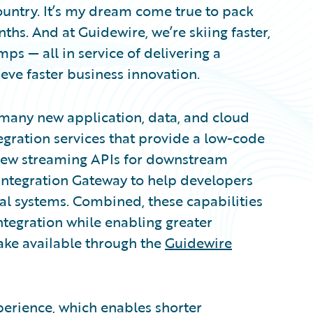
 country. It’s my dream come true to pack
ths. And at Guidewire, we’re skiing faster,
ps — all in service of delivering a
eve faster business innovation.
 many new application, data, and cloud
gration services that provide a low-code
, new streaming APIs for downstream
Integration Gateway to help developers
nal systems. Combined, these capabilities
ntegration while enabling greater
ake available through the
Guidewire
erience, which enables shorter