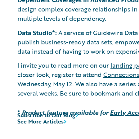
design complex coverage relationships in
multiple levels of dependency.
Data Studio*:
A service of Guidewire Data 
publish business-ready data sets, empowe
data instead of having to work on expensiv
I invite you to read more on our
landing p
closer look, register to attend
Connection
Wednesday, May 12. We also have a series 
several weeks. Be sure to bookmark and c
*
Product feature available for
Early Acc
Subscribe to Our Blog
See More Articles