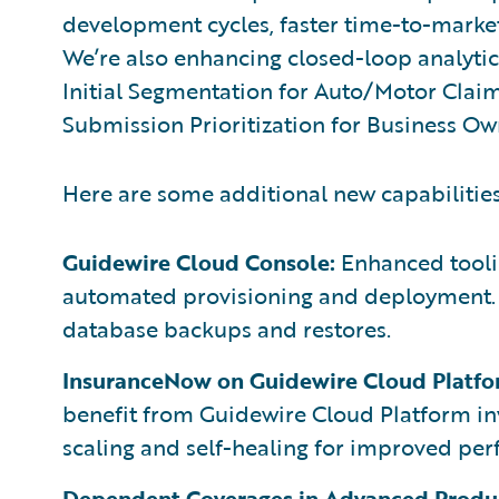
development cycles, faster time-to-market
We’re also enhancing closed-loop analytics
Initial Segmentation for Auto/Motor Clai
Submission Prioritization for Business Ow
Here are some additional new capabilities
Guidewire Cloud Console:
Enhanced toolin
automated provisioning and deployment. A
database backups and restores.
InsuranceNow on Guidewire Cloud Platfo
benefit from Guidewire Cloud Platform in
scaling and self-healing for improved per
Dependent Coverages in Advanced Produc