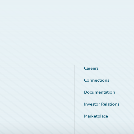
Careers
Connections
Documentation
Investor Relations
Marketplace