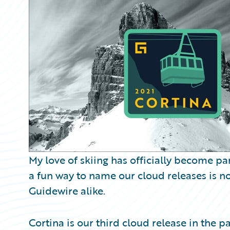
Partner Perspective
Technology
Trends
My love of skiing has officially become pa
a fun way to name our cloud releases is 
Guidewire alike.
Cortina is our third cloud release in the p