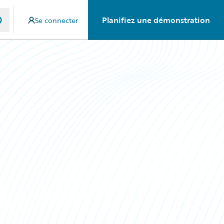
Planifiez une démonstration
Se connecter