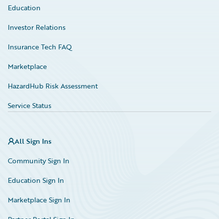
Education
Investor Relations
Insurance Tech FAQ
Marketplace
HazardHub Risk Assessment
Service Status
All Sign Ins
Community Sign In
Education Sign In
Marketplace Sign In