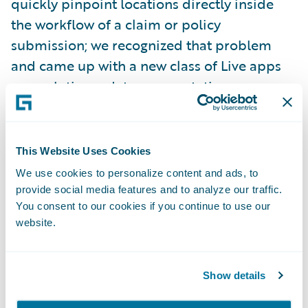
quickly pinpoint locations directly inside
the workflow of a claim or policy
submission; we recognized that problem
and came up with a new class of Live apps
as a solution – data augmentation apps.
Apps that not only deliver functional value,
by bringing the latest technology directly
inside your core system to improve data
This Website Uses Cookies
quality whilst maintaining business context,
We use cookies to personalize content and ads, to
but that also take care of third party
provide social media features and to analyze our traffic.
integrations, updates and vendor
You consent to our cookies if you continue to use our
website.
relationships.
Because these apps, hosted by Guidewire,
Show details
are embedded within your core system