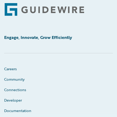
Footer
Engage, Innovate, Grow Efficiently
Careers
Community
Connections
Developer
Documentation