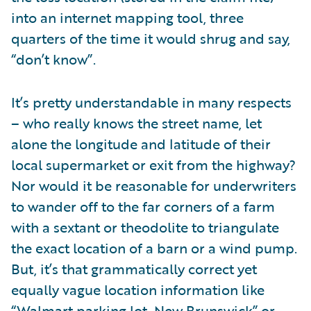
into an internet mapping tool, three
quarters of the time it would shrug and say,
“don’t know”.
It’s pretty understandable in many respects
– who really knows the street name, let
alone the longitude and latitude of their
local supermarket or exit from the highway?
Nor would it be reasonable for underwriters
to wander off to the far corners of a farm
with a sextant or theodolite to triangulate
the exact location of a barn or a wind pump.
But, it’s that grammatically correct yet
equally vague location information like
“Walmart parking lot, New Brunswick” or