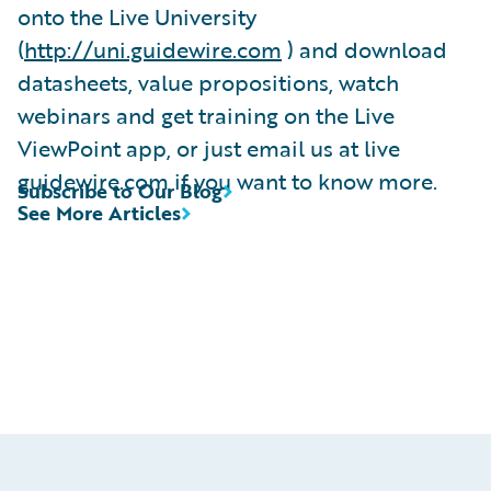
onto the Live University
(
http://uni.guidewire.com
) and download
datasheets, value propositions, watch
webinars and get training on the Live
ViewPoint app, or just email us at live
guidewire.com if you want to know more.
Subscribe to Our Blog
See More Articles