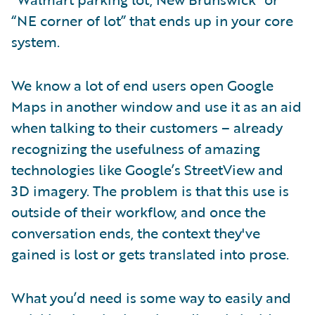
“NE corner of lot” that ends up in your core
system.
We know a lot of end users open Google
Maps in another window and use it as an aid
when talking to their customers – already
recognizing the usefulness of amazing
technologies like Google’s StreetView and
3D imagery. The problem is that this use is
outside of their workflow, and once the
conversation ends, the context they've
gained is lost or gets translated into prose.
What you’d need is some way to easily and