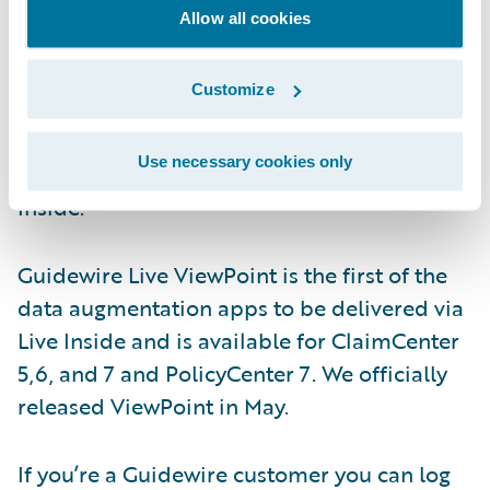
you’ll naturally care about all those
Allow all cookies
nonfunctional requirements - availability,
scalability, upgradability, maintainability,
Customize
usability, security, accessibility and alike. We
address those issues by delivering the apps
Use necessary cookies only
via a technology stack, that we call, Live
Inside.
Guidewire Live ViewPoint is the first of the
data augmentation apps to be delivered via
Live Inside and is available for ClaimCenter
5,6, and 7 and PolicyCenter 7. We officially
released ViewPoint in May.
If you’re a Guidewire customer you can log