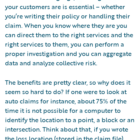
Partner Perspective
your customers are is essential – whether
Technology
you’re writing their policy or handling their
Trends
claim. When you know where they are you
can direct them to the right services and the
right services to them, you can perform a
proper investigation and you can aggregate
data and analyze collective risk.
The benefits are pretty clear, so why does it
seem so hard to do? If one were to look at
auto claims for instance, about 75% of the
time it is not possible for a computer to
identify the location to a point, a block or an
intersection. Think about that, if you wrote
the loss location (stored in the claim file)