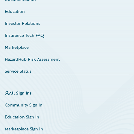
Education
Investor Relations
Insurance Tech FAQ
Marketplace
HazardHub Risk Assessment
Service Status
All Sign Ins
Community Sign In
Education Sign In
Marketplace Sign In