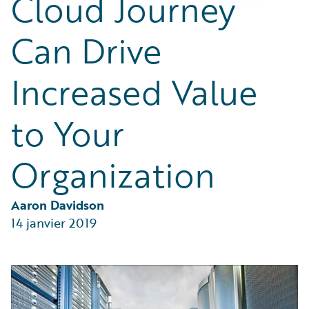
Cloud Journey
Partner Perspective
Technology
Can Drive
Trends
Increased Value
to Your
Organization
Aaron Davidson
14 janvier 2019