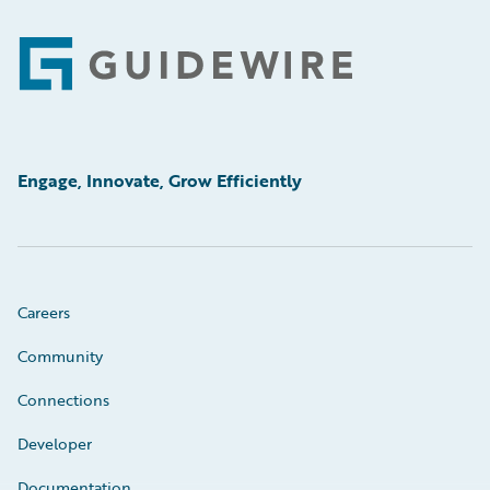
Footer
Engage, Innovate, Grow Efficiently
Careers
Community
Connections
Developer
Documentation