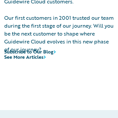
Guidewire Cloud customers.
Our first customers in 2001 trusted our team
during the first stage of our journey. Will you
be the next customer to shape where
Guidewire Cloud evolves in this new phase
of our journey?
Subscribe to Our Blog
See More Articles