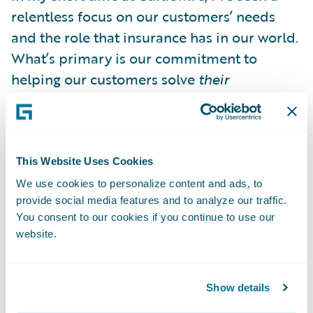
relentless focus on our customers’ needs
and the role that insurance has in our world.
What’s primary is our commitment to
helping our customers solve
their
customers’ problems during some of their
most challenging periods. The world of
insurance is constantly evolving, whether it’s
the underlying risks themselves or the way
This Website Uses Cookies
the market looks at them. So why wouldn’t
We use cookies to personalize content and ads, to
provide social media features and to analyze our traffic.
software vendors think about the evolution
You consent to our cookies if you continue to use our
the same way—as something that’s never
website.
quite finished and always provides an
opportunity to continue improving?
Show details
It’s easy to ask, “What does the journey have