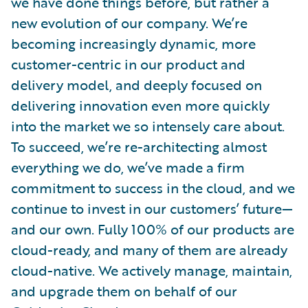
we have done things before, but rather a
new evolution of our company. We’re
becoming increasingly dynamic, more
customer-centric in our product and
delivery model, and deeply focused on
delivering innovation even more quickly
into the market we so intensely care about.
To succeed, we’re re-architecting almost
everything we do, we’ve made a firm
commitment to success in the cloud, and we
continue to invest in our customers’ future—
and our own. Fully 100% of our products are
cloud-ready, and many of them are already
cloud-native. We actively manage, maintain,
and upgrade them on behalf of our