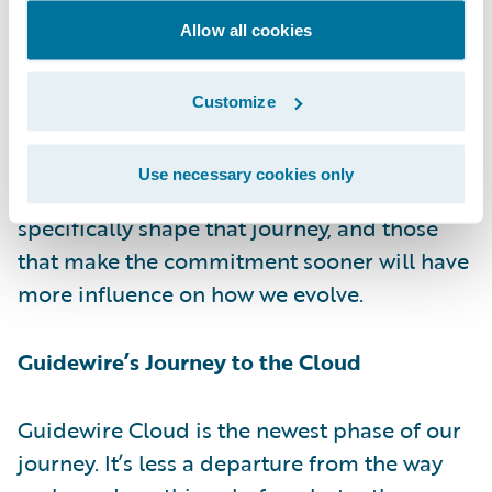
to do with my company?” Since Guidewire
Allow all cookies
reinvests 35% of its product revenue back
into its research and development efforts,
Customize
that means our customers also shape the
direction of our journey. It also means that
Use necessary cookies only
each of our Guidewire Cloud customers will
specifically shape that journey, and those
that make the commitment sooner will have
more influence on how we evolve.
Guidewire’s Journey to the Cloud
Guidewire Cloud is the newest phase of our
journey. It’s less a departure from the way