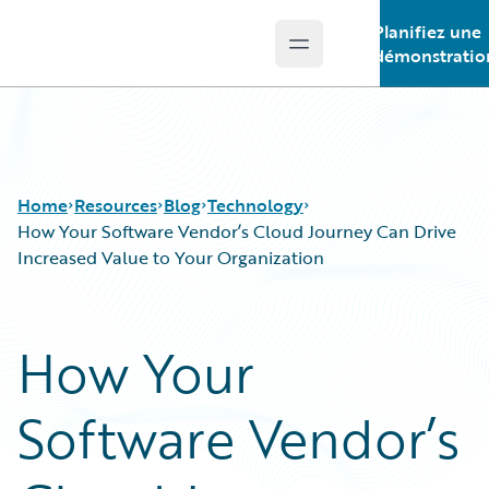
Planifiez une
Open main menu
Guidewire Logo
démonstratio
Home
Resources
Blog
Technology
How Your Software Vendor’s Cloud Journey Can Drive
Increased Value to Your Organization
Download Center
All Blog Posts
Guidewire Conversations
Best Practices
How Your
Podcasts
Careers
Blog
Customer Viewpoint
Software Vendor’s
Help and Support
Developers
Insurance Technology FAQ
General Interest
Intelligent Experience