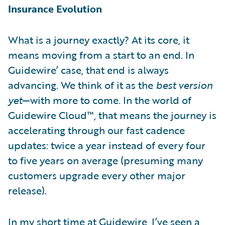
Insurance Evolution
What is a journey exactly? At its core, it
means moving from a start to an end. In
Guidewire’ case, that end is always
advancing. We think of it as the
best version
yet
—with more to come. In the world of
Guidewire Cloud™, that means the journey is
accelerating through our fast cadence
updates: twice a year instead of every four
to five years on average (presuming many
customers upgrade every other major
release).
In my short time at Guidewire, I’ve seen a