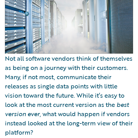
Not all software vendors think of themselves
as being on a journey with their customers.
Many, if not most, communicate their
releases as single data points with little
vision toward the future. While it’s easy to
look at the most current version as the
best
version
ever
, what would happen if vendors
instead looked at the long-term view of their
platform?