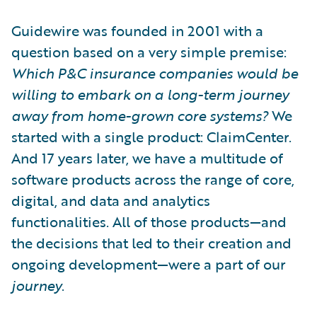
Guidewire was founded in 2001 with a
question based on a very simple premise:
Which P&C insurance companies would be
willing to embark on a long-term journey
away from home-grown core systems?
We
started with a single product: ClaimCenter.
And 17 years later, we have a multitude of
software products across the range of core,
digital, and data and analytics
functionalities. All of those products—and
the decisions that led to their creation and
ongoing development—were a part of our
journey
.