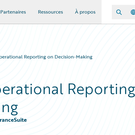
Partenaires
Ressources
À propos
perational Reporting on Decision-Making
erational Reportin
ing
ranceSuite