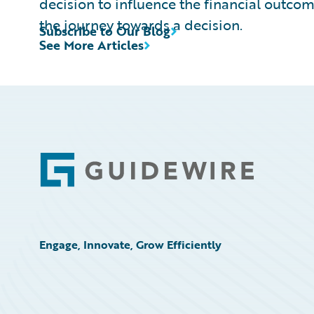
decision to influence the financial outcome
the journey towards a decision.
Subscribe to Our Blog
See More Articles
Footer
Engage, Innovate, Grow Efficiently