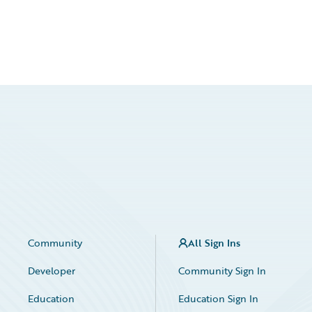
Community
All Sign Ins
Developer
Community Sign In
Education
Education Sign In