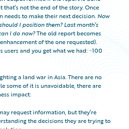
t that’s not the end of the story. Once
on needs to make their next decision.
Now
should I position them? Last month’s
can I do now?
The old report becomes
n enhancement of the one requested).
ss users and you get what we had: ~100
fighting a land war in Asia. There are no
le some of it is unavoidable, there are
ness impact:
 may request information, but they’re
erstanding the decisions they are trying to