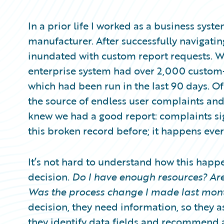
Partner Perspective
Technology
In a prior life I worked as a business syst
Trends
manufacturer. After successfully navigatin
inundated with custom report requests. W
enterprise system had over 2,000 custom-
which had been run in the last 90 days. Of
the source of endless user complaints an
knew we had a good report: complaints si
this broken record before; it happens eve
It’s not hard to understand how this happe
decision.
Do I have enough resources? Are
Was the process change I made last mont
decision, they need information, so they as
they identify data fields and recommend a