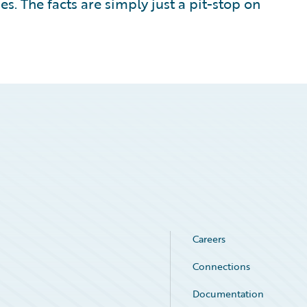
s. The facts are simply just a pit-stop on
Careers
Connections
Documentation