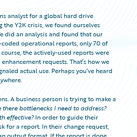
ems analyst for a global hard drive
g the Y2K crisis, we found ourselves
e did an analysis and found that our
coded operational reports, only 70 of
 course, the actively-used reports were
d enhancement requests. That’s how we
gnaled actual use. Perhaps you’ve heard
rywhere.
ns. A business person is trying to make a
 there bottlenecks I need to address?
h effective?
In order to guide their
k for a report. In their change request,
n output format. If the report is done