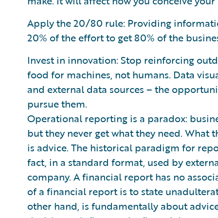
make. It will affect how you conceive your 
Apply the 20/80 rule: Providing informatio
20% of the effort to get 80% of the busines
Invest in innovation: Stop reinforcing o
food for machines, not humans. Data visua
and external data sources – the opportun
pursue them.
Operational reporting is a paradox: busin
but they never get what they need. What t
is advice. The historical paradigm for repo
fact, in a standard format, used by externa
company. A financial report has no associ
of a financial report is to state unadulter
other hand, is fundamentally about advic