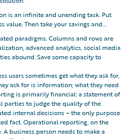
solution.
n is an infinite and unending task. Put
s value. Then take your savings and...
utdated paradigms. Columns and rows are
lization, advanced analytics, social media
ities abound. Save some capacity to
ess users sometimes get what they ask for,
hey ask for is information; what they need
rting is primarily financial: a statement of
l parties to judge the quality of the
ated internal decisions – the only purpose
ated fact. Operational reporting, on the
e. A business person needs to make a