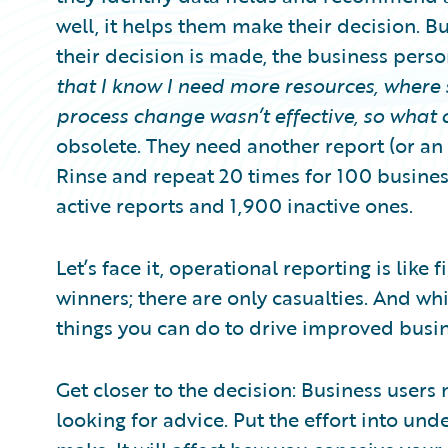
well, it helps them make their decision. Bu
their decision is made, the business pers
that I know I need more resources, where 
process change wasn’t effective, so what 
obsolete. They need another report (or a
Rinse and repeat 20 times for 100 busine
active reports and 1,900 inactive ones.
Let’s face it, operational reporting is like 
winners; there are only casualties. And whi
things you can do to drive improved busi
Get closer to the decision: Business users
looking for advice. Put the effort into und