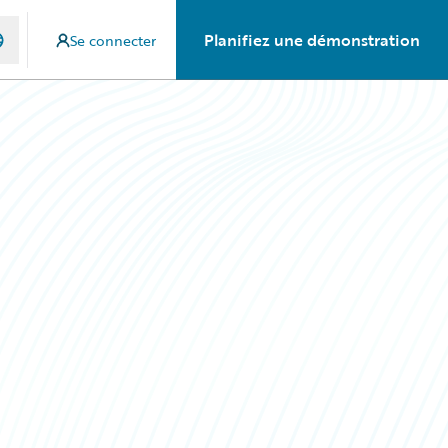
Planifiez une démonstration
Se connecter
g