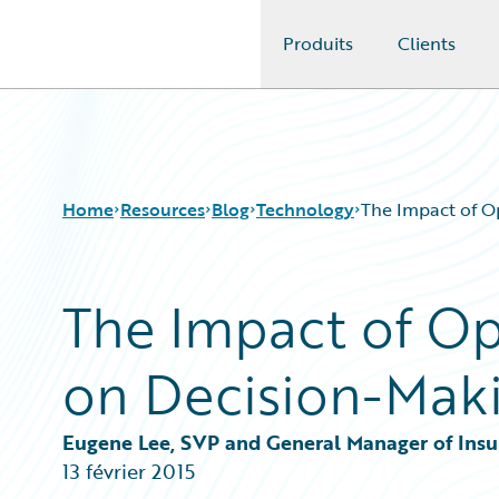
Produits
Clients
Guidewire Logo
Home
Resources
Blog
Technology
The Impact of O
The Impact of Op
Download Center
All Blog Posts
Guidewire Conversations
Best Practices
on Decision-Mak
Podcasts
Careers
Blog
Customer Viewpoint
Help and Support
Developers
Eugene Lee, SVP and General Manager of Insu
Insurance Technology FAQ
General Interest
13 février 2015
Intelligent Experience