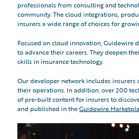
professionals from consulting and techno
community. The cloud integrations, produc
insurers a wide range of choices for growi
Focused on cloud innovation, Guidewire d
to advance their careers. They deepen thei
skills in insurance technology.
Our developer network includes insurers 
their operations. In addition, over 200 t
of pre-built content for insurers to disco
and published in the
Guidewire Marketpl