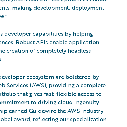
ments, making development, deployment,
er.
s developer capabilities by helping
ences. Robust APIs enable application
he creation of completely headless
.
developer ecosystem are bolstered by
eb Services (AWS), providing a complete
lio that gives fast, flexible access to
commitment to driving cloud ingenuity
rship earned Guidewire the AWS Industry
lobal award, reflecting our specialization,