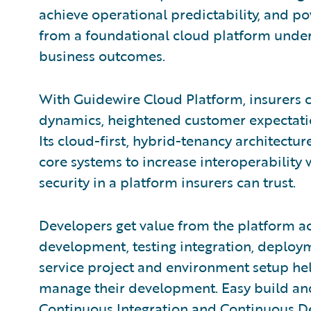
achieve operational predictability, and po
from a foundational cloud platform under
business outcomes.
With Guidewire Cloud Platform, insurers 
dynamics, heightened customer expectatio
Its cloud-first, hybrid-tenancy architectur
core systems to increase interoperability 
security in a platform insurers can trust.
Developers get value from the platform acr
development, testing integration, deploy
service project and environment setup hel
manage their development. Easy build and
Continuous Integration and Continuous D