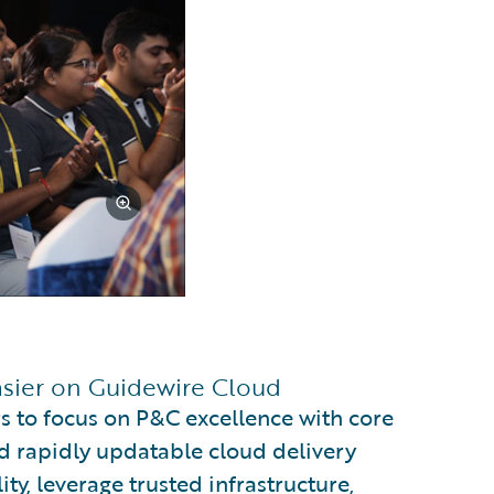
asier on Guidewire Cloud
s to focus on P&C excellence with core
d rapidly updatable cloud delivery
ty, leverage trusted infrastructure,