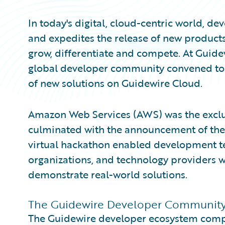
In today's digital, cloud-centric world, d
and expedites the release of new products
grow, differentiate and compete. At Gui
global developer community convened to 
of new solutions on Guidewire Cloud.
Amazon Web Services (AWS) was the exclus
culminated with the announcement of th
virtual hackathon enabled development te
organizations, and technology providers w
demonstrate real-world solutions.
The Guidewire Developer Community i
The Guidewire developer ecosystem compr