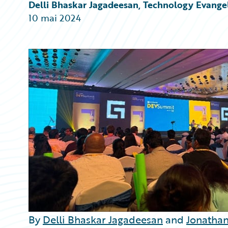
Partner Perspective
Delli Bhaskar Jagadeesan, Technology Evangel
Technology
10 mai 2024
Trends
By
Delli Bhaskar Jagadeesan
and
Jonathan