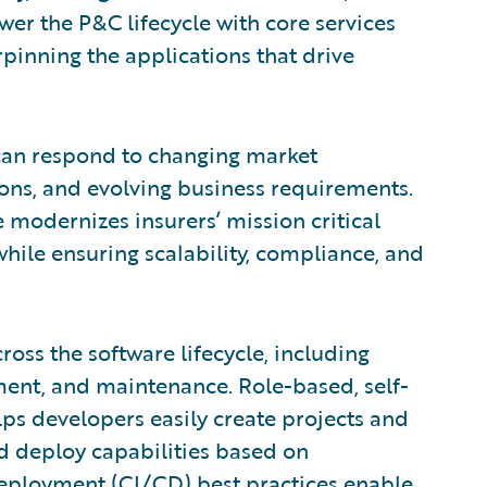
wer the P&C lifecycle with core services
pinning the applications that drive
can respond to changing market
ns, and evolving business requirements.
e modernizes insurers’ mission critical
while ensuring scalability, compliance, and
oss the software lifecycle, including
ment, and maintenance. Role-based, self-
ps developers easily create projects and
 deploy capabilities based on
eployment (CI/CD) best practices enable