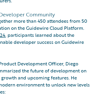
urers.
 Developer Community
ogether more than 450 attendees from 50
tion on the Guidewire Cloud Platform.
024
, participants learned about the
t enable developer success on Guidewire
 Product Development Officer, Diego
summarized the future of development on
ts growth and upcoming features. He
 modern environment to unlock new levels
es: