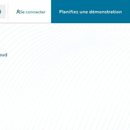
Planifiez une démonstration
Se connecter
oud