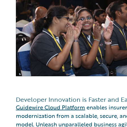
Developer Innovation is Faster and E
Guidewire Cloud Platform
enables insurer
modernization from a scalable, secure, an
model. Unleash unparalleled business agili