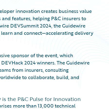
eveloper innovation creates business value
 and features, helping P&C insurers to
dewire DEVSummit 2024, the Guidewire
learn and connect—accelerating delivery
ive sponsor of the event, which
e DEVHack 2024 winners. The Guidewire
ams from insurers, consulting
orldwide to collaborate, build, and
s the P&C Pulse for Innovation
ises more than 13,000 technical