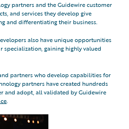
logy partners and the Guidewire customer
ts, and services they develop give
ng and differentiating their business.
evelopers also have unique opportunities
r specialization, gaining highly valued
and partners who develop capabilities for
echnology partners have created hundreds
ver and adopt, all validated by Guidewire
ace
.