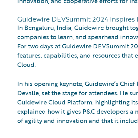
innovation, and cooperative efforts for ins
Guidewire DEVSummit 2024 Inspires
In Bengaluru, India, Guidewire brought t
companies to learn, and spearhead innova
For two days at
Guidewire DEVSummit 2
features, capabilities, and resources tha
Cloud.
In his opening keynote, Guidewire’s Chief
Devalle, set the stage for attendees. He 
Guidewire Cloud Platform, highlighting i
explained how it gives P&C developers a
of agility and innovation and that it includ