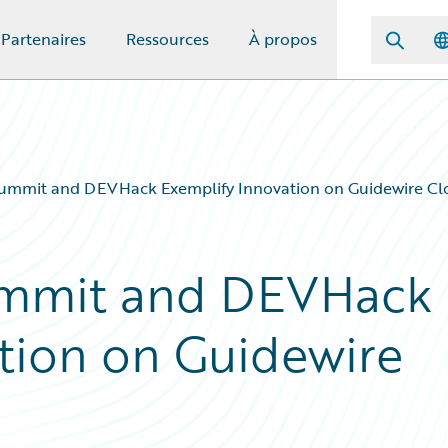
Partenaires
Ressources
À propos
ummit and DEVHack Exemplify Innovation on Guidewire Cl
ummit and DEVHack
tion on Guidewire