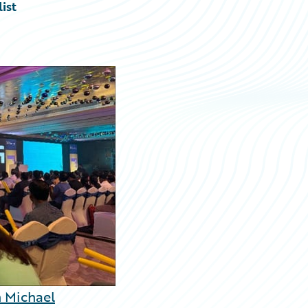
ist
 Michael