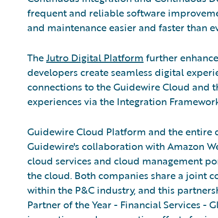
frequent and reliable software improve
and maintenance easier and faster than ev
The
Jutro Digital Platform
further enhance
developers create seamless digital experi
connections to the Guidewire Cloud and t
experiences via the Integration Framework
Guidewire Cloud Platform and the entire 
Guidewire's collaboration with Amazon W
cloud services and cloud management portfo
the cloud. Both companies share a joint 
within the P&C industry, and this partne
Partner of the Year - Financial Services - G