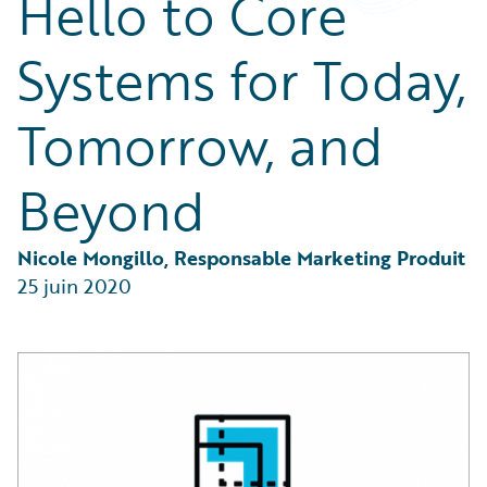
Hello to Core
Partner Perspective
Technology
Systems for Today,
Trends
Tomorrow, and
Beyond
Nicole Mongillo, Responsable Marketing Produit
25 juin 2020