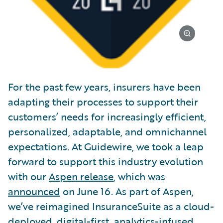
For the past few years, insurers have been
adapting their processes to support their
customers’ needs for increasingly efficient,
personalized, adaptable, and omnichannel
expectations. At Guidewire, we took a leap
forward to support this industry evolution
with our
Aspen release
, which was
announced
on June 16. As part of Aspen,
we’ve reimagined InsuranceSuite as a cloud-
deployed, digital-first, analytics-infused