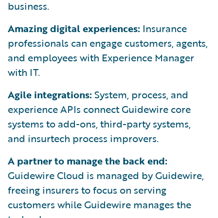
business.
Amazing digital experiences:
Insurance
professionals can engage customers, agents,
and employees with Experience Manager
with IT.
Agile integrations:
System, process, and
experience APIs connect Guidewire core
systems to add-ons, third-party systems,
and insurtech process improvers.
A partner to manage the back end:
Guidewire Cloud is managed by Guidewire,
freeing insurers to focus on serving
customers while Guidewire manages the