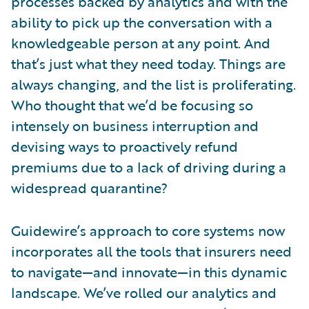
processes backed by analytics and with the
ability to pick up the conversation with a
knowledgeable person at any point. And
that’s just what they need today. Things are
always changing, and the list is proliferating.
Who thought that we’d be focusing so
intensely on business interruption and
devising ways to proactively refund
premiums due to a lack of driving during a
widespread quarantine?
Guidewire’s approach to core systems now
incorporates all the tools that insurers need
to navigate—and innovate—in this dynamic
landscape. We’ve rolled our analytics and