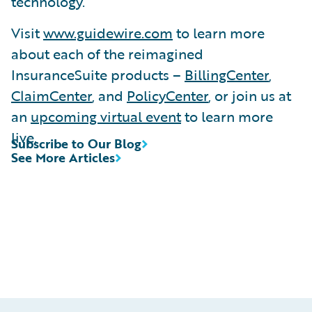
technology.
Visit
www.guidewire.com
to learn more
about each of the reimagined
InsuranceSuite products –
BillingCenter
,
ClaimCenter
, and
PolicyCenter
, or join us at
an
upcoming virtual event
to learn more
live.
Subscribe to Our Blog
See More Articles