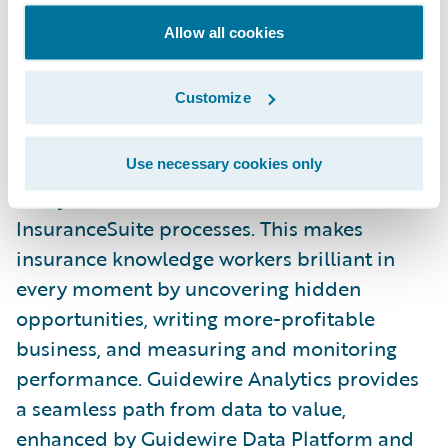
Guidewire’s experience framework that
Allow all cookies
makes collaboration and consistency
between all Guidewire front ends simple.
Customize
Embedded Analytics
Use necessary cookies only
Analytics is now embedded across all
InsuranceSuite processes. This makes
insurance knowledge workers brilliant in
every moment by uncovering hidden
opportunities, writing more-profitable
business, and measuring and monitoring
performance. Guidewire Analytics provides
a seamless path from data to value,
enhanced by Guidewire Data Platform and