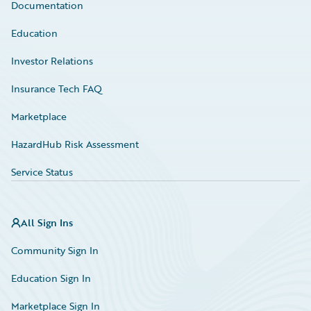
Documentation
Education
Investor Relations
Insurance Tech FAQ
Marketplace
HazardHub Risk Assessment
Service Status
All Sign Ins
Community Sign In
Education Sign In
Marketplace Sign In