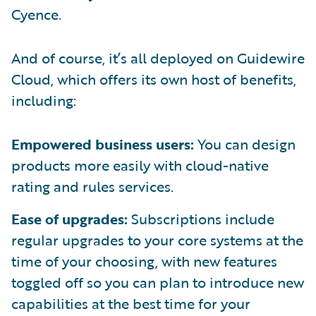
Cyence.
And of course, it’s all deployed on Guidewire
Cloud, which offers its own host of benefits,
including:
Empowered business users:
You can design
products more easily with cloud-native
rating and rules services.
Ease of upgrades:
Subscriptions include
regular upgrades to your core systems at the
time of your choosing, with new features
toggled off so you can plan to introduce new
capabilities at the best time for your