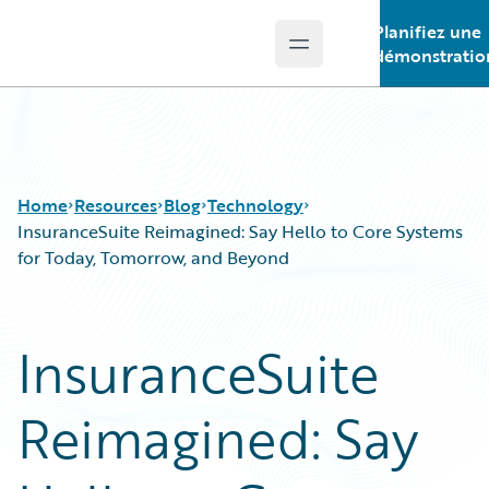
Planifiez une
Open main menu
Guidewire Logo
démonstratio
Home
Resources
Blog
Technology
InsuranceSuite Reimagined: Say Hello to Core Systems
for Today, Tomorrow, and Beyond
Download Center
All Blog Posts
Guidewire Conversations
Best Practices
InsuranceSuite
Podcasts
Careers
Blog
Customer Viewpoint
Reimagined: Say
Help and Support
Developers
Insurance Technology FAQ
General Interest
Intelligent Experience