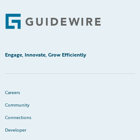
Footer
Engage, Innovate, Grow Efficiently
Careers
Community
Connections
Developer