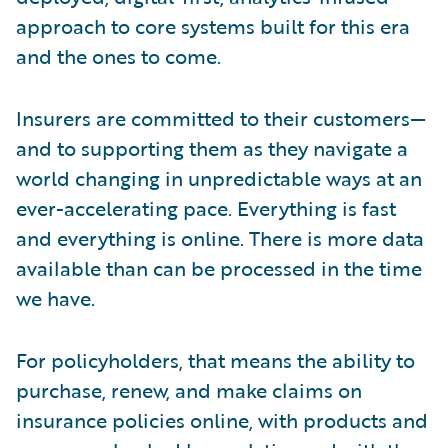
approach to core systems built for this era
and the ones to come.
Insurers are committed to their customers—
and to supporting them as they navigate a
world changing in unpredictable ways at an
ever-accelerating pace. Everything is fast
and everything is online. There is more data
available than can be processed in the time
we have.
For policyholders, that means the ability to
purchase, renew, and make claims on
insurance policies online, with products and