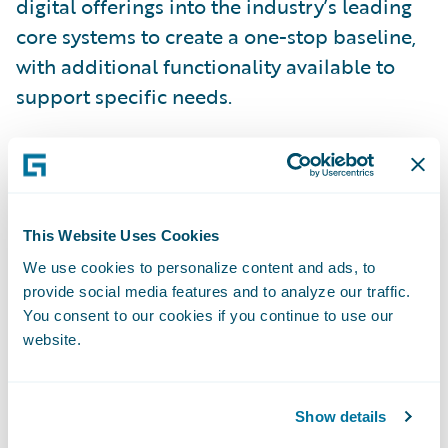
digital offerings into the industry’s leading
core systems to create a one-stop baseline,
with additional functionality available to
support specific needs.
InsuranceSuite now provides the following
benefits:
This Website Uses Cookies
Enhanced Digital User Experience
We use cookies to personalize content and ads, to
provide social media features and to analyze our traffic.
All InsuranceSuite products now include
You consent to our cookies if you continue to use our
digital front ends for customers, agents,
website.
brokers, business partners, customer service
representatives, and vendors. These digital
Show details
capabilities are powered by Jutro,