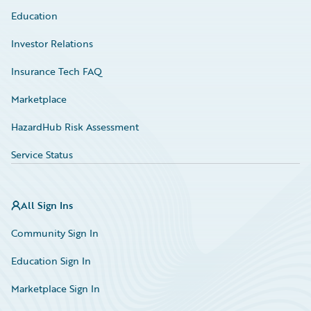
Education
Investor Relations
Insurance Tech FAQ
Marketplace
HazardHub Risk Assessment
Service Status
All Sign Ins
Community Sign In
Education Sign In
Marketplace Sign In