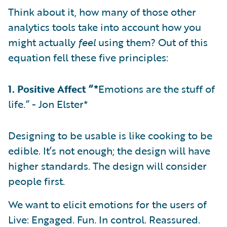
Think about it, how many of those other
analytics tools take into account how you
might actually
feel
using them? Out of this
equation fell these five principles:
1. Positive Affect “*
Emotions are the stuff of
life.” - Jon Elster*
Designing to be usable is like cooking to be
edible. It’s not enough; the design will have
higher standards. The design will consider
people first.
We want to elicit emotions for the users of
Live: Engaged. Fun. In control. Reassured.