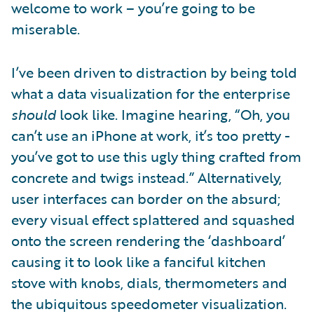
welcome to work – you’re going to be
miserable.
I’ve been driven to distraction by being told
what a data visualization for the enterprise
should
look like. Imagine hearing, “Oh, you
can’t use an iPhone at work, it’s too pretty -
you’ve got to use this ugly thing crafted from
concrete and twigs instead.” Alternatively,
user interfaces can border on the absurd;
every visual effect splattered and squashed
onto the screen rendering the ‘dashboard’
causing it to look like a fanciful kitchen
stove with knobs, dials, thermometers and
the ubiquitous speedometer visualization.