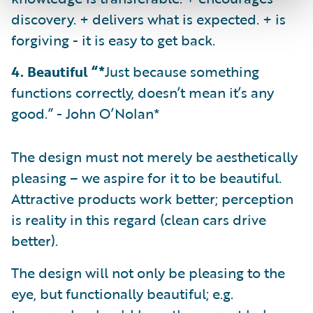
discovery. + delivers what is expected. + is
forgiving - it is easy to get back.
4. Beautiful “*
Just because something
functions correctly, doesn’t mean it’s any
good.” - John O’Nolan*
The design must not merely be aesthetically
pleasing – we aspire for it to be beautiful.
Attractive products work better; perception
is reality in this regard (clean cars drive
better).
The design will not only be pleasing to the
eye, but functionally beautiful; e.g.