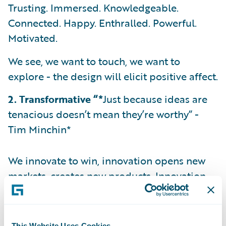
Trusting. Immersed. Knowledgeable.
Connected. Happy. Enthralled. Powerful.
Motivated.
We see, we want to touch, we want to
explore - the design will elicit positive affect.
2. Transformative “*
Just because ideas are
tenacious doesn’t mean they’re worthy” -
Tim Minchin*
We innovate to win, innovation opens new
markets, creates new products. Innovation
differentiates.
How will Live’s design change the world and
This Website Uses Cookies