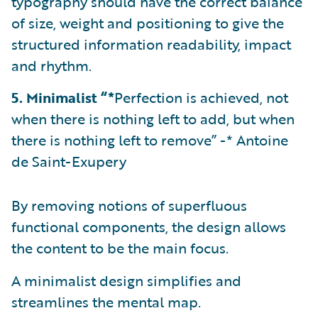
typography should have the correct balance
of size, weight and positioning to give the
structured information readability, impact
and rhythm.
5. Minimalist “*
Perfection is achieved, not
when there is nothing left to add, but when
there is nothing left to remove” -* Antoine
de Saint-Exupery
By removing notions of superfluous
functional components, the design allows
the content to be the main focus.
A minimalist design simplifies and
streamlines the mental map.