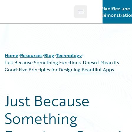
Planifiez une
Open main menu
Guidewire Logo
démonstratio
Home
Resources
Blog
Technology
Just Because Something Functions, Doesn't Mean its
Good: Five Principles for Designing Beautiful Apps
Download Center
All Blog Posts
Guidewire Conversations
Best Practices
Just Because
Podcasts
Careers
Blog
Customer Viewpoint
Something
Help and Support
Developers
Insurance Technology FAQ
General Interest
Intelligent Experience