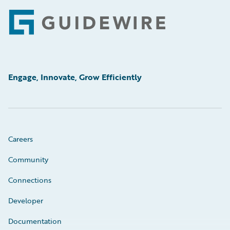
Footer
Engage, Innovate, Grow Efficiently
Careers
Community
Connections
Developer
Documentation