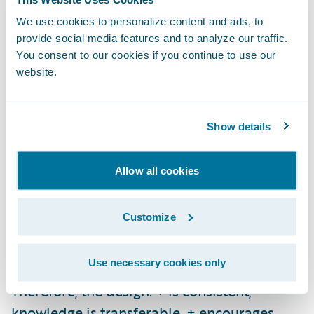
how will the world change Live’s design?
We use cookies to personalize content and ads, to
The design will be transformative from the
provide social media features and to analyze our traffic.
status quo.
You consent to our cookies if you continue to use our
website.
3. Wayfinding *“**
Nothing is pleasanter to
me than exploring” - Walter Savage Landor*
Show details
This is the concept of aiding people in
navigation; it prevents frustration, and
Allow all cookies
enables people to find the information they
are looking for. Wayfinding informs where to
Customize
go if there is no destination in mind; or gives
clear direction on how to get to one.
Use necessary cookies only
Therefore, the design: + is consistent;
knowledge is transferable. + encourages