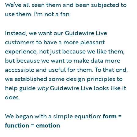
We’ve all seen them and been subjected to
use them. I'm not a fan.
Instead, we want our Guidewire Live
customers to have a more pleasant
experience, not just because we like them,
but because we want to make data more
accessible and useful for them. To that end,
we established some design principles to
help guide
why
Guidewire Live looks like it
does.
We began with a simple equation:
form =
function = emotion