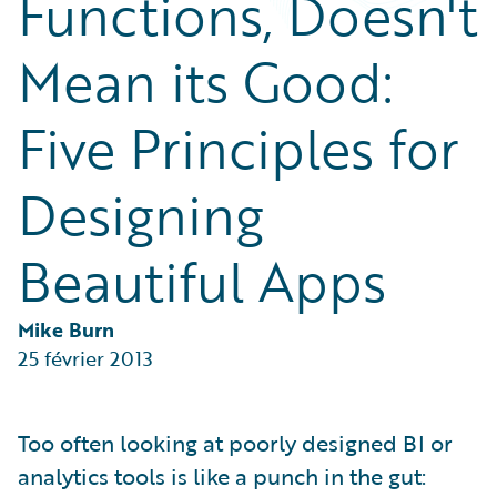
Functions, Doesn't
Partner Perspective
Technology
Mean its Good:
Trends
Five Principles for
Designing
Beautiful Apps
Mike Burn
25 février 2013
Too often looking at poorly designed BI or
analytics tools is like a punch in the gut: