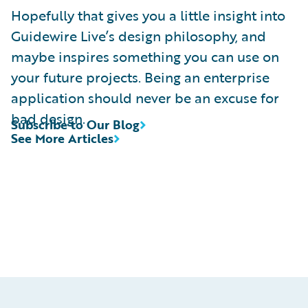
Hopefully that gives you a little insight into
Guidewire Live’s design philosophy, and
maybe inspires something you can use on
your future projects. Being an enterprise
application should never be an excuse for
bad design.
Subscribe to Our Blog
See More Articles