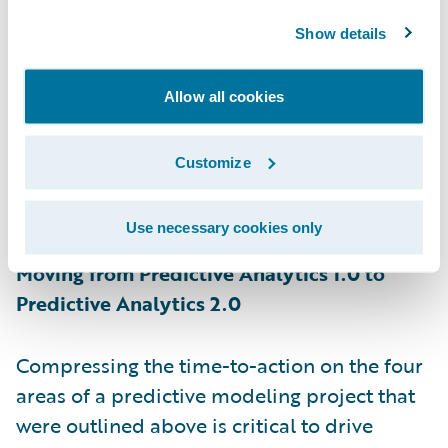
year, and I am not talking about rating
models here. Modeling teams try to share as
Show details
much information as possible with the
business teams, but often they themselves
Allow all cookies
get stuck waiting to get access to the
operations data. The approach of rolling out
Customize
one model during the initial deployment
and waiting for answers extends your
Use necessary cookies only
learning curve.
Moving from Predictive Analytics 1.0 to
Predictive Analytics 2.0
Compressing the time-to-action on the four
areas of a predictive modeling project that
were outlined above is critical to drive