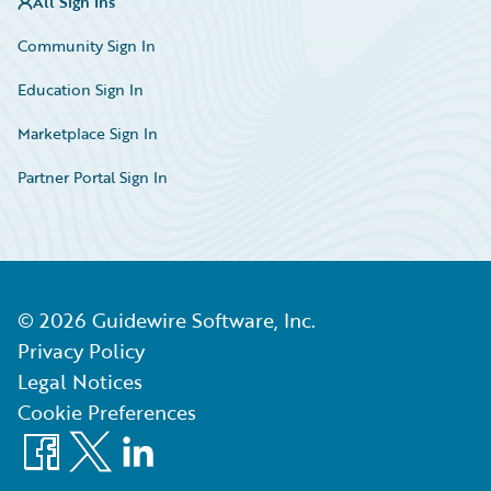
All Sign Ins
Community Sign In
Education Sign In
Marketplace Sign In
Partner Portal Sign In
©
2026
Guidewire Software, Inc.
Privacy Policy
Legal Notices
Cookie Preferences
Facebook
X
LinkedIn