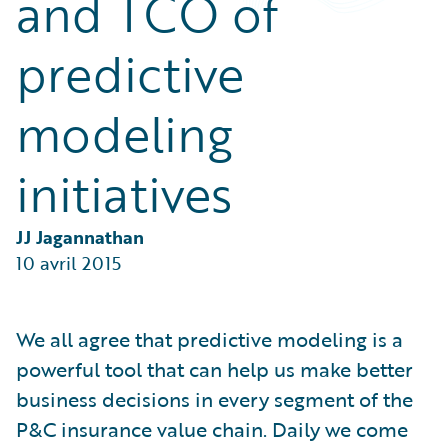
and TCO of
Partner Perspective
Technology
predictive
Trends
modeling
initiatives
JJ Jagannathan
10 avril 2015
We all agree that predictive modeling is a
powerful tool that can help us make better
business decisions in every segment of the
P&C insurance value chain. Daily we come