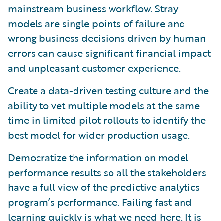
mainstream business workflow. Stray
models are single points of failure and
wrong business decisions driven by human
errors can cause significant financial impact
and unpleasant customer experience.
Create a data-driven testing culture and the
ability to vet multiple models at the same
time in limited pilot rollouts to identify the
best model for wider production usage.
Democratize the information on model
performance results so all the stakeholders
have a full view of the predictive analytics
program’s performance. Failing fast and
learning quickly is what we need here. It is