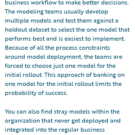
business workflow to make better decisions.
The modeling teams usually develop
multiple models and test them against a
holdout dataset to select the one model that
performs best and is easiest to implement.
Because of all the process constraints
around model deployment, the teams are
forced to choose just one model for the
initial rollout. This approach of banking on
one model for the initial rollout limits the
probability of success.
You can also find stray models within the
organization that never get deployed and
integrated into the regular business