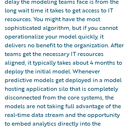
delay the modeling teams face is from the
long wait time it takes to get access to IT
resources. You might have the most
sophisticated algorithm, but if you cannot
operationalize your model quickly, it
delivers no benefit to the organization. After
teams get the necessary IT resources
aligned, it typically takes about 4 months to
deploy the initial model. Whenever
predictive models get deployed in a model
hosting application silo that is completely
disconnected from the core systems, the
models are not taking full advantage of the
real-time data stream and the opportunity
to embed analytics directly into the