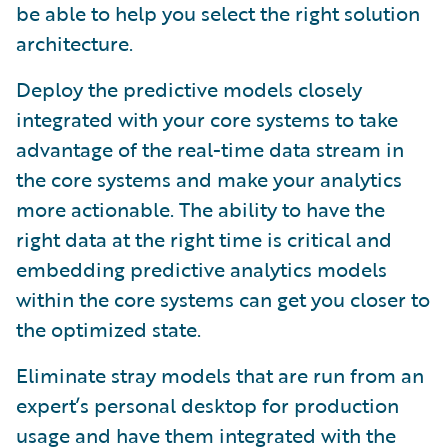
be able to help you select the right solution
architecture.
Deploy the predictive models closely
integrated with your core systems to take
advantage of the real-time data stream in
the core systems and make your analytics
more actionable. The ability to have the
right data at the right time is critical and
embedding predictive analytics models
within the core systems can get you closer to
the optimized state.
Eliminate stray models that are run from an
expert’s personal desktop for production
usage and have them integrated with the