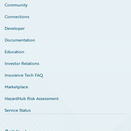
Community
Connections
Developer
Documentation
Education
Investor Relations
Insurance Tech FAQ
Marketplace
HazardHub Risk Assessment
Service Status