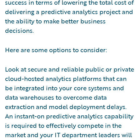
success in terms of lowering the total cost of
delivering a predictive analytics project and
the ability to make better business
decisions.
Here are some options to consider:
Look at secure and reliable public or private
cloud-hosted analytics platforms that can
be integrated into your core systems and
data warehouses to overcome data
extraction and model deployment delays.
An instant-on predictive analytics capability
is required to effectively compete in the
market and your IT department leaders will