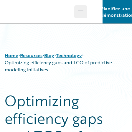
Planifiez une
Open main menu
Guidewire Logo
démonstratio
Home
Resources
Blog
Technology
Optimizing efficiency gaps and TCO of predictive
modeling initiatives
Download Center
All Blog Posts
Guidewire Conversations
Best Practices
Optimizing
Podcasts
Careers
Blog
Customer Viewpoint
efficiency gaps
Help and Support
Developers
Insurance Technology FAQ
General Interest
Intelligent Experience