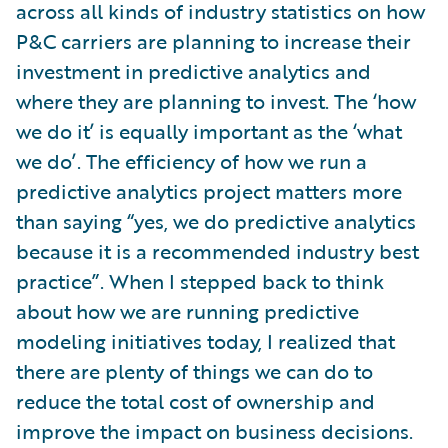
across all kinds of industry statistics on how
P&C carriers are planning to increase their
investment in predictive analytics and
where they are planning to invest. The ‘how
we do it’ is equally important as the ‘what
we do’. The efficiency of how we run a
predictive analytics project matters more
than saying “yes, we do predictive analytics
because it is a recommended industry best
practice”. When I stepped back to think
about how we are running predictive
modeling initiatives today, I realized that
there are plenty of things we can do to
reduce the total cost of ownership and
improve the impact on business decisions.