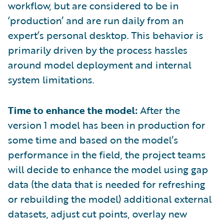
workflow, but are considered to be in
‘production’ and are run daily from an
expert’s personal desktop. This behavior is
primarily driven by the process hassles
around model deployment and internal
system limitations.
Time to enhance the model:
After the
version 1 model has been in production for
some time and based on the model’s
performance in the field, the project teams
will decide to enhance the model using gap
data (the data that is needed for refreshing
or rebuilding the model) additional external
datasets, adjust cut points, overlay new