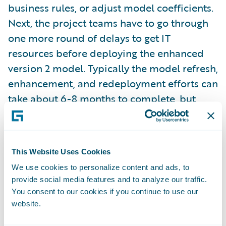
business rules, or adjust model coefficients.
Next, the project teams have to go through
one more round of delays to get IT
resources before deploying the enhanced
version 2 model. Typically the model refresh,
enhancement, and redeployment efforts can
take about 6-8 months to complete, but
plenty of carriers choose to do this once a
year.
Time to learn model performance results
: In
This Website Uses Cookies
most cases, the business leadership and
We use cookies to personalize content and ads, to
modeling teams don’t have a view into the
provide social media features and to analyze our traffic.
You consent to our cookies if you continue to use our
model’s performance in the field for several
website.
months, and in some cases, even up to a