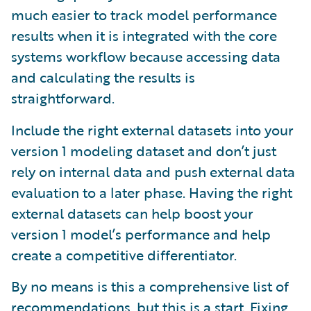
much easier to track model performance
results when it is integrated with the core
systems workflow because accessing data
and calculating the results is
straightforward.
Include the right external datasets into your
version 1 modeling dataset and don’t just
rely on internal data and push external data
evaluation to a later phase. Having the right
external datasets can help boost your
version 1 model’s performance and help
create a competitive differentiator.
By no means is this a comprehensive list of
recommendations, but this is a start. Fixing