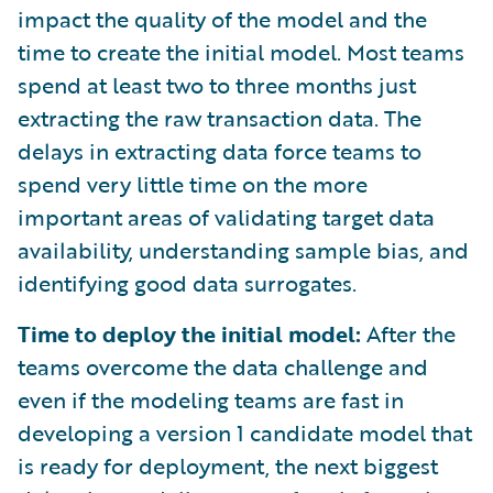
impact the quality of the model and the
time to create the initial model. Most teams
spend at least two to three months just
extracting the raw transaction data. The
delays in extracting data force teams to
spend very little time on the more
important areas of validating target data
availability, understanding sample bias, and
identifying good data surrogates.
Time to deploy the initial model:
After the
teams overcome the data challenge and
even if the modeling teams are fast in
developing a version 1 candidate model that
is ready for deployment, the next biggest