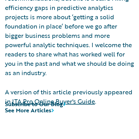
efficiency gaps in predictive analytics
projects is more about ‘getting a solid
foundation in place’ before we go after
bigger business problems and more
powerful analytic techniques. I welcome the
readers to share what has worked well for
you in the past and what we should be doing
as an industry.
A version of this article previously appeared
in
ITA Pro Online Buyer's Guide
.
Subscribe to Our Blog
See More Articles