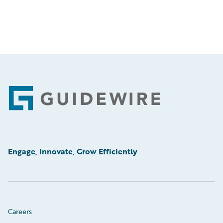
Footer
Engage, Innovate, Grow Efficiently
Careers