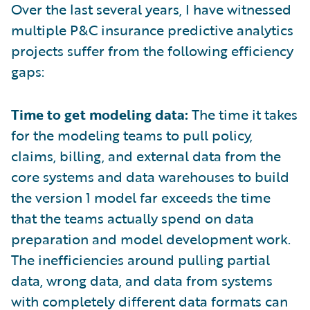
Over the last several years, I have witnessed
multiple P&C insurance predictive analytics
projects suffer from the following efficiency
gaps:
Time to get modeling data:
The time it takes
for the modeling teams to pull policy,
claims, billing, and external data from the
core systems and data warehouses to build
the version 1 model far exceeds the time
that the teams actually spend on data
preparation and model development work.
The inefficiencies around pulling partial
data, wrong data, and data from systems
with completely different data formats can