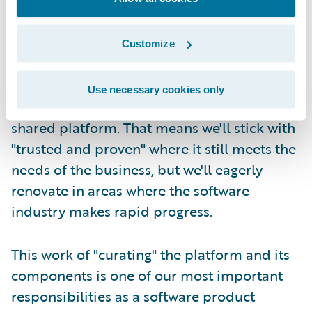
Second, at Guidewire we take responsibility
for refreshing the core platform and its
Customize
constituent technologies on a continuous,
lifetime basis. We try our best to carefully
Use necessary cookies only
manage the components that make up our
shared platform. That means we'll stick with
"trusted and proven" where it still meets the
needs of the business, but we'll eagerly
renovate in areas where the software
industry makes rapid progress.
This work of "curating" the platform and its
components is one of our most important
responsibilities as a software product