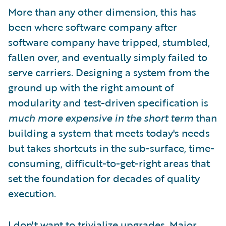
More than any other dimension, this has
been where software company after
software company have tripped, stumbled,
fallen over, and eventually simply failed to
serve carriers. Designing a system from the
ground up with the right amount of
modularity and test-driven specification is
much more expensive in the short term
than
building a system that meets today's needs
but takes shortcuts in the sub-surface, time-
consuming, difficult-to-get-right areas that
set the foundation for decades of quality
execution.
I don't want to trivialize upgrades. Major