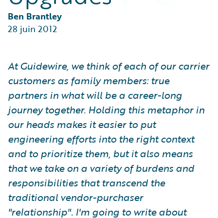
Partner Perspective
Technology
Ben Brantley
Trends
28 juin 2012
At Guidewire, we think of each of our carrier
customers as family members: true
partners in what will be a career-long
journey together. Holding this metaphor in
our heads makes it easier to put
engineering efforts into the right context
and to prioritize them, but it also means
that we take on a variety of burdens and
responsibilities that transcend the
traditional vendor-purchaser
"relationship". I'm going to write about