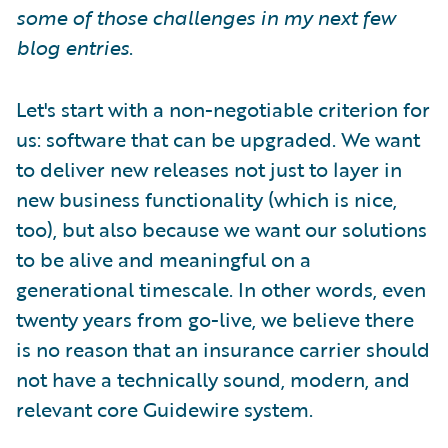
some of those challenges in my next few
blog entries
.
Let's start with a non-negotiable criterion for
us: software that can be upgraded. We want
to deliver new releases not just to layer in
new business functionality (which is nice,
too), but also because we want our solutions
to be alive and meaningful on a
generational timescale. In other words, even
twenty years from go-live, we believe there
is no reason that an insurance carrier should
not have a technically sound, modern, and
relevant core Guidewire system.