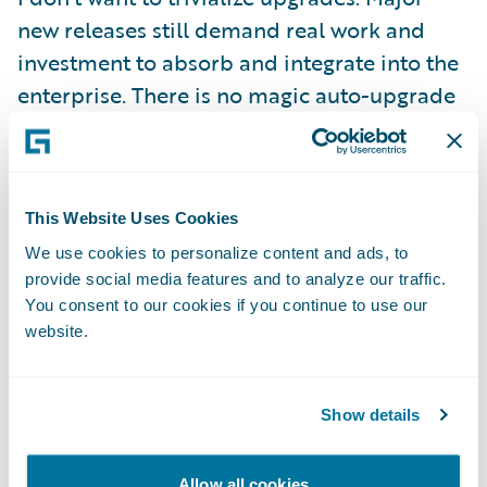
new releases still demand real work and
investment to absorb and integrate into the
enterprise. There is no magic auto-upgrade
button! But, we have gone to great lengths
to make sure that two things hold:
This Website Uses Cookies
First, we are committed to making the
We use cookies to personalize content and ads, to
computer do as much of the heavy lifting as
provide social media features and to analyze our traffic.
possible, and that means creating the right
You consent to our cookies if you continue to use our
abstractions to separate configuration
website.
content from base product as well as
supplying tooling that can help to automate
Show details
bulk tasks and that can validate and ensure
a complete transition.
Allow all cookies