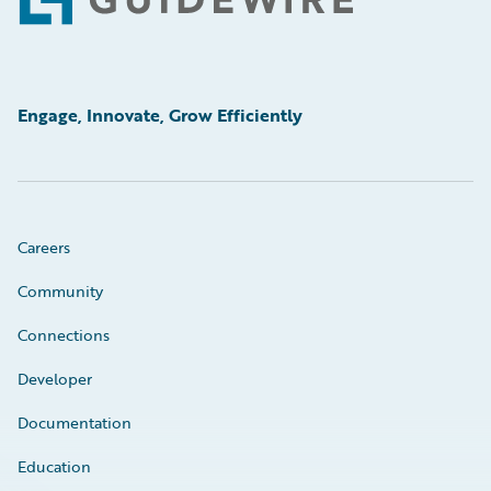
Footer
Engage, Innovate, Grow Efficiently
Careers
Community
Connections
Developer
Documentation
Education