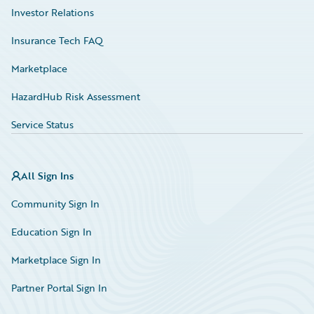
Investor Relations
Insurance Tech FAQ
Marketplace
HazardHub Risk Assessment
Service Status
All Sign Ins
Community Sign In
Education Sign In
Marketplace Sign In
Partner Portal Sign In