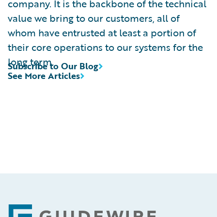
company. It is the backbone of the technical
value we bring to our customers, all of
whom have entrusted at least a portion of
their core operations to our systems for the
long term.
Subscribe to Our Blog
See More Articles