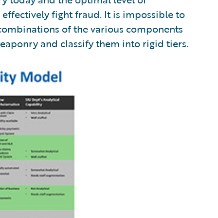
effectively fight fraud. It is impossible to
combinations of the various components
weaponry and classify them into rigid tiers.