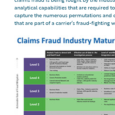
analytical capabilities that are required to 
capture the numerous permutations and 
that are part of a carrier’s fraud-fighting 