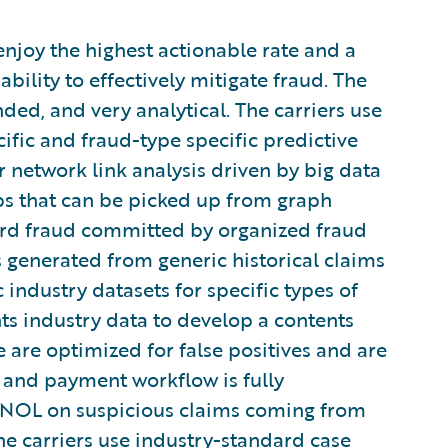
 enjoy the highest actionable rate and a
ability to effectively mitigate fraud. The
ded, and very analytical. The carriers use
ific and fraud-type specific predictive
r network link analysis driven by big data
ips that can be picked up from graph
ard fraud committed by organized fraud
s generated from generic historical claims
c industry datasets for specific types of
nts industry data to develop a contents
 are optimized for false positives and are
 and payment workflow is fully
FNOL on suspicious claims coming from
the carriers use industry-standard case