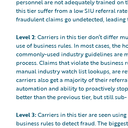
personnel are not adequately trained on th
this tier suffer from a low SIU referral rat
fraudulent claims go undetected, leading t
Level 2
: Carriers in this tier don’t differ 
use of business rules. In most cases, the 
commonly-used industry guidelines are m
process. Claims that violate the business 
manual industry watch list lookups, are r
carriers also get a majority of their refer
automation and ability to proactively stop
better than the previous tier, but still sub
Level 3:
Carriers in this tier are seen usin
business rules to detect fraud. The bigges