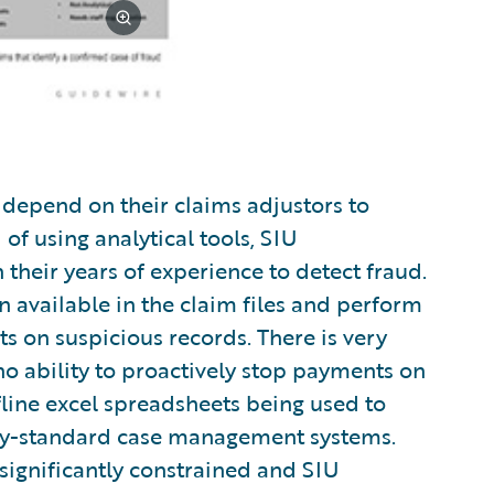
y depend on their claims adjustors to
 of using analytical tools, SIU
their years of experience to detect fraud.
 available in the claim files and perform
s on suspicious records. There is very
o ability to proactively stop payments on
fline excel spreadsheets being used to
try-standard case management systems.
significantly constrained and SIU