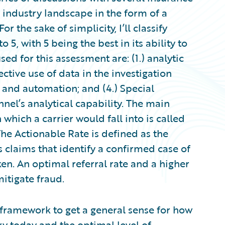
e industry landscape in the form of a
r the sake of simplicity, I’ll classify
to 5, with 5 being the best in its ability to
sed for this assessment are: (1.) analytic
fective use of data in the investigation
n and automation; and (4.) Special
nel’s analytical capability. The main
 which a carrier would fall into is called
The Actionable Rate is defined as the
s claims that identify a confirmed case of
en. An optimal referral rate and a higher
mitigate fraud.
h framework to get a general sense for how
ry today and the optimal level of