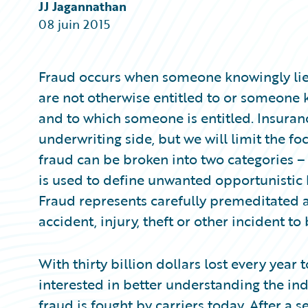
Partner Perspective
JJ Jagannathan
Technology
08 juin 2015
Trends
Fraud occurs when someone knowingly lies
are not otherwise entitled to or someone 
and to which someone is entitled. Insuran
underwriting side, but we will limit the fo
fraud can be broken into two categories –
is used to define unwanted opportunistic
Fraud represents carefully premeditated 
accident, injury, theft or other incident t
With thirty billion dollars lost every year 
interested in better understanding the in
fraud is fought by carriers today. After a 