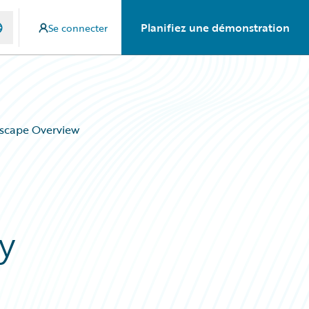
Planifiez une démonstration
Se connecter
dscape Overview
y