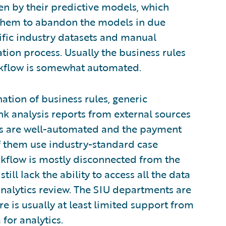
iven by their predictive models, which
them to abandon the models in due
cific industry datasets and manual
ation process. Usually the business rules
kflow is somewhat automated.
nation of business rules, generic
k analysis reports from external sources
ups are well-automated and the payment
 them use industry-standard case
kflow is mostly disconnected from the
ll lack the ability to access all the data
 analytics review. The SIU departments are
e is usually at least limited support from
for analytics.