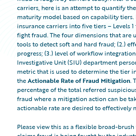
carriers, here is an attempt to quantify th
maturity model based on capability tiers. Fo
insurance carriers into five tiers – Levels 1 
fight fraud. The four dimensions that are u
tools to detect soft and hard fraud; (2.) ef
progress; (3.) level of workflow integratio
Investigative Unit (SIU) department person
metric that is used to determine the tier in
the
Actionable Rate of Fraud Mitigation
. 
percentage of the total referred suspiciou
fraud where a mitigation action can be tak
actionable rate are desired to effectively 
Please view this as a flexible broad-brus
claims fraud is being fought by the indust