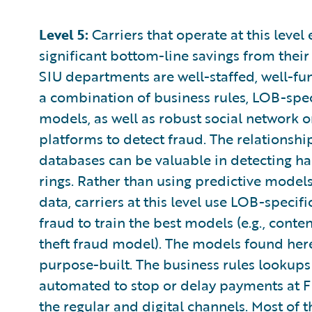
Level 5:
Carriers that operate at this level
significant bottom-line savings from their 
SIU departments are well-staffed, well-fun
a combination of business rules, LOB-spec
models, as well as robust social network o
platforms to detect fraud. The relationsh
databases can be valuable in detecting h
rings. Rather than using predictive model
data, carriers at this level use LOB-specifi
fraud to train the best models (e.g., conte
theft fraud model). The models found here
purpose-built. The business rules lookups
automated to stop or delay payments at 
the regular and digital channels. Most of 