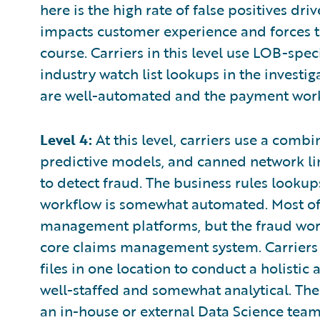
here is the high rate of false positives dr
impacts customer experience and forces 
course. Carriers in this level use LOB-spe
industry watch list lookups in the investig
are well-automated and the payment wor
Level 4:
At this level, carriers use a combi
predictive models, and canned network lin
to detect fraud. The business rules look
workflow is somewhat automated. Most of
management platforms, but the fraud wor
core claims management system. Carriers sti
files in one location to conduct a holistic
well-staffed and somewhat analytical. Ther
an in-house or external Data Science team 