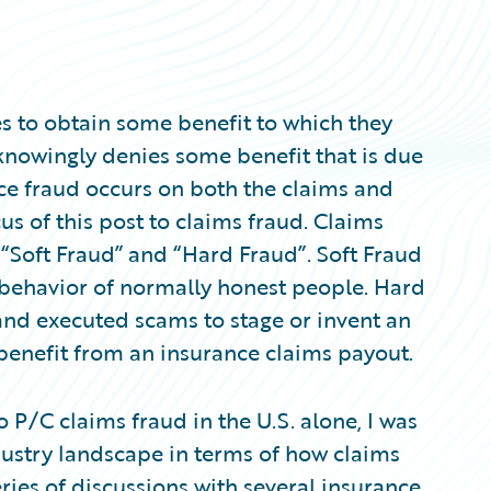
 to obtain some benefit to which they
knowingly denies some benefit that is due
ce fraud occurs on both the claims and
cus of this post to claims fraud. Claims
 “Soft Fraud” and “Hard Fraud”. Soft Fraud
 behavior of normally honest people. Hard
and executed scams to stage or invent an
o benefit from an insurance claims payout.
to P/C claims fraud in the U.S. alone, I was
dustry landscape in terms of how claims
series of discussions with several insurance