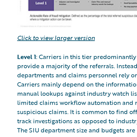
Click to view larger version
Level 1
: Carriers in this tier predominantl
provide a majority of the referrals. Instead
departments and claims personnel rely on 
Carriers mainly depend on the information
manual lookups against industry watch list
limited claims workflow automation and n
suspicious claims. It is common to find of
track investigations as opposed to indus
The SIU department size and budgets are 