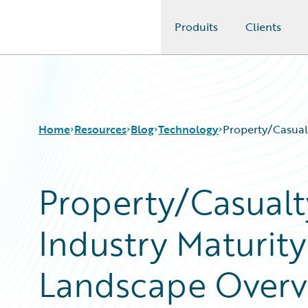
Produits
Clients
Guidewire Logo
Home
Resources
Blog
Technology
Property/Casual
Property/Casualt
Download Center
All Blog Posts
Guidewire Conversations
Best Practices
Industry Maturit
Podcasts
Careers
Blog
Customer Viewpoint
Help and Support
Developers
Landscape Overv
Insurance Technology FAQ
General Interest
Intelligent Experience