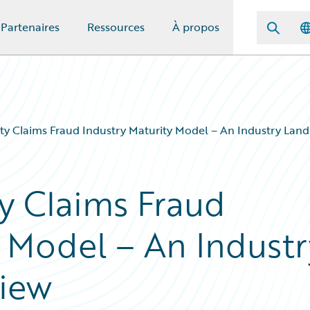
Partenaires
Ressources
À propos
ty Claims Fraud Industry Maturity Model – An Industry Lan
y Claims Fraud
y Model – An Industr
iew