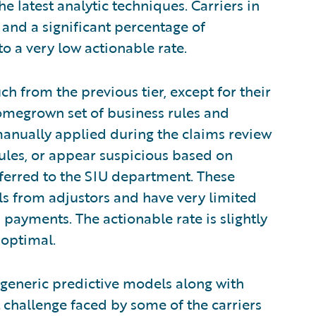
e latest analytic techniques. Carriers in
e and a significant percentage of
o a very low actionable rate.
much from the previous tier, except for their
homegrown set of business rules and
anually applied during the claims review
rules, or appear suspicious based on
eferred to the SIU department. These
rals from adjustors and have very limited
 payments. The actionable rate is slightly
- optimal.
g generic predictive models along with
t challenge faced by some of the carriers