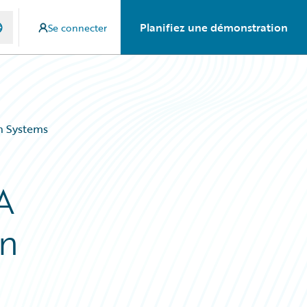
Planifiez une démonstration
Se connecter
gn Systems
A
gn