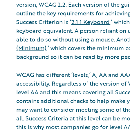
version, WCAG 2.2. Each version of the gui
outline the key requirements for achieving 
Success Criterion is ‘
2.1.1 Keyboard
,’ whic
keyboard equivalent. A person reliant on 
able to do so without using a mouse. Anoth
(Minimum)
,’ which covers the minimum con
background so it can be read by more peo
WCAG has different ‘levels,’ A, AA and AAA
accessibility. Regardless of the version 
level AA and this means covering all Succe
contains additional checks to help make 
may want to consider meeting some of the
all. Success Criteria at this level can be 
this is why most companies go for level AA