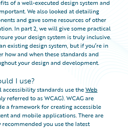
efits of a well-executed design system and
 important. We also looked at detailing
onents and gave some resources of other
ion. In part 2, we will give some practical
sure your design system is truly inclusive.
an existing design system, but if you’re in
der how and when these standards and
oughout your design and development.
uld I use?
l accessibility standards use the
Web
y referred to as WCAG). WCAG are
de a framework for creating accessible
ent and mobile applications. There are
ly recommended you use the latest