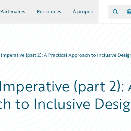
Partenaires
Ressources
À propos
y Imperative (part 2): A Practical Approach to Inclusive Desi
Imperative (part 2): 
h to Inclusive Desi