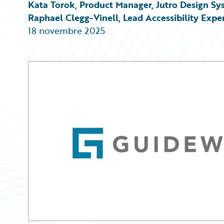
Partner Perspective
Kata Torok, Product Manager, Jutro Design Sy
Technology
Raphael Clegg-Vinell, Lead Accessibility Expe
Trends
18 novembre 2025