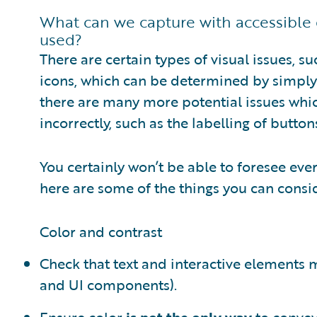
What can we capture with accessible 
used?
There are certain types of visual issues, su
icons, which can be determined by simply 
there are many more potential issues whi
incorrectly, such as the labelling of butto
You certainly won’t be able to foresee eve
here are some of the things you can consid
Color and contrast
Check that text and interactive elements
and UI components).