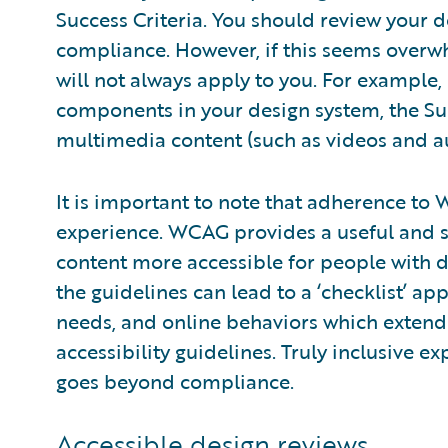
Success Criteria. You should review your d
compliance. However, if this seems overwh
will not always apply to you. For example,
components in your design system, the Suc
multimedia content (such as videos and a
It is important to note that adherence t
experience. WCAG provides a useful and 
content more accessible for people with di
the guidelines can lead to a ‘checklist’ a
needs, and online behaviors which extend
accessibility guidelines. Truly inclusive 
goes beyond compliance.
Accessible design reviews