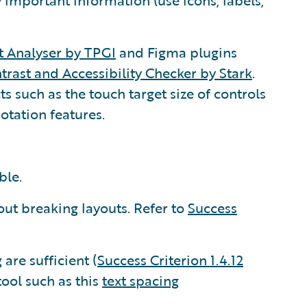
 important information (use icons, labels,
t Analyser by TPGI
and Figma plugins
trast and Accessibility Checker by Stark
.
s such as the touch target size of controls
otation features.
ble.
ut breaking layouts. Refer to
Success
are sufficient (
Success Criterion 1.4.12
tool such as this
text spacing