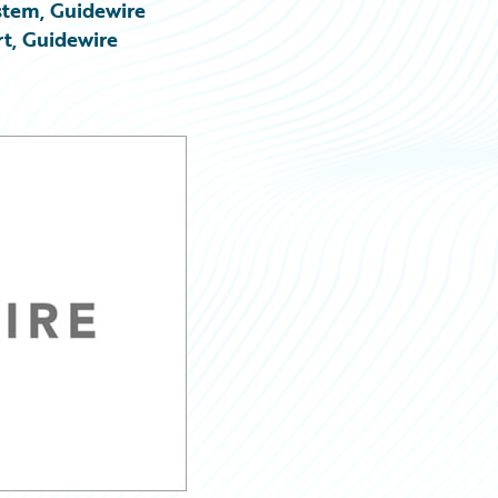
stem, Guidewire
rt, Guidewire