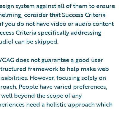
esign system against all of them to ensure
elming, consider that Success Criteria
 if you do not have video or audio content
cess Criteria specifically addressing
udio) can be skipped.
o WCAG does not guarantee a good user
structured framework to help make web
sabilities. However, focusing solely on
pproach. People have varied preferences,
 well beyond the scope of any
experiences need a holistic approach which