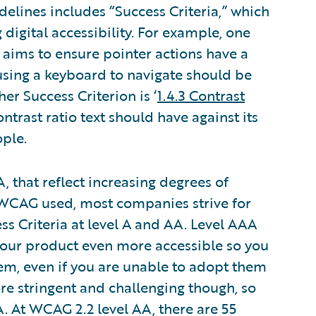
delines includes “Success Criteria,” which
digital accessibility. For example, one
h aims to ensure pointer actions have a
using a keyboard to navigate should be
er Success Criterion is ‘
1.4.3 Contrast
trast ratio text should have against its
ple.
, that reflect increasing degrees of
of WCAG used, most companies strive for
ss Criteria at level A and AA. Level AAA
your product even more accessible so you
m, even if you are unable to adopt them
more stringent and challenging though, so
. At WCAG 2.2 level AA, there are 55