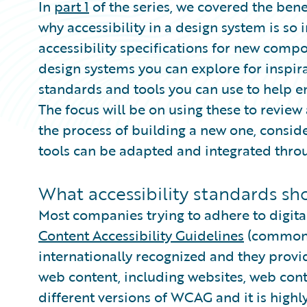
In
part 1
of the series, we covered the ben
why accessibility in a design system is so
accessibility specifications for new comp
design systems you can explore for inspirat
standards and tools you can use to help en
The focus will be on using these to review 
the process of building a new one, consi
tools can be adapted and integrated thr
What accessibility standards sho
Most companies trying to adhere to digita
Content Accessibility Guidelines
(commonl
internationally recognized and they provi
web content, including websites, web cont
different versions of WCAG and it is high