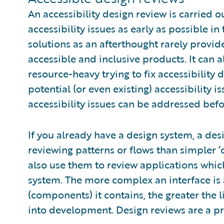
An accessibility design review is carried 
accessibility issues as early as possible in
solutions as an afterthought rarely provi
accessible and inclusive products. It can 
resource-heavy trying to fix accessibility d
potential (or even existing) accessibility i
accessibility issues can be addressed befo
If you already have a design system, a desi
reviewing patterns or flows than simpler 
also use them to review applications whic
system. The more complex an interface is 
(components) it contains, the greater the l
into development. Design reviews are a pro