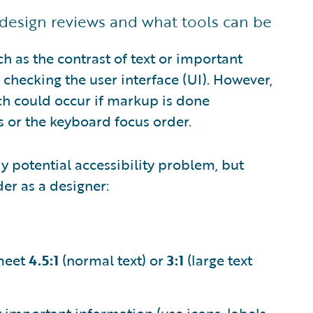
design reviews and what tools can be
ch as the contrast of text or important
checking the user interface (UI). However,
ch could occur if markup is done
ns or the keyboard focus order.
ry potential accessibility problem, but
er as a designer:
 meet
4.5:1
(normal text) or
3:1
(large text