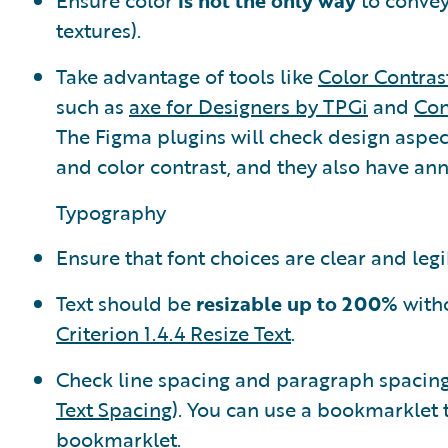
Ensure color
is not the only way
to convey
textures).
Take advantage of tools like
Color Contras
such as
axe for Designers by TPGi
and
Con
The Figma plugins will check design aspect
and color contrast, and they also have ann
Typography
Ensure that font choices are clear and legi
Text should be
resizable up to 200%
witho
Criterion 1.4.4 Resize Text
.
Check line spacing and paragraph spacing 
Text Spacing
). You can use a bookmarklet 
bookmarklet
.