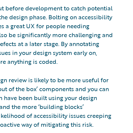
out before development to catch potential
 the design phase. Bolting on accessibility
des a great UX for people needing
also be significantly more challenging and
efects at a later stage. By annotating
ssues in your design system early on,
re anything is coded.
gn review is likely to be more useful for
‘out of the box’ components and you can
h have been built using your design
and the more ‘building blocks’
ikelihood of accessibility issues creeping
active way of mitigating this risk.