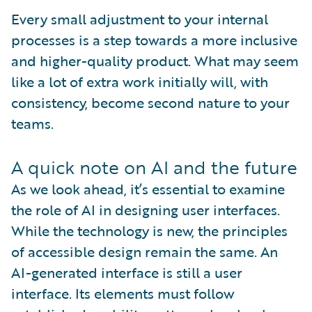
Every small adjustment to your internal
processes is a step towards a more inclusive
and higher-quality product. What may seem
like a lot of extra work initially will, with
consistency, become second nature to your
teams.
A quick note on AI and the future
As we look ahead, it’s essential to examine
the role of AI in designing user interfaces.
While the technology is new, the principles
of accessible design remain the same. An
AI-generated interface is still a user
interface. Its elements must follow