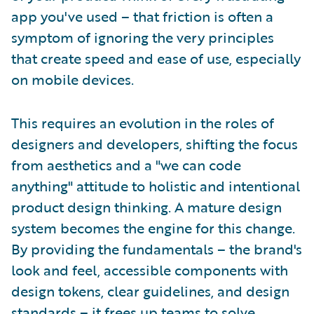
app you've used – that friction is often a
symptom of ignoring the very principles
that create speed and ease of use, especially
on mobile devices.
This requires an evolution in the roles of
designers and developers, shifting the focus
from aesthetics and a "we can code
anything" attitude to holistic and intentional
product design thinking. A mature design
system becomes the engine for this change.
By providing the fundamentals – the brand's
look and feel, accessible components with
design tokens, clear guidelines, and design
standards – it frees up teams to solve