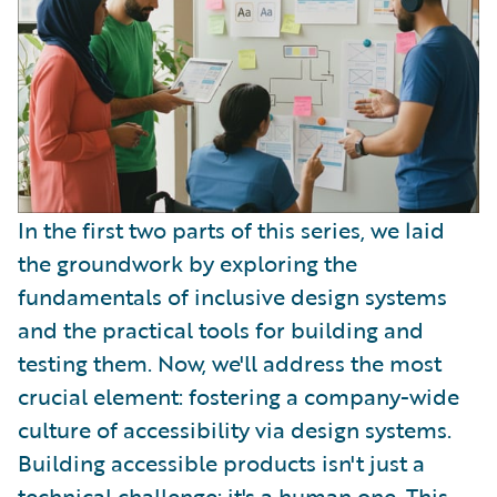
In the first two parts of this series, we laid
the groundwork by exploring the
fundamentals of inclusive design systems
and the practical tools for building and
testing them. Now, we'll address the most
crucial element: fostering a company-wide
culture of accessibility via design systems.
Building accessible products isn't just a
technical challenge; it's a human one. This