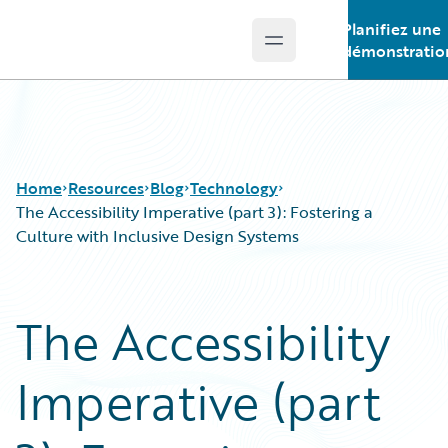
Planifiez une
Open main menu
Guidewire Logo
démonstratio
Home
Resources
Blog
Technology
The Accessibility Imperative (part 3): Fostering a
Culture with Inclusive Design Systems
Download Center
All Blog Posts
Guidewire Conversations
Best Practices
The Accessibility
Podcasts
Careers
Blog
Customer Viewpoint
Imperative (part
Help and Support
Developers
Insurance Technology FAQ
General Interest
Intelligent Experience