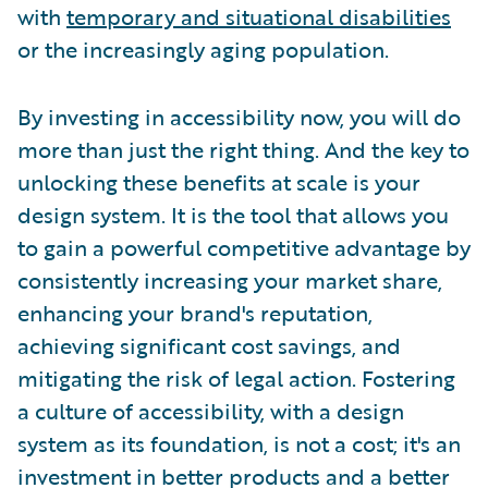
with
temporary and situational disabilities
or the increasingly aging population.
By investing in accessibility now, you will do
more than just the right thing. And the key to
unlocking these benefits at scale is your
design system. It is the tool that allows you
to gain a powerful competitive advantage by
consistently increasing your market share,
enhancing your brand's reputation,
achieving significant cost savings, and
mitigating the risk of legal action. Fostering
a culture of accessibility, with a design
system as its foundation, is not a cost; it's an
investment in better products and a better