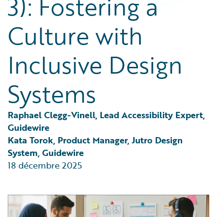
3): Fostering a
Partner Perspective
Technology
Culture with
Trends
Inclusive Design
Systems
Raphael Clegg-Vinell, Lead Accessibility Expert, 
Guidewire
Kata Torok, Product Manager, Jutro Design 
System, Guidewire
18 décembre 2025