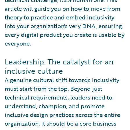
article will guide you on how to move from
theory to practice and embed inclusivity
into your organization's very DNA, ensuring
every digital product you create is usable by
everyone.
Leadership: The catalyst for an
inclusive culture
A genuine cultural shift towards inclusivity
must start from the top. Beyond just
technical requirements, leaders need to
understand, champion, and promote
inclusive design practices across the entire
organization. It should be a core business