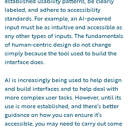
established usability patterns, be clearly
labeled, and adhere to accessibility
standards. For example, an AI-powered
input must be as intuitive and accessible as
any other types of inputs. The fundamentals
of human-centric design do not change
simply because the tool used to build the
interface does.
AI is increasingly being used to help design
and build interfaces and to help deal with
more complex user tasks. However, until its
use is more established, and there’s better
guidance on how you can ensure it’s
accessible, you may need to carry out some