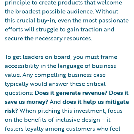
principle to create products that welcome
the broadest possible audience. Without
this crucial buy-in, even the most passionate
efforts will struggle to gain traction and
secure the necessary resources.
To get leaders on board, you must frame
accessibility in the language of business
value. Any compelling business case
typically would answer these critical
questions:
Does it generate revenue? Does it
save us money?
And
does it help us mitigate
risk?
When pitching this investment, focus
on the benefits of inclusive design – it
fosters loyalty among customers who feel