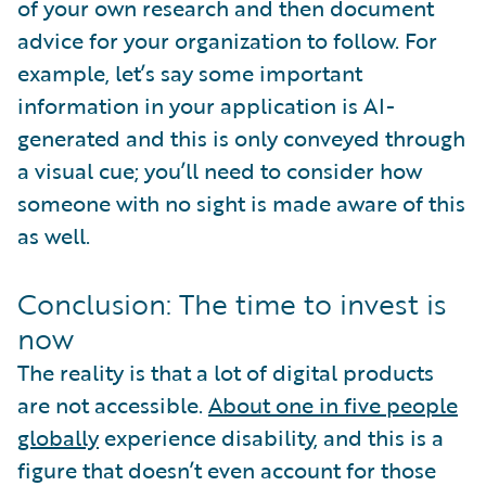
of your own research and then document
advice for your organization to follow. For
example, let’s say some important
information in your application is AI-
generated and this is only conveyed through
a visual cue; you’ll need to consider how
someone with no sight is made aware of this
as well.
Conclusion: The time to invest is
now
The reality is that a lot of digital products
are not accessible.
About one in five people
globally
experience disability, and this is a
figure that doesn’t even account for those