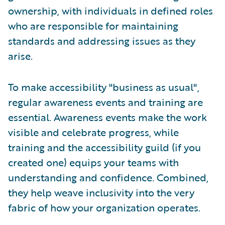
ownership, with individuals in defined roles
who are responsible for maintaining
standards and addressing issues as they
arise.
To make accessibility "business as usual",
regular awareness events and training are
essential. Awareness events make the work
visible and celebrate progress, while
training and the accessibility guild (if you
created one) equips your teams with
understanding and confidence. Combined,
they help weave inclusivity into the very
fabric of how your organization operates.