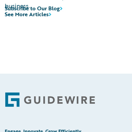
business.
Subscribe to Our Blog
See More Articles
Footer
Engage, Innovate, Grow Efficiently