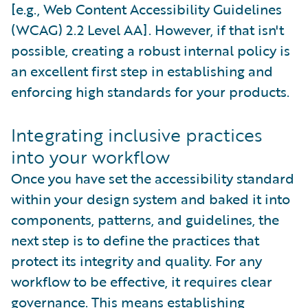
[e.g., Web Content Accessibility Guidelines
(WCAG) 2.2 Level AA]. However, if that isn't
possible, creating a robust internal policy is
an excellent first step in establishing and
enforcing high standards for your products.
Integrating inclusive practices
into your workflow
Once you have set the accessibility standard
within your design system and baked it into
components, patterns, and guidelines, the
next step is to define the practices that
protect its integrity and quality. For any
workflow to be effective, it requires clear
governance. This means establishing