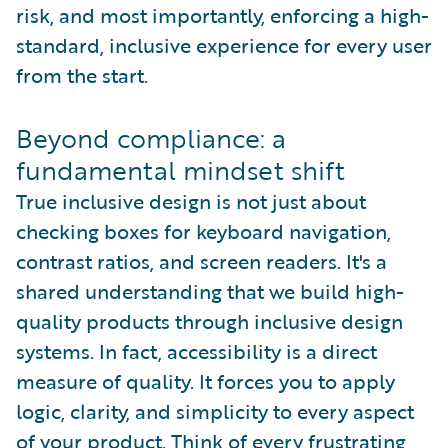
risk, and most importantly, enforcing a high-
standard, inclusive experience for every user
from the start.
Beyond compliance: a
fundamental mindset shift
True inclusive design is not just about
checking boxes for keyboard navigation,
contrast ratios, and screen readers. It's a
shared understanding that we build high-
quality products through inclusive design
systems. In fact, accessibility is a direct
measure of quality. It forces you to apply
logic, clarity, and simplicity to every aspect
of your product. Think of every frustrating