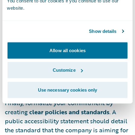
You consent to our cookies if you continue to use our
a broad audience that includes designers,
website.
developers, product managers, and, most
importantly, leadership. If dedicated
specialists aren’t feasible for your company,
Show details
consider creating a guild or advocacy group,
ideally with cross-functional
Allow all cookies
representatives. This team, once upskilled
on accessibility, can help train the wider
Customize
organization, provide hands-on reviews, and
mitigate risks.
Use necessary cookies only
Finally, formalize your commitment by
creating
clear policies and standards
. A
public accessibility statement should detail
the standard that the company is aiming for