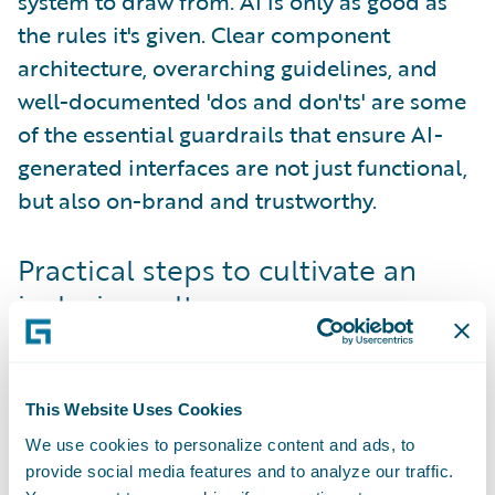
system to draw from. AI is only as good as
the rules it's given. Clear component
architecture, overarching guidelines, and
well-documented 'dos and don'ts' are some
of the essential guardrails that ensure AI-
generated interfaces are not just functional,
but also on-brand and trustworthy.
Practical steps to cultivate an
inclusive culture
Building an inclusive culture via the design
system is an active process that requires a
multi-pronged approach. It starts with
This Website Uses Cookies
widespread education
. Offer training
We use cookies to personalize content and ads, to
courses, whether hands-on or self-driven, to
provide social media features and to analyze our traffic.