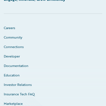
Careers
Community
Connections
Developer
Documentation
Education
Investor Relations
Insurance Tech FAQ
Marketplace