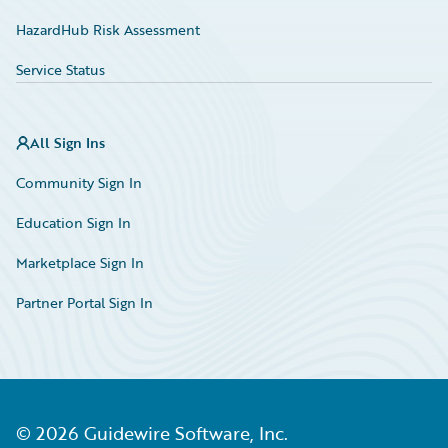
HazardHub Risk Assessment
Service Status
All Sign Ins
Community Sign In
Education Sign In
Marketplace Sign In
Partner Portal Sign In
©
2026
Guidewire Software, Inc.