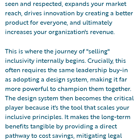
seen and respected, expands your market
reach, drives innovation by creating a better
product for everyone, and ultimately
increases your organization's revenue.
This is where the journey of "selling"
inclusivity internally begins. Crucially, this
often requires the same leadership buy-in
as adopting a design system, making it far
more powerful to champion them together.
The design system then becomes the critical
player because it's the tool that scales your
inclusive principles. It makes the long-term
benefits tangible by providing a direct
pathway to cost savings, mitigating legal