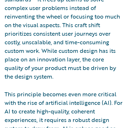
complex user problems instead of
reinventing the wheel or focusing too much
on the visual aspects. This craft shift
prioritizes consistent user journeys over
costly, unscalable, and time-consuming
custom work. While custom design has its
place on an innovation layer, the core
quality of your product must be driven by
the design system.
This principle becomes even more critical
with the rise of artificial intelligence (AI). For
AI to create high-quality, coherent
experiences, it requires a robust design