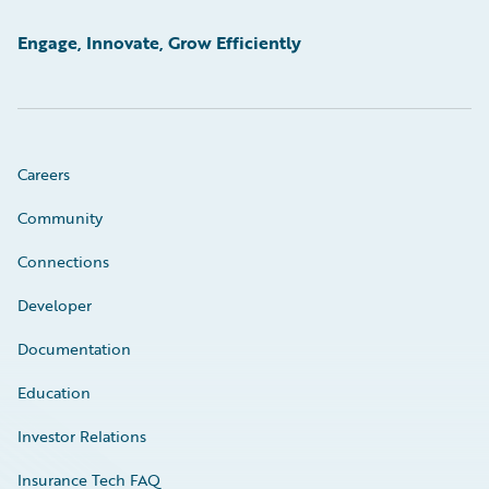
Engage, Innovate, Grow Efficiently
Careers
Community
Connections
Developer
Documentation
Education
Investor Relations
Insurance Tech FAQ