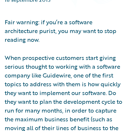
Partner Perspective
Technology
Trends
Fair warning: if you’re a software
architecture purist, you may want to stop
reading now.
When prospective customers start giving
serious thought to working with a software
company like Guidewire, one of the first
topics to address with them is how quickly
they want to implement our software. Do
they want to plan the development cycle to
run for many months, in order to capture
the maximum business benefit (such as
moving all of their lines of business to the