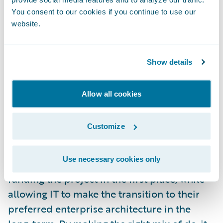
reusing a lot of existing code that may
You consent to our cookies if you continue to use our
website.
depend on the legacy system, either for
functionality or transport to external
systems.
Show details
The best projects make these choices in
Allow all cookies
context of their larger release roadmap.
Sometimes they are willing to use older
Customize
technical approaches to save development
costs and reduce risks for the first release.
Use necessary cookies only
This achieves the business benefit that is
funding the project in the first place, while
allowing IT to make the transition to their
preferred enterprise architecture in the