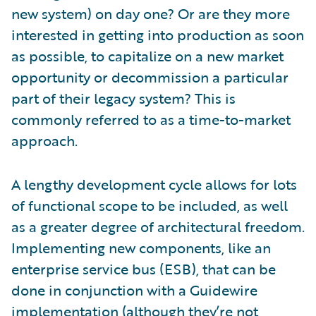
new system) on day one? Or are they more
interested in getting into production as soon
as possible, to capitalize on a new market
opportunity or decommission a particular
part of their legacy system? This is
commonly referred to as a time-to-market
approach.
A lengthy development cycle allows for lots
of functional scope to be included, as well
as a greater degree of architectural freedom.
Implementing new components, like an
enterprise service bus (ESB), that can be
done in conjunction with a Guidewire
implementation (although they’re not