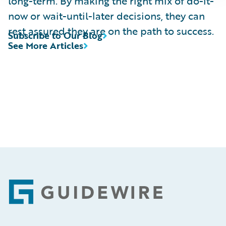
long-term. By making the right mix of do-it-
now or wait-until-later decisions, they can
rest assured they are on the path to success.
Subscribe to Our Blog
See More Articles
Footer