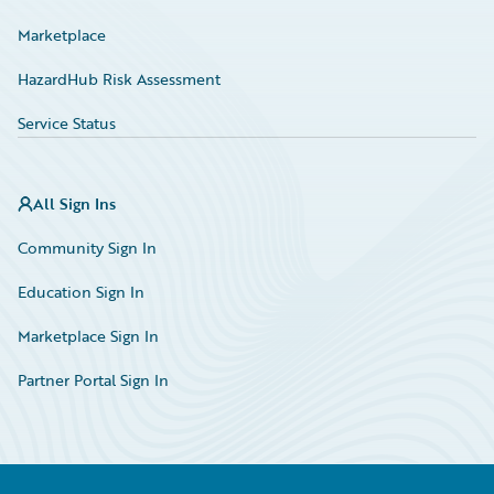
Marketplace
HazardHub Risk Assessment
Service Status
All Sign Ins
Community Sign In
Education Sign In
Marketplace Sign In
Partner Portal Sign In