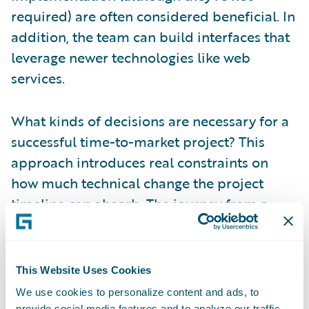
required) are often considered beneficial. In
addition, the team can build interfaces that
leverage newer technologies like web
services.
What kinds of decisions are necessary for a
successful time-to-market project? This
approach introduces real constraints on
how much technical change the project
timeline can absorb. The journey from a
mainframe-based legacy system to modern
technology, like the Guidewire platform, is
usually long, and you may not be able to do
This Website Uses Cookies
everything you want in a short timeframe.
We use cookies to personalize content and ads, to
The architects will likely need to consider
provide social media features and to analyze our traffic.