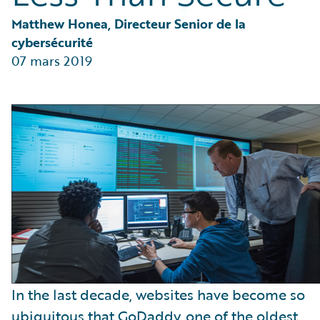
Partner Perspective
Technology
Matthew Honea, Directeur Senior de la 
Trends
cybersécurité
07 mars 2019
In the last decade, websites have become so
ubiquitous that GoDaddy, one of the oldest