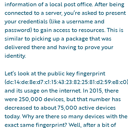
information of a local post office. After being
connected to a server, you’re asked to present
your credentials (like a username and
password) to gain access to resources. This is
similar to picking up a package that was
delivered there and having to prove your
identity.
Let’s look at the public key fingerprint
(dc:14:de:8e:d7:c1:15:43:23:82:25:81:d2:59:e8:c0
and its usage on the internet. In 2015, there
were 250,000 devices, but that number has
decreased to about 75,000 active devices
today. Why are there so many devices with the
exact same fingerprint? Well, after a bit of