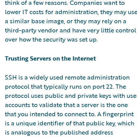
think of a few reasons. Companies want to
lower IT costs for administration, they may us
a similar base image, or they may rely on a
third-party vendor and have very little control
over how the security was set up.
Trusting Servers on the Internet
SSH is a widely used remote administration
protocol that typically runs on port 22. The
protocol uses public and private keys with use
accounts to validate that a server is the one
that you intended to connect to. A fingerprint
is a unique identifier of that public key, which
is analogous to the published address