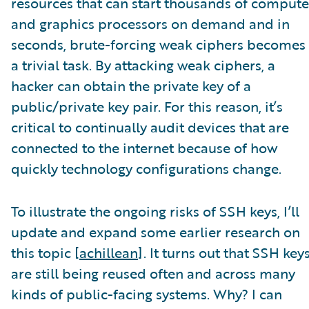
resources that can start thousands of compute
and graphics processors on demand and in
seconds, brute-forcing weak ciphers becomes
a trivial task. By attacking weak ciphers, a
hacker can obtain the private key of a
public/private key pair. For this reason, it’s
critical to continually audit devices that are
connected to the internet because of how
quickly technology configurations change.
To illustrate the ongoing risks of SSH keys, I’ll
update and expand some earlier research on
this topic [
achillean
]. It turns out that SSH key
are still being reused often and across many
kinds of public-facing systems. Why? I can