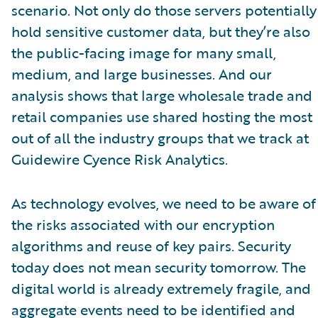
scenario. Not only do those servers potentially
hold sensitive customer data, but they’re also
the public-facing image for many small,
medium, and large businesses. And our
analysis shows that large wholesale trade and
retail companies use shared hosting the most
out of all the industry groups that we track at
Guidewire Cyence Risk Analytics.
As technology evolves, we need to be aware of
the risks associated with our encryption
algorithms and reuse of key pairs. Security
today does not mean security tomorrow. The
digital world is already extremely fragile, and
aggregate events need to be identified and