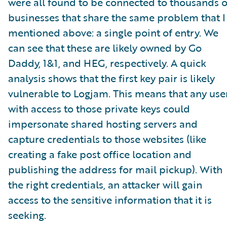
were all found to be connected to thousands o
businesses that share the same problem that I
mentioned above: a single point of entry. We
can see that these are likely owned by Go
Daddy, 1&1, and HEG, respectively. A quick
analysis shows that the first key pair is likely
vulnerable to Logjam. This means that any use
with access to those private keys could
impersonate shared hosting servers and
capture credentials to those websites (like
creating a fake post office location and
publishing the address for mail pickup). With
the right credentials, an attacker will gain
access to the sensitive information that it is
seeking.