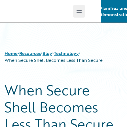
Planifiez un
Open main menu
Guidewire Logo
démonstrati
Home
Resources
Blog
Technology
When Secure Shell Becomes Less Than Secure
Download Center
All Blog Posts
When Secure
Guidewire Conversations
Best Practices
Podcasts
Careers
Shell Becomes
Blog
Customer Viewpoint
Help and Support
Developers
Insurance Technology FAQ
General Interest
Less Than Secure
Intelligent Experience