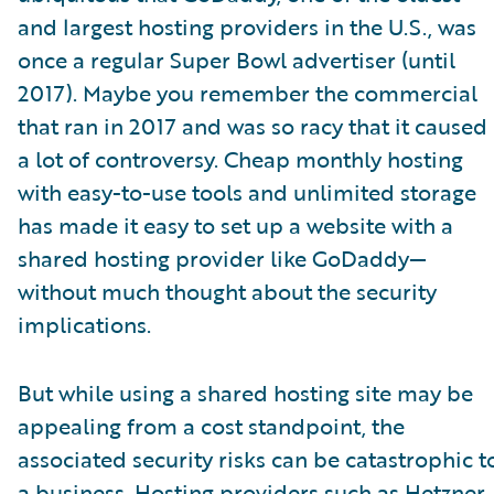
and largest hosting providers in the U.S., was
once a regular Super Bowl advertiser (until
2017). Maybe you remember the commercial
that ran in 2017 and was so racy that it caused
a lot of controversy. Cheap monthly hosting
with easy-to-use tools and unlimited storage
has made it easy to set up a website with a
shared hosting provider like GoDaddy—
without much thought about the security
implications.
But while using a shared hosting site may be
appealing from a cost standpoint, the
associated security risks can be catastrophic t
a business. Hosting providers such as Hetzner,