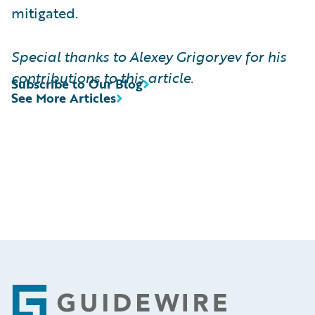
mitigated.
Special thanks to Alexey Grigoryev for his
contributions to this article.
Subscribe to Our Blog
See More Articles
Footer