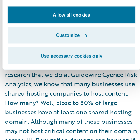
log in. Since these are running buggy versions
Allow all cookies
of
dropbear
, you could alternatively try an
exploit and gain direct access, and then try
user passwords on other devices.
Customize
What could happen if commercial services
Use necessary cookies only
shared the same fingerprint? Based on
research that we do at Guidewire Cyence Risk
Analytics, we know that many businesses use
shared hosting companies to host content.
How many? Well, close to 80% of large
businesses have at least one shared hosting
domain. Although many of these businesses
may not host critical content on their domain,