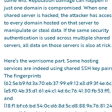
some will. Reputation damage can happen if
just one domain is compromised. When one
shared server is hacked, the attacker has acces
to every domain hosted on that server to
manipulate or steal data. If the same security
authentication is used across multiple shared
servers, all data on those servers is also at risk.
Here’s the worrisome part. Some hosting
services are indeed using shared SSH key pairs
The fingerprints
(62:5e:b9:fd:3a:70:eb:37:99:e9:12:e3:d9:3f:4e:6c)
(e5:f0:4b:35:d1:61:e4:c1:4d:6c:76:41:30:fb:53:ff),
and
(18:f1:bf:c6:bd:54:0c:d6:8d:5c:d8:88:9a:76:81:24