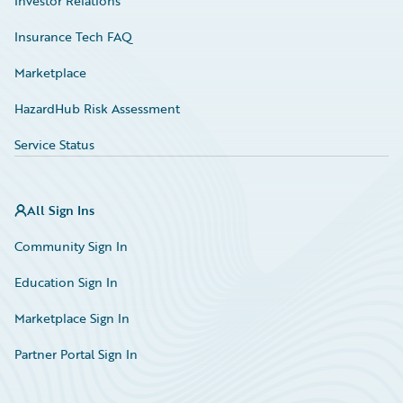
Investor Relations
Insurance Tech FAQ
Marketplace
HazardHub Risk Assessment
Service Status
All Sign Ins
Community Sign In
Education Sign In
Marketplace Sign In
Partner Portal Sign In