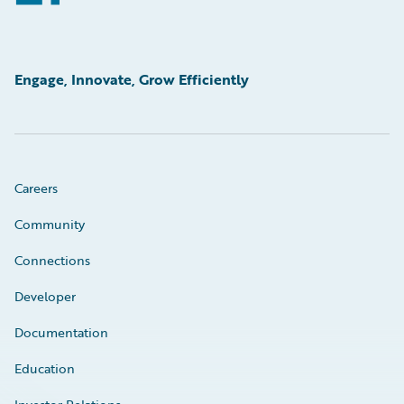
Engage, Innovate, Grow Efficiently
Careers
Community
Connections
Developer
Documentation
Education