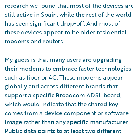
research we found that most of the devices ar
still active in Spain, while the rest of the world
has seen significant drop-off. And most of
these devices appear to be older residential
modems and routers.
My guess is that many users are upgrading
their modems to embrace faster technologies
such as fiber or 4G. These modems appear
globally and across different brands that
support a specific Broadcom ADSL board,
which would indicate that the shared key
comes from a device component or software
image rather than any specific manufacturer.
Public data points to at least two different