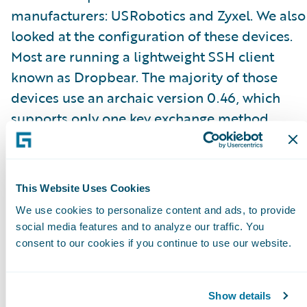
manufacturers: USRobotics and Zyxel. We also
looked at the configuration of these devices.
Most are running a lightweight SSH client
known as Dropbear. The majority of those
devices use an archaic version 0.46, which
supports only one key exchange method
known as “
diffie-hellman-group1-sha1
” with a
1024-bit modulus and 3DES-CBC channel
encryption. All of these devices are susceptibl
This Website Uses Cookies
to the
Logjam
and
sweet32 birthday
attacks.
We use cookies to personalize content and ads, to provide
social media features and to analyze our traffic. You
So what can you do if you know the private
consent to our cookies if you continue to use our website.
key? You can effectively impersonate a
legitimate server and masquerade as a device
Show details
capturing the passwords of anyone trying to