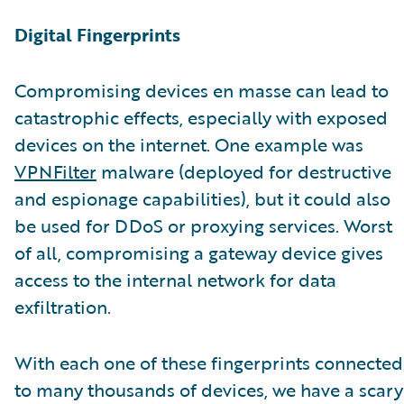
Digital Fingerprints
Compromising devices en masse can lead to
catastrophic effects, especially with exposed
devices on the internet. One example was
VPNFilter
malware (deployed for destructive
and espionage capabilities), but it could also
be used for DDoS or proxying services. Worst
of all, compromising a gateway device gives
access to the internal network for data
exfiltration.
With each one of these fingerprints connected
to many thousands of devices, we have a scary