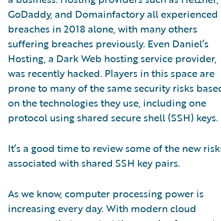
GoDaddy, and Domainfactory all experienced
breaches in 2018 alone, with many others
suffering breaches previously. Even Daniel’s
Hosting, a Dark Web hosting service provider,
was recently hacked. Players in this space are
prone to many of the same security risks base
on the technologies they use, including one
protocol using shared secure shell (SSH) keys.
It’s a good time to review some of the new risk
associated with shared SSH key pairs.
As we know, computer processing power is
increasing every day. With modern cloud