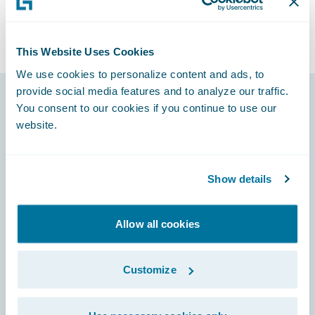
This Website Uses Cookies
We use cookies to personalize content and ads, to
provide social media features and to analyze our traffic.
You consent to our cookies if you continue to use our
Footer
website.
Show details
Engage, Innovate, Grow Efficiently
Allow all cookies
Customize
Careers