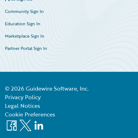
Community Sign In
Education Sign In
Marketplace Sign In
Partner Portal Sign In
©
2026
Guidewire Software, Inc.
Privacy Policy
Legal Notices
Cookie Preferences
Facebook
X
LinkedIn