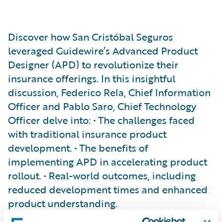
Discover how San Cristóbal Seguros
leveraged Guidewire’s Advanced Product
Designer (APD) to revolutionize their
insurance offerings. In this insightful
discussion, Federico Rela, Chief Information
Officer and Pablo Saro, Chief Technology
Officer delve into: • The challenges faced
with traditional insurance product
development. • The benefits of
implementing APD in accelerating product
rollout. • Real-world outcomes, including
reduced development times and enhanced
product understanding.