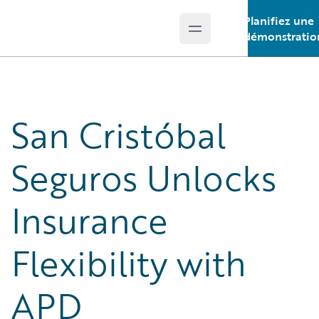
Planifiez une
Open main menu
Guidewire Logo
démonstratio
San Cristóbal
Seguros Unlocks
Insurance
Flexibility with
APD