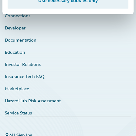
Use necessary cookies only
Community
Connections
Developer
Documentation
Education
Investor Relations
Insurance Tech FAQ
Marketplace
HazardHub Risk Assessment
Service Status
All Sign Ins