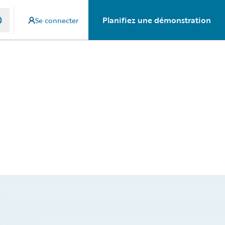
Planifiez une démonstration
Se connecter