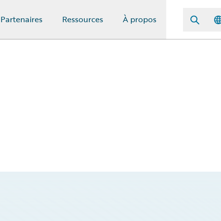
Partenaires
Ressources
À propos