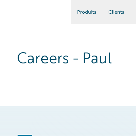
Produits
Clients
Guidewire Logo
Careers - Paul