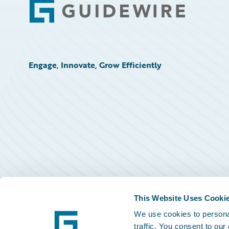
Footer
Engage, Innovate, Grow Efficiently
This Website Uses Cooki
We use cookies to personal
traffic. You consent to our