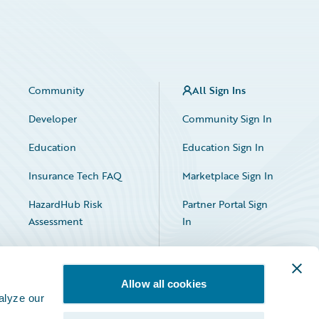
Community
All Sign Ins
Developer
Community Sign In
Education
Education Sign In
Insurance Tech FAQ
Marketplace Sign In
HazardHub Risk
Partner Portal Sign
Assessment
In
Allow all cookies
alyze our