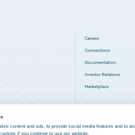
Careers
Connections
Documentation
Investor Relations
Marketplace
Service Status
es
ize content and ads, to provide social media features and to an
 cookies if you continue to use our website.