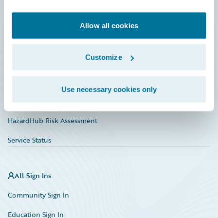
Developer
Documentation
Allow all cookies
Education
Customize
Investor Relations
Insurance Tech FAQ
Use necessary cookies only
Marketplace
HazardHub Risk Assessment
Service Status
All Sign Ins
Community Sign In
Education Sign In