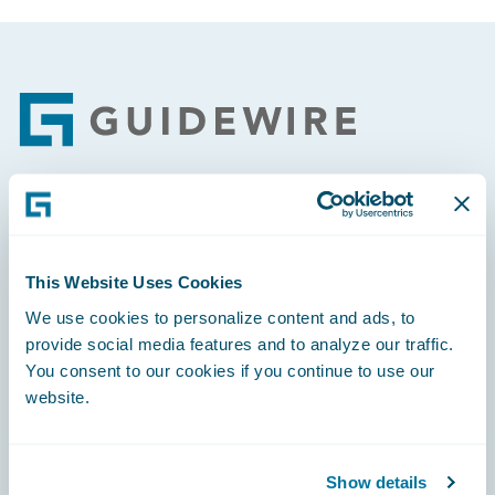
Footer
Engage, Innovate, Grow Efficiently
This Website Uses Cookies
We use cookies to personalize content and ads, to
provide social media features and to analyze our traffic.
Careers
You consent to our cookies if you continue to use our
website.
Community
Connections
Show details