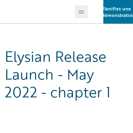
Planifiez une
Open main menu
Guidewire Logo
démonstratio
Elysian Release
Launch - May
2022 - chapter 1