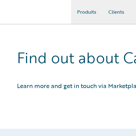
Produits
Clients
Guidewire Logo
Find out about 
Learn more and get in touch via Marketpl