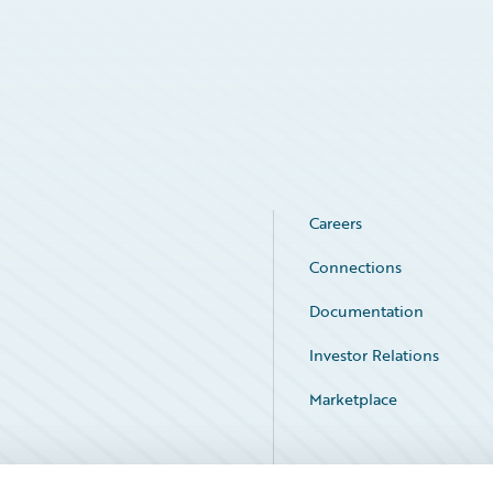
Careers
Connections
Documentation
Investor Relations
Marketplace
Service Status