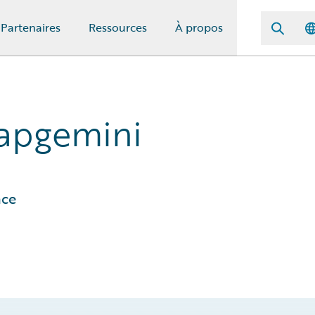
Partenaires
Ressources
À propos
Capgemini
ace