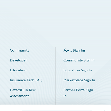
Community
All Sign Ins
Developer
Community Sign In
Education
Education Sign In
Insurance Tech FAQ
Marketplace Sign In
HazardHub Risk
Partner Portal Sign
Assessment
In