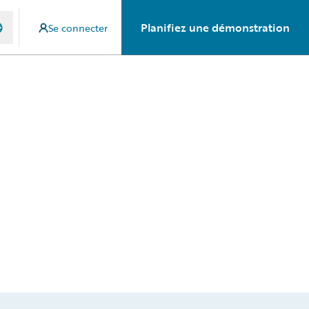
Planifiez une démonstration
Se connecter