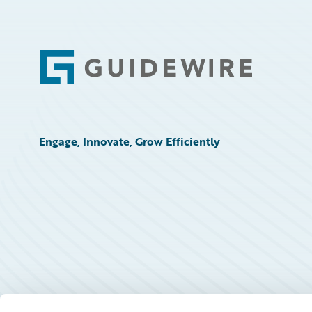
Footer
Engage, Innovate, Grow Efficiently