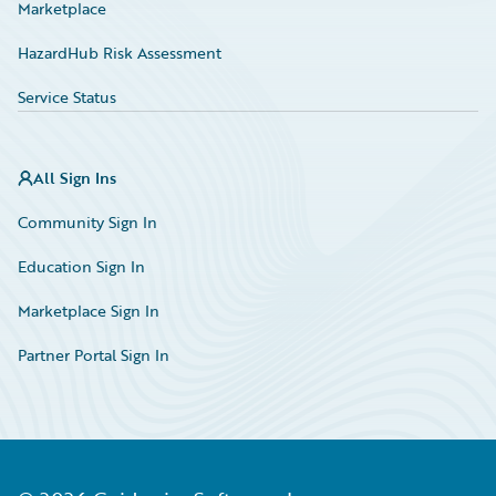
Marketplace
HazardHub Risk Assessment
Service Status
All Sign Ins
Community Sign In
Education Sign In
Marketplace Sign In
Partner Portal Sign In