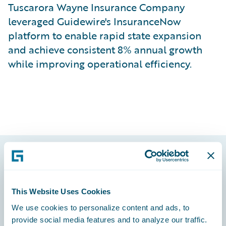
Tuscarora Wayne Insurance Company
leveraged Guidewire's InsuranceNow
platform to enable rapid state expansion
and achieve consistent 8% annual growth
while improving operational efficiency.
Footer
This Website Uses Cookies
We use cookies to personalize content and ads, to
provide social media features and to analyze our traffic.