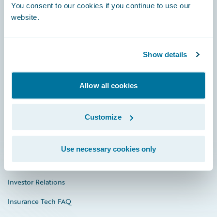
You consent to our cookies if you continue to use our
Engage, Innovate, Grow Efficiently
website.
Show details
Careers
Community
Allow all cookies
Connections
Customize
Developer
Documentation
Use necessary cookies only
Education
Investor Relations
Insurance Tech FAQ