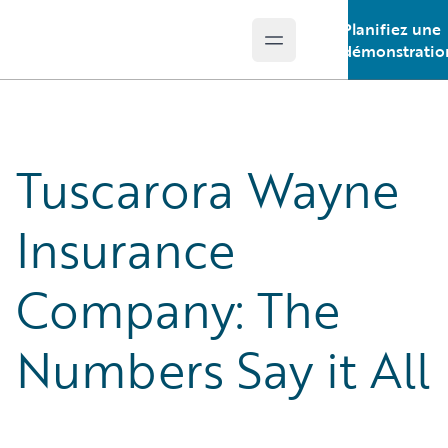
Planifiez une
Open main menu
Guidewire Logo
démonstratio
Tuscarora Wayne
Insurance
Company: The
Numbers Say it All