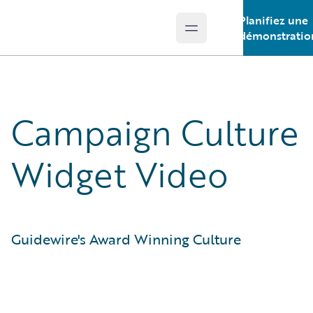
Planifiez une
Open main menu
Guidewire Logo
démonstratio
Campaign Culture
Widget Video
Guidewire's Award Winning Culture