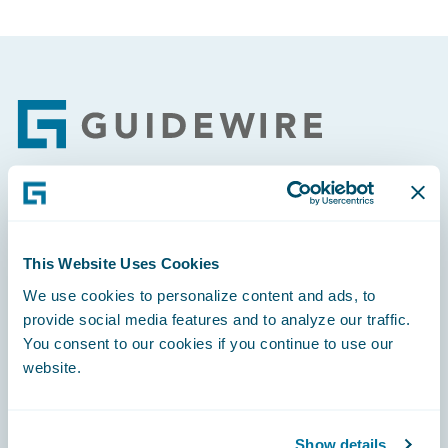
Footer
Engage, Innovate, Grow Efficiently
This Website Uses Cookies
We use cookies to personalize content and ads, to
provide social media features and to analyze our traffic.
You consent to our cookies if you continue to use our
Careers
website.
Community
Connections
Show details