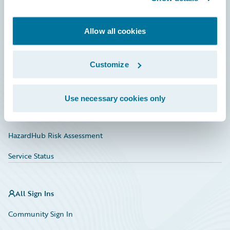
Developer
Allow all cookies
Documentation
Education
Customize
Investor Relations
Insurance Tech FAQ
Use necessary cookies only
Marketplace
HazardHub Risk Assessment
Service Status
All Sign Ins
Community Sign In