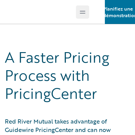
Planifiez une
Open main menu
Guidewire Logo
démonstratio
A Faster Pricing
Process with
PricingCenter
Red River Mutual takes advantage of
Guidewire PricingCenter and can now