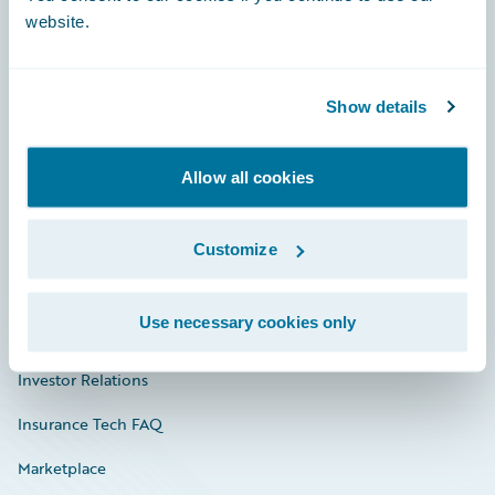
website.
Show details
Careers
Community
Allow all cookies
Connections
Developer
Customize
Documentation
Use necessary cookies only
Education
Investor Relations
Insurance Tech FAQ
Marketplace