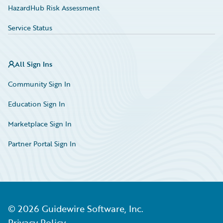
HazardHub Risk Assessment
Service Status
All Sign Ins
Community Sign In
Education Sign In
Marketplace Sign In
Partner Portal Sign In
©
2026
Guidewire Software, Inc.
Privacy Policy