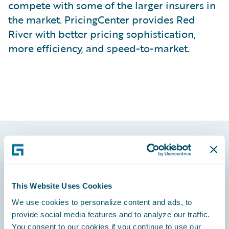
compete with some of the larger insurers in
the market. PricingCenter provides Red
River with better pricing sophistication,
more efficiency, and speed-to-market.
Footer
This Website Uses Cookies
We use cookies to personalize content and ads, to
provide social media features and to analyze our traffic.
Engage, Innovate, Grow Efficiently
You consent to our cookies if you continue to use our